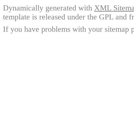
Dynamically generated with
XML Sitemap
template is released under the GPL and fr
If you have problems with your sitemap p