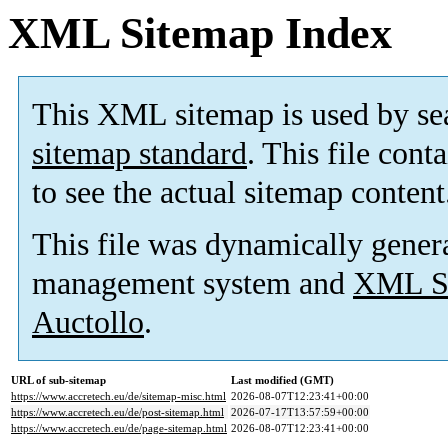
XML Sitemap Index
This XML sitemap is used by se
sitemap standard
. This file cont
to see the actual sitemap content
This file was dynamically gener
management system and
XML Si
Auctollo
.
URL of sub-sitemap
Last modified (GMT)
https://www.accretech.eu/de/sitemap-misc.html
2026-08-07T12:23:41+00:00
https://www.accretech.eu/de/post-sitemap.html
2026-07-17T13:57:59+00:00
https://www.accretech.eu/de/page-sitemap.html
2026-08-07T12:23:41+00:00