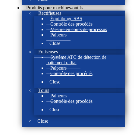
Produits pour machines-outils
Rectifieuses
Équilibrage SBS
Contrôle des procédés
Mesure en cours de processus
Palpeurs
Close
Fraiseuses
Système ATC de détection de
battement radial
Palpeurs
Contrôle des procédés
Close
Tours
Palpeurs
Contrôle des procédés
Close
Close