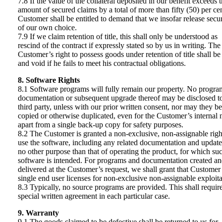
7.8 If the value of the collateral deposited in our benefit exceeds 
amount of secured claims by a total of more than fifty (50) per cen
Customer shall be entitled to demand that we insofar release secur
of our own choice.
7.9 If we claim retention of title, this shall only be understood as
rescind of the contract if expressly stated so by us in writing. The
Customer’s right to possess goods under retention of title shall be
and void if he fails to meet his contractual obligations.
8. Software Rights
8.1 Software programs will fully remain our property. No progra
documentation or subsequent upgrade thereof may be disclosed t
third party, unless with our prior written consent, nor may they be
copied or otherwise duplicated, even for the Customer’s internal 
apart from a single back-up copy for safety purposes.
8.2 The Customer is granted a non-exclusive, non-assignable righ
use the software, including any related documentation and update
no other purpose than that of operating the product, for which su
software is intended. For programs and documentation created a
delivered at the Customer’s request, we shall grant that Customer
single end user licenses for non-exclusive non-assignable exploita
8.3 Typically, no source programs are provided. This shall requir
special written agreement in each particular case.
9. Warranty
9.1 The goods claimed to be defective shall be returned to us for