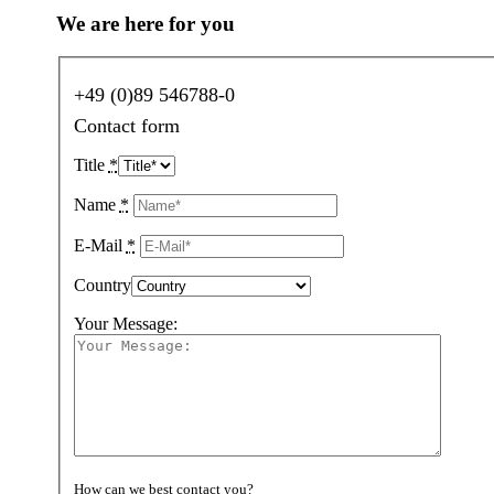
We are here for you
+49 (0)89 546788-0
Contact form
Title
*
Name
*
E-Mail
*
Country
Your Message:
How can we best contact you?