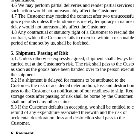
4.6 We may perform partial deliveries and render partial services i
such action would not unreasonably affect the Customer.
4.7 The Customer may rescind the contract after two unsuccessfu
grace periods unless the hindrance is merely temporary in nature 
delay would not unreasonably affect the Customer.
4.8 Any contractual or statutory right of a Customer to rescind th
contract, which the Customer fails to exercise within a reasonable
period of time set by us, shall be forfeited.
5. Shipment, Passing of Risk
5.1. Unless otherwise expressly agreed, shipment shall always be
carried out at the Customer’s risk. The risk shall pass to the Cust
as soon as the goods have been handed over to the person execut
the shipment.
5.2 If a shipment is delayed for reasons to be attributed to the
Customer, the risk of accidental deterioration, loss and destruction
pass to the Customer on notification of our readiness to ship. Req
storage costs after passing of risk shall be borne by the Customer.
shall not affect any other claims.
5.3 If the Customer defaults in accepting, we shall be entitled to 
refund of any expenditure associated therewith and the risk of
accidental deterioration, loss and destruction shall pass to the
Customer.
6. Payment