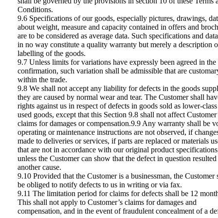
shall be governed by the provisions in section 10 of these Terms 
Conditions.
9.6 Specifications of our goods, especially pictures, drawings, da
about weight, measure and capacity contained in offers and broc
are to be considered as average data. Such specifications and data
in no way constitute a quality warranty but merely a description o
labelling of the goods.
9.7 Unless limits for variations have expressly been agreed in the
confirmation, such variation shall be admissible that are customar
within the trade.
9.8 We shall not accept any liability for defects in the goods suppl
they are caused by normal wear and tear. The Customer shall hav
rights against us in respect of defects in goods sold as lower-class
used goods, except that this Section 9.8 shall not affect Customer
claims for damages or compensation.9.9 Any warranty shall be vo
operating or maintenance instructions are not observed, if change
made to deliveries or services, if parts are replaced or materials u
that are not in accordance with our original product specifications
unless the Customer can show that the defect in question resulted
another cause.
9.10 Provided that the Customer is a businessman, the Customer 
be obliged to notify defects to us in writing or via fax.
9.11 The limitation period for claims for defects shall be 12 mont
This shall not apply to Customer’s claims for damages and
compensation, and in the event of fraudulent concealment of a def