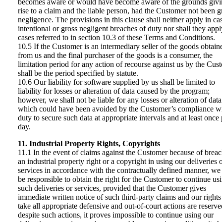
becomes aware or would have become aware of the grounds giv
rise to a claim and the liable person, had the Customer not been g
negligence. The provisions in this clause shall neither apply in ca
intentional or gross negligent breaches of duty nor shall they appl
cases referred to in section 10.3 of these Terms and Conditions.
10.5 If the Customer is an intermediary seller of the goods obtain
from us and the final purchaser of the goods is a consumer, the
limitation period for any action of recourse against us by the Cus
shall be the period specified by statute.
10.6 Our liability for software supplied by us shall be limited to
liability for losses or alteration of data caused by the program;
however, we shall not be liable for any losses or alteration of data
which could have been avoided by the Customer’s compliance wit
duty to secure such data at appropriate intervals and at least once 
day.
11. Industrial Property Rights, Copyrights
11.1 In the event of claims against the Customer because of breac
an industrial property right or a copyright in using our deliveries 
services in accordance with the contractually defined manner, we 
be responsible to obtain the right for the Customer to continue us
such deliveries or services, provided that the Customer gives
immediate written notice of such third-party claims and our rights
take all appropriate defensive and out-of-court actions are reserved
despite such actions, it proves impossible to continue using our