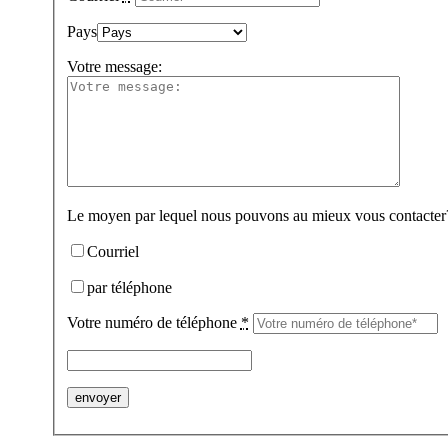
Pays
Votre message:
Le moyen par lequel nous pouvons au mieux vous contacter
Courriel
par téléphone
Votre numéro de téléphone
*