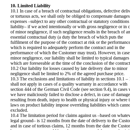
10. Limited Liability
10.1 In case of a breach of contractual obligations, defective deliv
or tortuous acts, we shall only be obliged to compensate damages
expenses –subject to any other contractual or statutory conditions
liability– if we acted intentionally or with gross negligence or in 
of minor negligence, if such negligence results in the breach of a
essential contractual duty (a duty the breach of which puts the
fulfilment of the purpose of the contract at risk or the performanc
which is required to adequately perform the contract and in the
performance of which the Customer may trust). However, in case
minor negligence, our liability shall be limited to typical damages
which are foreseeable at the time of the conclusion of the contract
10.2 Our liability for losses caused by late delivery due to minor
negligence shall be limited to 2% of the agreed purchase price.
10.3 The exclusions and limitations of liability in sections 10.1 –
shall not apply in cases of a quality warranty in accordance with
section 444 of the German Civil Code (see section 9.4), in cases
we have maliciously failed to disclose a defect, in case of damage
resulting from death, injury to health or physical injury or where 
laws on product liability impose overriding liabilities which cann
excluded.
10.4 The limitation period for claims against us –based on whate
legal ground– is 12 months from the date of delivery to the Cust
and in case of tortious claims, 12 months from the date the Custo