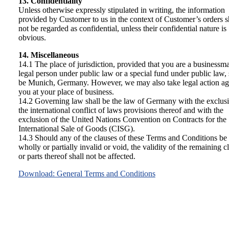
13. Confidentiality
Unless otherwise expressly stipulated in writing, the information
provided by Customer to us in the context of Customer’s orders s
not be regarded as confidential, unless their confidential nature is
obvious.
14. Miscellaneous
14.1 The place of jurisdiction, provided that you are a businessma
legal person under public law or a special fund under public law, 
be Munich, Germany. However, we may also take legal action ag
you at your place of business.
14.2 Governing law shall be the law of Germany with the exclus
the international conflict of laws provisions thereof and with the
exclusion of the United Nations Convention on Contracts for the
International Sale of Goods (CISG).
14.3 Should any of the clauses of these Terms and Conditions be
wholly or partially invalid or void, the validity of the remaining c
or parts thereof shall not be affected.
Download: General Terms and Conditions