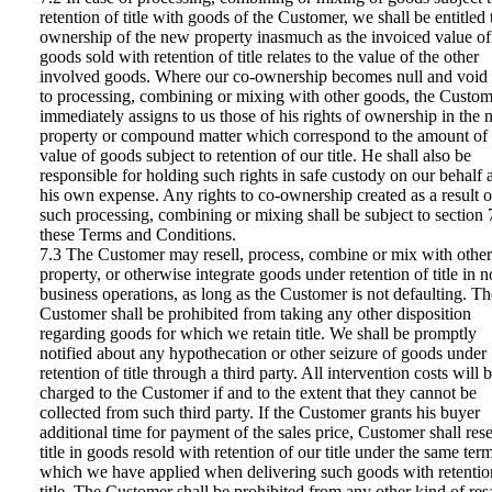
retention of title with goods of the Customer, we shall be entitled 
ownership of the new property inasmuch as the invoiced value of
goods sold with retention of title relates to the value of the other
involved goods. Where our co-ownership becomes null and void
to processing, combining or mixing with other goods, the Custom
immediately assigns to us those of his rights of ownership in the
property or compound matter which correspond to the amount of 
value of goods subject to retention of our title. He shall also be
responsible for holding such rights in safe custody on our behalf 
his own expense. Any rights to co-ownership created as a result o
such processing, combining or mixing shall be subject to section 
these Terms and Conditions.
7.3 The Customer may resell, process, combine or mix with other
property, or otherwise integrate goods under retention of title in 
business operations, as long as the Customer is not defaulting. Th
Customer shall be prohibited from taking any other disposition
regarding goods for which we retain title. We shall be promptly
notified about any hypothecation or other seizure of goods under
retention of title through a third party. All intervention costs will 
charged to the Customer if and to the extent that they cannot be
collected from such third party. If the Customer grants his buyer
additional time for payment of the sales price, Customer shall res
title in goods resold with retention of our title under the same ter
which we have applied when delivering such goods with retentio
title. The Customer shall be prohibited from any other kind of res