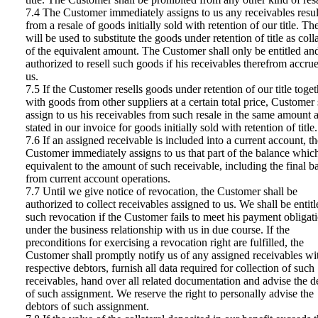
7.4 The Customer immediately assigns to us any receivables resul
from a resale of goods initially sold with retention of our title. Th
will be used to substitute the goods under retention of title as colla
of the equivalent amount. The Customer shall only be entitled an
authorized to resell such goods if his receivables therefrom accrue
us.
7.5 If the Customer resells goods under retention of our title toget
with goods from other suppliers at a certain total price, Customer 
assign to us his receivables from such resale in the same amount 
stated in our invoice for goods initially sold with retention of title.
7.6 If an assigned receivable is included into a current account, th
Customer immediately assigns to us that part of the balance which
equivalent to the amount of such receivable, including the final b
from current account operations.
7.7 Until we give notice of revocation, the Customer shall be
authorized to collect receivables assigned to us. We shall be entitl
such revocation if the Customer fails to meet his payment obligat
under the business relationship with us in due course. If the
preconditions for exercising a revocation right are fulfilled, the
Customer shall promptly notify us of any assigned receivables wi
respective debtors, furnish all data required for collection of such
receivables, hand over all related documentation and advise the d
of such assignment. We reserve the right to personally advise the
debtors of such assignment.