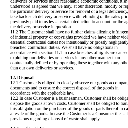
deliveries or services under reasonable economic conditions, it sh
understood as agreed that we may, at our discretion, modify or re
the particular delivery or service for removal of a legal deficiency,
take back such delivery or service with refunding of the sales pri
previously paid to us less a certain deduction to account for the a
the delivery or service in question.
11.2 The Customer shall have no further claims alleging infringe
of industrial property or copyrights provided we have neither viol
essential contractual duties nor intentionally or grossly negligentl
breached contractual duties. We shall have no obligations in
accordance with section 11.1 in case breaches of rights are cause
exploiting our deliveries or services in any other manner than
contractually defined or by operating these together with any othe
than our own deliveries or services.
12. Disposal
12.1 Customer is obliged to closely observe our goods accompan
documents and to ensure the correct disposal of the goods in
accordance with the applicable law.
12.2 In case Customer is a businessman, Customer shall be oblig
dispose the goods at own costs. Customer shall be obliged to tran
this obligation on the purchaser of the goods or parts thereof in ca
a resale of the goods. In case the Customer is a Consumer the sta
provisions regarding disposal of waste shall apply.