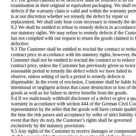
examination in their original or equivalent packaging. We shall 
defects if the warranty claim is valid and within the warranty perio
is at our discretion whether we remedy the defect by repair or
replacement. We shall only bear costs necessary to remedy the def
9.2 We shall be entitled to refuse to remedy defects in accordance
our statutory rights. We may refuse to remedy defects if the Cust
has not complied with our request to return the goods claimed to 
defective.
9.3 The Customer shall be entitled to rescind the contract or redu
contract price in accordance with his statutory rights, however, th
Customer shall not be entitled to rescind the contract or to reduce
contract price, unless the Customer has previously given us twice
reasonable period to remedy the defect which we have failed to
observe, unless setting of such a period to remedy defects is
dispensable. In the event of rescission, Customer shall be liable f
intentional or negligent actions that cause destruction or loss of th
goods as well as for failure to derive benefits from the goods.
9.4 If we maliciously withhold disclosure of a defect or give a qua
warranty in accordance with section 444 of the German Civil Co
representation by the seller that the goods will have certain qualiti
the time the risk passes and acceptance by seller of strict liability 
event that they do not), the Customer’s rights shall be governed
exclusively by the statutory provisions.
9.5 Any rights of the Customer to receive damages or compensat