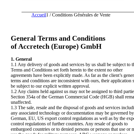
Accueil
1
/
Conditions Générales de Vente
General Terms and Conditions
of Accretech (Europe) GmbH
1. General
1.1 Any delivery of goods and services by us shall be subject to t
Terms and Conditions set forth herein to the extent no other
agreements have been explicitly made. As far as the client’s gener
terms and conditions are inconsistent with ours, their application s
be subject to our explicit written approval.
1.2 Any claims held against us may not be assigned to third partie
Section 354a of the German Commercial Code (HGB) shall rema
unaffected.
1.3 The sale, resale and the disposal of goods and services includ
any associated technology or documentation may be governed by
German, EU, US export control regulations as well as by the exp
control regulations of further countries. Any resale of goods to
embargoed countries or to denied persons or persons that use or 