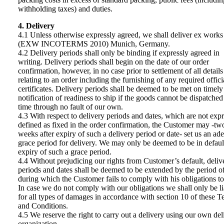
withholding taxes) and duties.
4. Delivery
4.1 Unless otherwise expressly agreed, we shall deliver ex works
(EXW INCOTERMS 2010) Munich, Germany.
4.2 Delivery periods shall only be binding if expressly agreed in
writing. Delivery periods shall begin on the date of our order
confirmation, however, in no case prior to settlement of all details
relating to an order including the furnishing of any required offici
certificates. Delivery periods shall be deemed to be met on timely
notification of readiness to ship if the goods cannot be dispatched
time through no fault of our own.
4.3 With respect to delivery periods and dates, which are not expr
defined as fixed in the order confirmation, the Customer may -tw
weeks after expiry of such a delivery period or date- set us an ad
grace period for delivery. We may only be deemed to be in default
expiry of such a grace period.
4.4 Without prejudicing our rights from Customer’s default, deliv
periods and dates shall be deemed to be extended by the period o
during which the Customer fails to comply with his obligations to
In case we do not comply with our obligations we shall only be li
for all types of damages in accordance with section 10 of these T
and Conditions.
4.5 We reserve the right to carry out a delivery using our own del
organization.