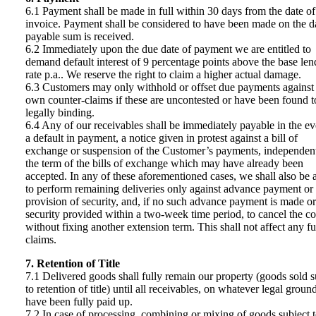
6.1 Payment shall be made in full within 30 days from the date of
invoice. Payment shall be considered to have been made on the d
payable sum is received.
6.2 Immediately upon the due date of payment we are entitled to
demand default interest of 9 percentage points above the base len
rate p.a.. We reserve the right to claim a higher actual damage.
6.3 Customers may only withhold or offset due payments against 
own counter-claims if these are uncontested or have been found t
legally binding.
6.4 Any of our receivables shall be immediately payable in the ev
a default in payment, a notice given in protest against a bill of
exchange or suspension of the Customer’s payments, independent
the term of the bills of exchange which may have already been
accepted. In any of these aforementioned cases, we shall also be 
to perform remaining deliveries only against advance payment or
provision of security, and, if no such advance payment is made or
security provided within a two-week time period, to cancel the co
without fixing another extension term. This shall not affect any fu
claims.
7. Retention of Title
7.1 Delivered goods shall fully remain our property (goods sold s
to retention of title) until all receivables, on whatever legal groun
have been fully paid up.
7.2 In case of processing, combining or mixing of goods subject 