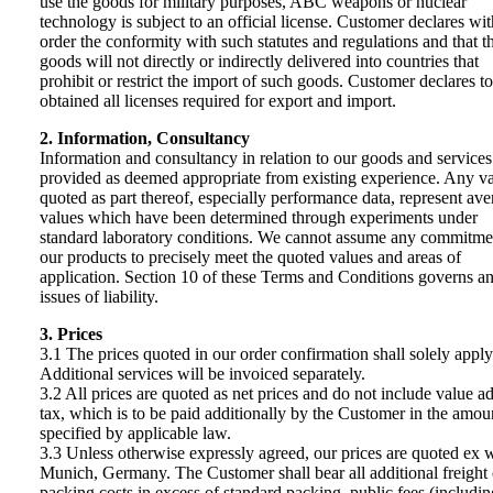
use the goods for military purposes, ABC weapons or nuclear
technology is subject to an official license. Customer declares wit
order the conformity with such statutes and regulations and that t
goods will not directly or indirectly delivered into countries that
prohibit or restrict the import of such goods. Customer declares t
obtained all licenses required for export and import.
2. Information, Consultancy
Information and consultancy in relation to our goods and services
provided as deemed appropriate from existing experience. Any v
quoted as part thereof, especially performance data, represent ave
values which have been determined through experiments under
standard laboratory conditions. We cannot assume any commitme
our products to precisely meet the quoted values and areas of
application. Section 10 of these Terms and Conditions governs a
issues of liability.
3. Prices
3.1 The prices quoted in our order confirmation shall solely apply
Additional services will be invoiced separately.
3.2 All prices are quoted as net prices and do not include value a
tax, which is to be paid additionally by the Customer in the amou
specified by applicable law.
3.3 Unless otherwise expressly agreed, our prices are quoted ex 
Munich, Germany. The Customer shall bear all additional freight 
packing costs in excess of standard packing, public fees (includin