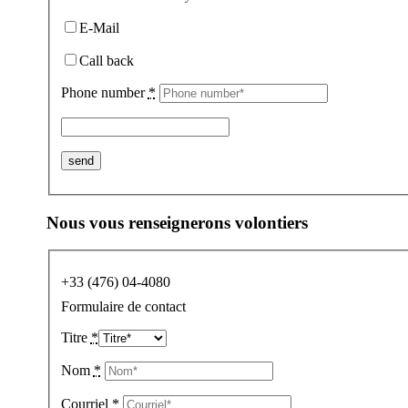
E-Mail
Call back
Phone number
*
Nous vous renseignerons volontiers
+33 (476) 04-4080
Formulaire de contact
Titre
*
Nom
*
Courriel
*