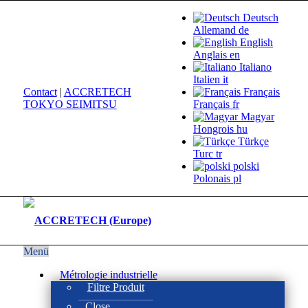
Deutsch
Allemand
de
English
Anglais
en
Italiano
Italien
it
Contact
|
ACCRETECH
Français
TOKYO SEIMITSU
Français
fr
Magyar
Hongrois
hu
Türkçe
Turc
tr
polski
Polonais
pl
Menü
Métrologie industrielle
Filtre Produit
Close