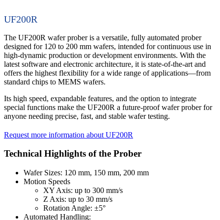
UF200R
The UF200R wafer prober is a versatile, fully automated prober
designed for 120 to 200 mm wafers, intended for continuous use in
high-dynamic production or development environments. With the
latest software and electronic architecture, it is state-of-the-art and
offers the highest flexibility for a wide range of applications—from
standard chips to MEMS wafers.
Its high speed, expandable features, and the option to integrate
special functions make the UF200R a future-proof wafer prober for
anyone needing precise, fast, and stable wafer testing.
Request more information about UF200R
Technical Highlights of the Prober
Wafer Sizes: 120 mm, 150 mm, 200 mm
Motion Speeds
XY Axis: up to 300 mm/s
Z Axis: up to 30 mm/s
Rotation Angle: ±5°
Automated Handling: