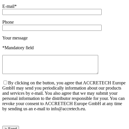
E-mail*
Phone
Your message
*Mandatory field
By clicking on the button, you agree that ACCRETECH Europe
GmbH may send you periodically information about our products
and services by e-mail. You also agree that we may submit your
personal information to the distributor responsible for your. You can
revoke your consent to ACCRETECH Europe GmbH at any time
by sending us an e-mail to info@accretech.eu.