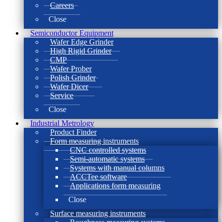
Careers
Close
Semiconductor Equipment
Wafer Edge Grinder
High Rigid Grinder
CMP
Wafer Prober
Polish Grinder
Wafer Dicer
Service
Close
Industrial Metrology
Product Finder
Form measuring instruments
CNC controlled systems
Semi-automatic systems
Systems with manual columns
ACCTee software
Applications form measuring
Close
Surface measuring instruments