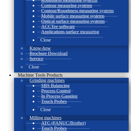
Roughness measuring systems
Contour measuring systems
Contour/Roughness measuring systems
Mobile surface measuring systems
Optical surface measuring systems
ACCTee software
Applications surface measuring
Close
Know-how
Brochure Download
Service
Close
Machine Tools Products
Grinding machines
SBS Balancing
Process Control
In Process Gauging
Touch Probes
Close
Milling machines
ATC (FANUC/Brother)
Touch Probes