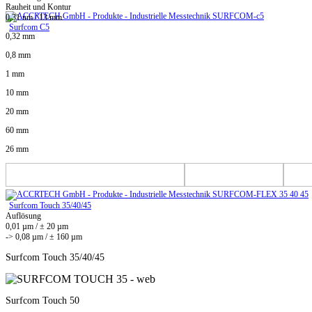
Rauheit und Kontur
0,31 nm / 13 mm
Surfcom C5
0,32 mm
0,8 mm
1 mm
10 mm
20 mm
60 mm
26 mm
Surfcom Touch 35/40/45
Auflösung
0,01 µm / ± 20 µm
-> 0,08 µm / ± 160 µm
Surfcom Touch 35/40/45
Surfcom Touch 50