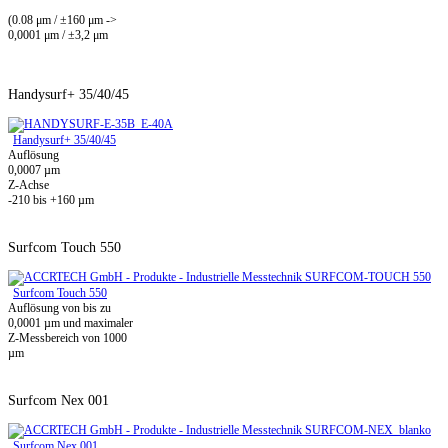
(0.08 μm / ±160 μm ->
0,0001 μm / ±3,2 μm
Handysurf+ 35/40/45
Handysurf+ 35/40/45
Auflösung
0,0007 µm
Z-Achse
-210 bis +160 µm
Surfcom Touch 550
Surfcom Touch 550
Auflösung von bis zu
0,0001 µm und maximaler
Z-Messbereich von 1000
µm
Surfcom Nex 001
Surfcom Nex 001