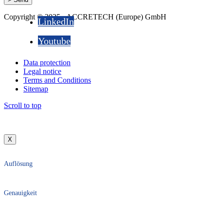
Copyright © 2025 - ACCRETECH (Europe) GmbH
LinkedIn
Youtube
Data protection
Legal notice
Terms and Conditions
Sitemap
Scroll to top
X
Auflösung
Genauigkeit