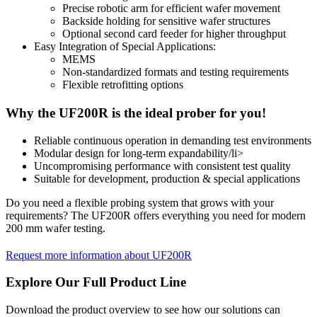
Precise robotic arm for efficient wafer movement
Backside holding for sensitive wafer structures
Optional second card feeder for higher throughput
Easy Integration of Special Applications:
MEMS
Non-standardized formats and testing requirements
Flexible retrofitting options
Why the UF200R is the ideal prober for you!
Reliable continuous operation in demanding test environments
Modular design for long-term expandability/li>
Uncompromising performance with consistent test quality
Suitable for development, production & special applications
Do you need a flexible probing system that grows with your
requirements? The UF200R offers everything you need for modern
200 mm wafer testing.
Request more information about UF200R
Explore Our Full Product Line
Download the product overview to see how our solutions can