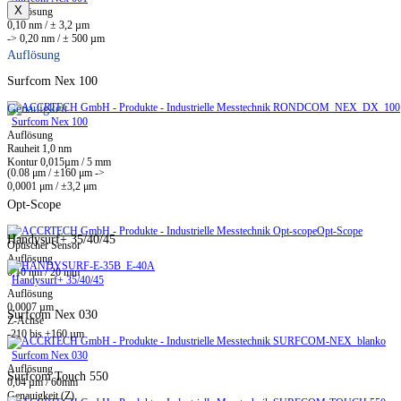
X
Auflösung
0,10 nm / ± 3,2 µm
-> 0,20 nm / ± 500 µm
Auflösung
Surfcom Nex 100
Genauigkeit
Surfcom Nex 100
Auflösung
Rauheit 1,0 nm
Kontur 0,015µm / 5 mm
(0.08 μm / ±160 μm ->
0,0001 μm / ±3,2 μm
Opt-Scope
Opt-Scope
Handysurf+ 35/40/45
Optischer Sensor
Auflösung
0,10 nm / 20 mm
Handysurf+ 35/40/45
Auflösung
0,0007 µm
Surfcom Nex 030
Z-Achse
-210 bis +160 µm
Surfcom Nex 030
Auflösung
Surfcom Touch 550
0,04 µm / 60mm
Genauigkeit (Z)