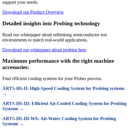
support your needs.
Download our Product Overview
Detailed insights into Probing technology
Read our whitepaper about rethinking semiconductor test
environments to match real-world applications.
Download our whitepaper about probing here
Maximum performance with the right machine
accessories:
Find efficient cooling systems for your Prober process.
ARTS-HS-II: High-Speed Cooling System for Probing systems
→
ARTS-HS-III: Efficient Air-Cooled Cooling System for Probing
Systeme →
ARTS-HS-III-WA: Air-Water Cooling System for Probing
Systeme →