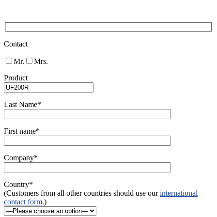
Contact
Mr.
Mrs.
Product
Last Name*
First name*
Company*
Country*
(Customers from all other countries should use our
international
contact form
.)