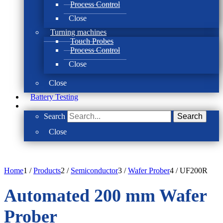
Process Control
Close
Turning machines
Touch Probes
Process Control
Close
Close
Battery Testing
Search
Search
Close
Home
1
/
Products
2
/
Semiconductor
3
/
Wafer Prober
4
/
UF200R
Automated 200 mm Wafer
Prober