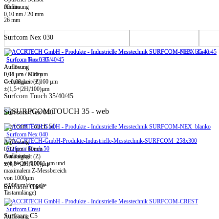
60 mm
Auflösung
0,10 nm / 20 mm
26 mm
Surfcom Nex 030
Surfcom Touch 35/40/45
Surfcom Nex 030
Auflösung
Auflösung
0,01 µm / ± 20 µm
0,04 µm / 60mm
-> 0,08 µm / ± 160 µm
Genauigkeit (Z)
±(1,5+|2H|/100)µm
Surfcom Touch 35/40/45
Surfcom Nex 040
Surfcom Touch 50
Surfcom Nex 040
Auflösung
Surfcom Touch 50
0,02 µm / 60mm
Auflösung
Genauigkeit (Z)
von bis zu 0,0001 µm und
±(0,8+|2H|/100)µm
maximalem Z-Messbereich
von 1000µm
(2000µm/doppelte
Surfcom Crest
Tastarmlänge)
Surfcom Crest
Surfcom C5
Auflösung