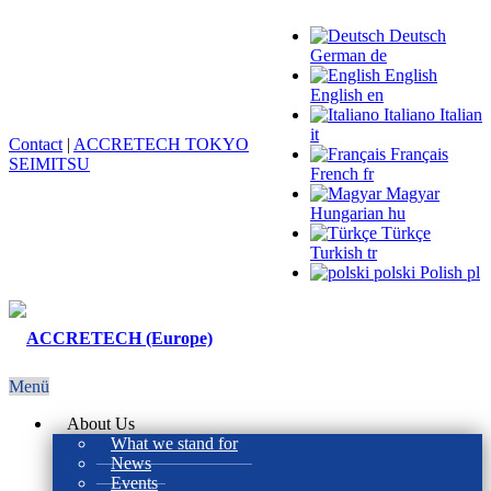
Deutsch
German
de
English
English
en
Italiano
Italian
it
Contact
|
ACCRETECH TOKYO
Français
SEIMITSU
French
fr
Magyar
Hungarian
hu
Türkçe
Turkish
tr
polski
Polish
pl
Menü
About Us
What we stand for
News
Events