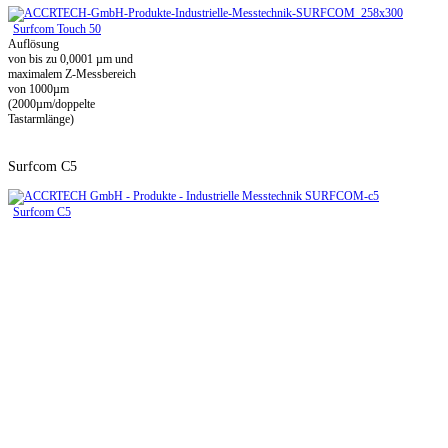
Surfcom Touch 50
Auflösung
von bis zu 0,0001 µm und
maximalem Z-Messbereich
von 1000µm
(2000µm/doppelte
Tastarmlänge)
Surfcom C5
Surfcom C5