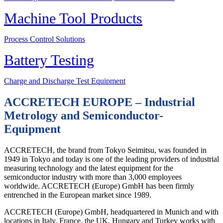
Machine Tool Products
Process Control Solutions
Battery Testing
Charge and Discharge Test Equipment
ACCRETECH EUROPE – Industrial
Metrology and Semiconductor-
Equipment
ACCRETECH, the brand from Tokyo Seimitsu, was founded in
1949 in Tokyo and today is one of the leading providers of industrial
measuring technology and the latest equipment for the
semiconductor industry with more than 3,000 employees
worldwide. ACCRETECH (Europe) GmbH has been firmly
entrenched in the European market since 1989.
ACCRETECH (Europe) GmbH, headquartered in Munich and with
locations in Italy, France, the UK, Hungary and Turkey works with