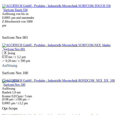
Surfcom Touch 550
Auflösung von bis zu
0,0001 µm und maximaler
Z-Messbereich von 1000
µm
Surfcom Nex 001
Surfcom Nex 001
X
Auflösung
0,10 nm / ± 3,2 µm
-> 0,20 nm / ± 500 µm
Auflösung
Surfcom Nex 100
Genauigkeit
Surfcom Nex 100
Auflösung
Rauheit 1,0 nm
Kontur 0,015µm / 5 mm
(0.08 μm / ±160 μm ->
0,0001 μm / ±3,2 μm
Opt-Scope