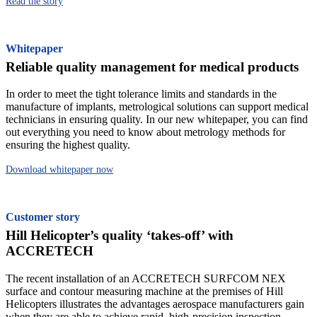
Read the story
Whitepaper
Reliable quality management for medical products
In order to meet the tight tolerance limits and standards in the
manufacture of implants, metrological solutions can support medical
technicians in ensuring quality. In our new whitepaper, you can find
out everything you need to know about metrology methods for
ensuring the highest quality.
Download whitepaper now
Customer story
Hill Helicopter’s quality ‘takes-off’ with
ACCRETECH
The recent installation of an ACCRETECH SURFCOM NEX
surface and contour measuring machine at the premises of Hill
Helicopters illustrates the advantages aerospace manufacturers gain
when they are able to achieve rapid, high-precision inspection