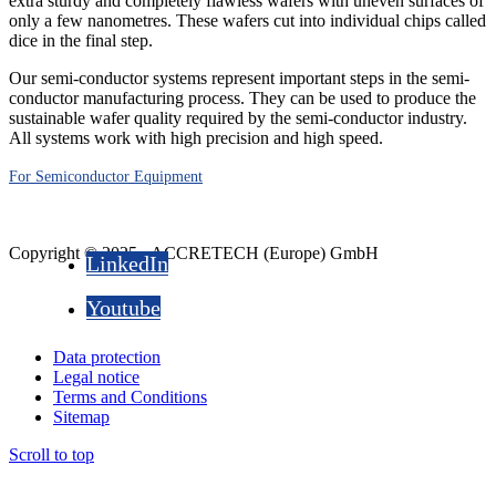
extra sturdy and completely flawless wafers with uneven surfaces of
only a few nanometres. These wafers cut into individual chips called
dice in the final step.
Our semi-conductor systems represent important steps in the semi-
conductor manufacturing process. They can be used to produce the
sustainable wafer quality required by the semi-conductor industry.
All systems work with high precision and high speed.
For Semiconductor Equipment
Copyright © 2025 - ACCRETECH (Europe) GmbH
LinkedIn
Youtube
Data protection
Legal notice
Terms and Conditions
Sitemap
Scroll to top