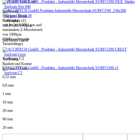
Surfcom Touch 50
Surfcom Nex 040
Auflösung
Surfcom Touch 50
0,02 µm / 60mm
Auflösung
Genauigkeit (Z)
von bis zu 0,0001 µm und
±(0,8+|2H|/100)µm
maximalem Z-Messbereich
von 1000µm
(2000µm/doppelte
Surfcom Crest
Tastarmlänge)
Surfcom Crest
Surfcom C5
Auflösung
Rauheit und Kontur
0,31 nm / 13 mm
Surfcom C5
0,32 mm
0,8 mm
1 mm
10 mm
20 mm
60 mm
26 mm