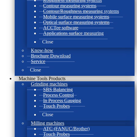
Roughness measuring systems
Contour measuring systems
Contour/Roughness measuring systems
Mobile surface measuring systems
Optical surface measuring systems
ACCTee software
Applications surface measuring
Close
Know-how
Brochure Download
Service
Close
Machine Tools Products
Grinding machines
SBS Balancing
Process Control
In Process Gauging
Touch Probes
Close
Milling machines
ATC (FANUC/Brother)
Touch Probes