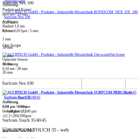
Surfcom Crest
Surfcom Nex 100
Auflösung
Rauheit und Kontur
0,31 nm / 13 mm
Surfcom Nex 100
Auflösung
0,32 mm
Rauheit 1,0 nm
0,8 mm
Kontur 0,015µm / 5 mm
1 mm
Opt-Scope
10 mm
Opt-Scope
20 mm
Optischer Sensor
60 mm
Auflösung
0,10 nm / 20 mm
26 mm
Surfcom Nex 030
Surfcom Touch 35/40/45
Surfcom Nex 030
Auflösung
Auflösung
0,01 µm / ± 20 µm
0,04 µm / 60mm
-> 0,08 µm / ± 160 µm
Genauigkeit (Z)
±(1,5+|2H|/100)µm
Surfcom Touch 35/40/45
Surfcom Nex 040