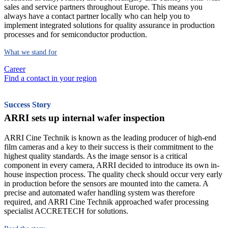
sales and service partners throughout Europe. This means you
always have a contact partner locally who can help you to
implement integrated solutions for quality assurance in production
processes and for semiconductor production.
What we stand for
Career
Find a contact in your region
Success Story
ARRI sets up internal wafer inspection
ARRI Cine Technik is known as the leading producer of high-end
film cameras and a key to their success is their commitment to the
highest quality standards. As the image sensor is a critical
component in every camera, ARRI decided to introduce its own in-
house inspection process. The quality check should occur very early
in production before the sensors are mounted into the camera. A
precise and automated wafer handling system was therefore
required, and ARRI Cine Technik approached wafer processing
specialist ACCRETECH for solutions.