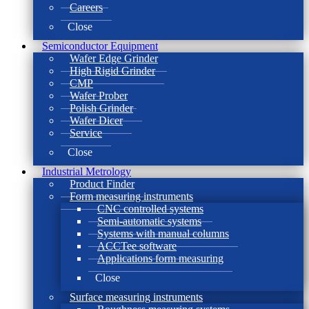
Careers
Close
Semiconductor Equipment
Wafer Edge Grinder
High Rigid Grinder
CMP
Wafer Prober
Polish Grinder
Wafer Dicer
Service
Close
Industrial Metrology
Product Finder
Form measuring instruments
CNC controlled systems
Semi-automatic systems
Systems with manual columns
ACCTee software
Applications form measuring
Close
Surface measuring instruments