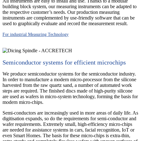
All instruments are easy to install and use. Thanks to a modular
building block system, our measuring instruments can be adapted to
the respective customer’s needs. Our production measuring
instruments are complemented by use-friendly software that can be
used to graphically evaluate and record the measurement result.
For industrial Measuring Technology
Semiconductor systems for efficient microchips
We produce semiconductor systems for the semiconductor industry.
In order to manufacture a modern micro-processor from the silicone
harvested from the raw quartz sand, a number of automated work
steps are required. The finished discs made of high-purity silicone
are used as wafers in micro-system technology, forming the basis for
modern micro-chips.
Semi-conductors are increasingly used in more areas of daily life. As
digitisation expands, so do the requirements for semi-conductor and
wafer requirements. Extremely small, high-efficiency micro-chips
are needed for assistance systems in cars, facial recognition, IoT or
even Smart Homes. The basis for these micro-chips is extra-thin,