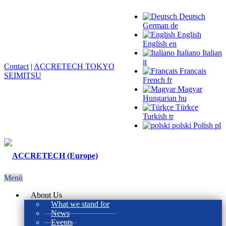
Deutsch
German
de
English
English
en
Italiano
Italian
it
Contact
|
ACCRETECH TOKYO
Français
SEIMITSU
French
fr
Magyar
Hungarian
hu
Türkçe
Turkish
tr
polski
Polish
pl
Menü
About Us
What we stand for
News
Events