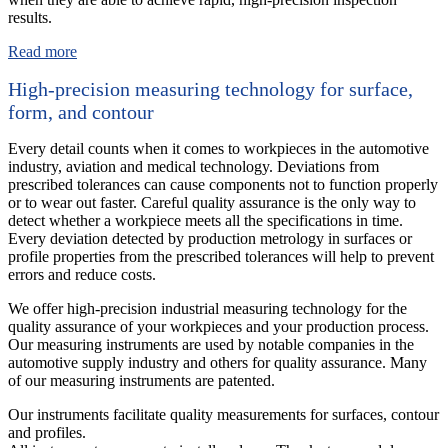
results.
Read more
High-precision measuring technology for surface,
form, and contour
Every detail counts when it comes to workpieces in the automotive
industry, aviation and medical technology. Deviations from
prescribed tolerances can cause components not to function properly
or to wear out faster. Careful quality assurance is the only way to
detect whether a workpiece meets all the specifications in time.
Every deviation detected by production metrology in surfaces or
profile properties from the prescribed tolerances will help to prevent
errors and reduce costs.
We offer high-precision industrial measuring technology for the
quality assurance of your workpieces and your production process.
Our measuring instruments are used by notable companies in the
automotive supply industry and others for quality assurance. Many
of our measuring instruments are patented.
Our instruments facilitate quality measurements for surfaces, contour
and profiles.