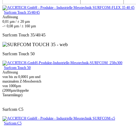
Surfcom Touch 35/40/45
Auflösung
0,01 µm / ± 20 µm
-> 0,08 µm / ± 160 µm
Surfcom Touch 35/40/45
Surfcom Touch 50
Surfcom Touch 50
Auflösung
von bis zu 0,0001 µm und
maximalem Z-Messbereich
von 1000µm
(2000µm/doppelte
Tastarmlänge)
Surfcom C5
Surfcom C5