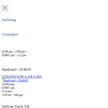
X
Auflösung
Genauigkeit
(0.08 μm / ±160 μm ->
0,0001 μm / ±3,2 μm
Handysurf+ 35/40/45
Handysurf+ 35/40/45
Auflösung
0,0007 µm
Z-Achse
-210 bis +160 µm
Surfcom Touch 550