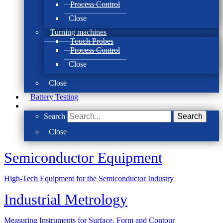
Process Control
Close
Turning machines
Touch Probes
Process Control
Close
Close
Battery Testing
Search
Search
Close
Semi­conductor Equipment
High-Tech Equipment for the Semiconductor Industry
Industrial Metrology
Measuring Instruments for Surface, Form and Contour