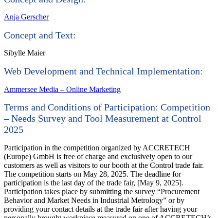
Anja Gerscher
Concept and Text:
Sibylle Maier
Web Development and Technical Implementation:
Ammersee Media – Online Marketing
Terms and Conditions of Participation: Competition
– Needs Survey and Tool Measurement at Control
2025
Participation in the competition organized by ACCRETECH
(Europe) GmbH is free of charge and exclusively open to our
customers as well as visitors to our booth at the Control trade fair.
The competition starts on May 28, 2025. The deadline for
participation is the last day of the trade fair, [May 9, 2025].
Participation takes place by submitting the survey “Procurement
Behavior and Market Needs in Industrial Metrology” or by
providing your contact details at the trade fair after having your
personally brought workpiece measured on one of ACCRETECH’s