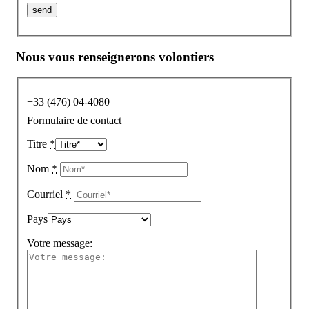
Nous vous renseignerons volontiers
+33 (476) 04-4080
Formulaire de contact
Titre
*
Nom
*
Courriel
*
Pays
Votre message: