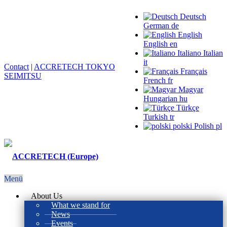
Deutsch
German
de
English
English
en
Italiano
Italian
it
Contact
|
ACCRETECH TOKYO
Français
SEIMITSU
French
fr
Magyar
Hungarian
hu
Türkçe
Turkish
tr
polski
Polish
pl
Menü
About Us
What we stand for
News
Events