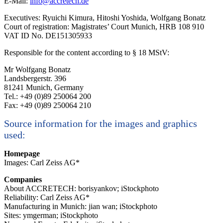
E-Mail:
info@accretech.de
Executives: Ryuichi Kimura, Hitoshi Yoshida, Wolfgang Bonatz
Court of registration: Magistrates’ Court Munich, HRB 108 910
VAT ID No. DE151305933
Responsible for the content according to § 18 MStV:
Mr Wolfgang Bonatz
Landsbergerstr. 396
81241 Munich, Germany
Tel.: +49 (0)89 250064 200
Fax: +49 (0)89 250064 210
Source information for the images and graphics
used:
Homepage
Images: Carl Zeiss AG*
Companies
About ACCRETECH: borisyankov; iStockphoto
Reliability: Carl Zeiss AG*
Manufacturing in Munich: jian wan; iStockphoto
Sites: ymgerman; iStockphoto