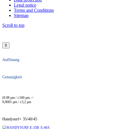
Legal notice
Terms and Conditions
Sitemap
Scroll to top
X
Auflösung
Genauigkeit
(0.08 μm / ±160 μm ->
0,0001 μm / ±3,2 μm
Handysurf+ 35/40/45