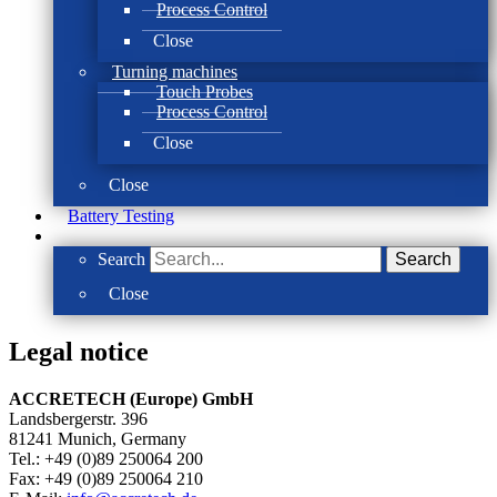
Process Control
Close
Turning machines
Touch Probes
Process Control
Close
Close
Battery Testing
Search
Search
Close
Legal notice
ACCRETECH (Europe) GmbH
Landsbergerstr. 396
81241 Munich, Germany
Tel.: +49 (0)89 250064 200
Fax: +49 (0)89 250064 210