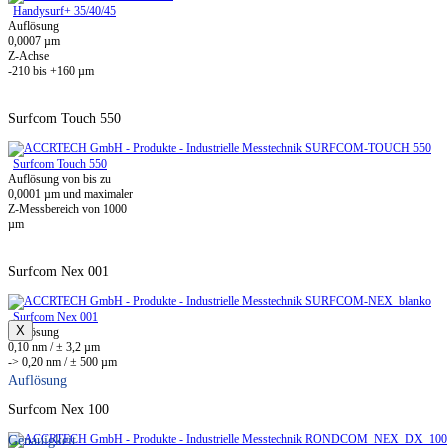
Handysurf+ 35/40/45
Auflösung
0,0007 µm
Z-Achse
-210 bis +160 µm
Surfcom Touch 550
Surfcom Touch 550
Auflösung von bis zu
0,0001 µm und maximaler
Z-Messbereich von 1000
µm
Surfcom Nex 001
Surfcom Nex 001
X
Auflösung
0,10 nm / ± 3,2 µm
-> 0,20 nm / ± 500 µm
Auflösung
Surfcom Nex 100
Genauigkeit