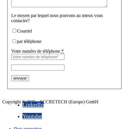
Le moyen par lequel nous pouvons au mieux vous
contacter?
Courriel
par téléphone
Votre numéro de téléphone
*
Copyright © 2025 - ACCRETECH (Europe) GmbH
LinkedIn
Youtube
Data protection