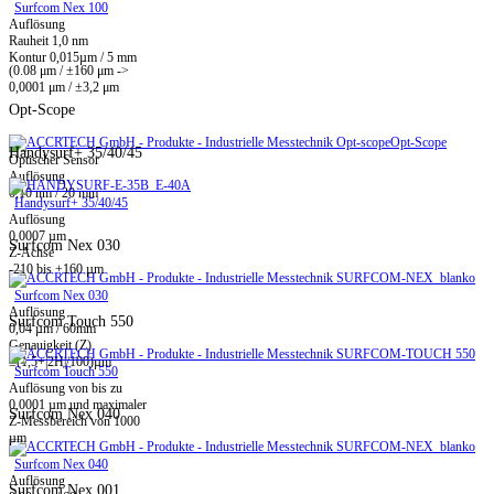
Surfcom Nex 100
Auflösung
Rauheit 1,0 nm
Kontur 0,015µm / 5 mm
(0.08 μm / ±160 μm ->
0,0001 μm / ±3,2 μm
Opt-Scope
Opt-Scope
Handysurf+ 35/40/45
Optischer Sensor
Auflösung
0,10 nm / 20 mm
Handysurf+ 35/40/45
Auflösung
0,0007 µm
Surfcom Nex 030
Z-Achse
-210 bis +160 µm
Surfcom Nex 030
Auflösung
Surfcom Touch 550
0,04 µm / 60mm
Genauigkeit (Z)
±(1,5+|2H|/100)µm
Surfcom Touch 550
Auflösung von bis zu
0,0001 µm und maximaler
Surfcom Nex 040
Z-Messbereich von 1000
µm
Surfcom Nex 040
Auflösung
Surfcom Nex 001