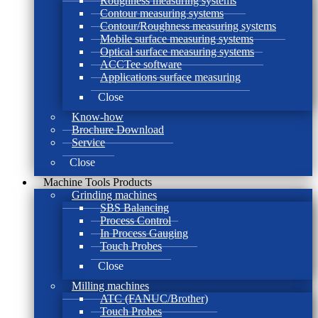
Roughness measuring systems
Contour measuring systems
Contour/Roughness measuring systems
Mobile surface measuring systems
Optical surface measuring systems
ACCTee software
Applications surface measuring
Close
Know-how
Brochure Download
Service
Close
Machine Tools Products
Grinding machines
SBS Balancing
Process Control
In Process Gauging
Touch Probes
Close
Milling machines
ATC (FANUC/Brother)
Touch Probes