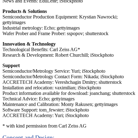
News and Events: EduLeite; iStockphoto
Products & Solutions
Semiconductor Production Equipment: Krystian Nawrocki;
gettyimages
Industrial metrology: Echo; gettyimages
Wafer Prober and Frame Prober: sspopov; shutterstock
Innovation & Technology
Technological Benefits: Carl Zeiss AG*
Research & Development: Robert Churchill; iStockphoto
Support
Semiconductor/Metrology Service: Yuri; iStockphoto
Semiconductor/Metrology Contact Form: Nikada; iStockphoto
ACCRETECH Academy: Vereshchagin Dmitry; shutterstock
Installation and relocation: vaximilian; iStockphoto
Product information available for download: joanchang; shutterstock
Technical Advice: Echo; gettyimages
Maintenance and Calibration: Monty Rakusen; gettyimages
Software Support: tom_fewster; iStockphoto
ACCRETECH Academy: Yuri; iStockphoto
* with kind permission from Carl Zeiss AG
Concept and Design: