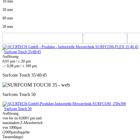
10 mm
20 mm
60 mm
26 mm
Surfcom Touch 35/40/45
Auflösung
0,01 µm / ± 20 µm
-> 0,08 µm / ± 160 µm
Surfcom Touch 35/40/45
Surfcom Touch 50
Surfcom Touch 50
Auflösung
von bis zu 0,0001 µm und
maximalem Z-Messbereich
von 1000µm
(2000µm/doppelte
Tastarmlänge)