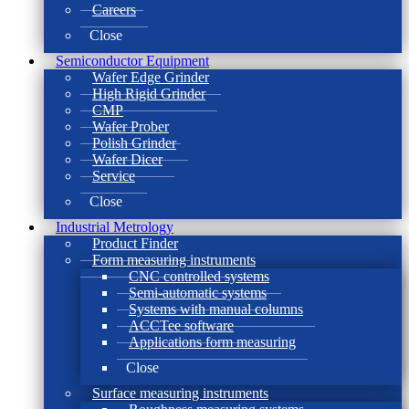
Careers
Close
Semiconductor Equipment
Wafer Edge Grinder
High Rigid Grinder
CMP
Wafer Prober
Polish Grinder
Wafer Dicer
Service
Close
Industrial Metrology
Product Finder
Form measuring instruments
CNC controlled systems
Semi-automatic systems
Systems with manual columns
ACCTee software
Applications form measuring
Close
Surface measuring instruments