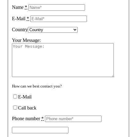
Name
*
E-Mail
*
Country
Your Message:
How can we best contact you?
E-Mail
Call back
Phone number
*