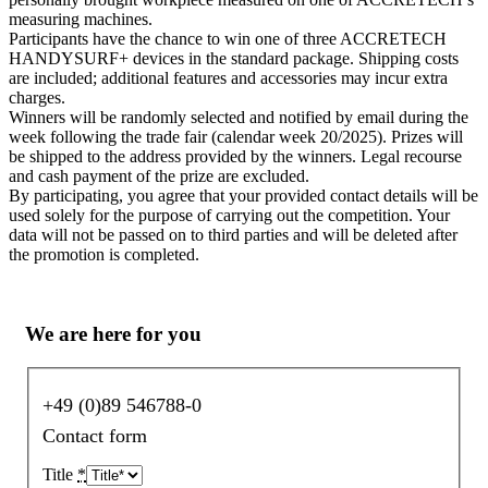
measuring machines.
Participants have the chance to win one of three ACCRETECH
HANDYSURF+ devices in the standard package. Shipping costs
are included; additional features and accessories may incur extra
charges.
Winners will be randomly selected and notified by email during the
week following the trade fair (calendar week 20/2025). Prizes will
be shipped to the address provided by the winners. Legal recourse
and cash payment of the prize are excluded.
By participating, you agree that your provided contact details will be
used solely for the purpose of carrying out the competition. Your
data will not be passed on to third parties and will be deleted after
the promotion is completed.
We are here for you
+49 (0)89 546788-0
Contact form
Title
*