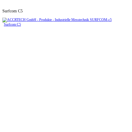
Surfcom C5
Surfcom C5