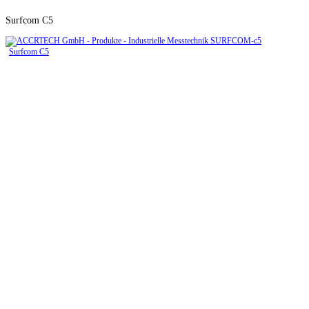
Surfcom C5
Surfcom C5