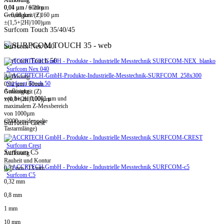
0,01 µm / ± 20 µm
0,04 µm / 60mm
-> 0,08 µm / ± 160 µm
Genauigkeit (Z)
±(1,5+|2H|/100)µm
Surfcom Touch 35/40/45
Surfcom Nex 040
Surfcom Touch 50
Surfcom Nex 040
Auflösung
Surfcom Touch 50
0,02 µm / 60mm
Auflösung
Genauigkeit (Z)
von bis zu 0,0001 µm und
±(0,8+|2H|/100)µm
maximalem Z-Messbereich
von 1000µm
(2000µm/doppelte
Surfcom Crest
Tastarmlänge)
Surfcom Crest
Surfcom C5
Auflösung
Rauheit und Kontur
0,31 nm / 13 mm
Surfcom C5
0,32 mm
0,8 mm
1 mm
10 mm