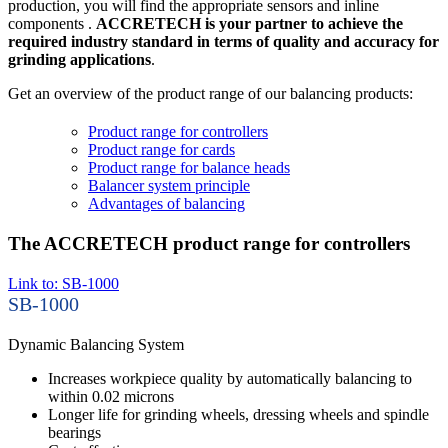
production, you will find the appropriate sensors and inline
components .
ACCRETECH is your partner to achieve the
required industry standard in terms of quality and accuracy for
grinding applications
.
Get an overview of the product range of our balancing products:
Product range for controllers
Product range for cards
Product range for balance heads
Balancer system principle
Advantages of balancing
The ACCRETECH product range for controllers
Link to: SB-1000
SB-1000
Dynamic Balancing System
Increases workpiece quality by automatically balancing to
within 0.02 microns
Longer life for grinding wheels, dressing wheels and spindle
bearings