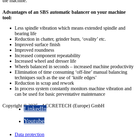
the machine.
Advantages of an SBS automatic balancer on your machine
tool:
Less spindle vibration which means extended spindle and
bearing life
Reduction in chatter, grinder burn, ‘ovality’ etc.
Improved surface finish
Improved roundness
Increased component repeatability
Increased wheel and dresser life
Wheels balanced in seconds – increased machine productivity
Elimination of time consuming ‘off-line’ manual balancing
techniques such as the use of ‘knife edges’
Reduction in scrap and rework
In process system constantly monitors machine vibration and
can be used for basic preventative maintenance
Copyright © 2025 - ACCRETECH (Europe) GmbH
LinkedIn
Youtube
Data protection