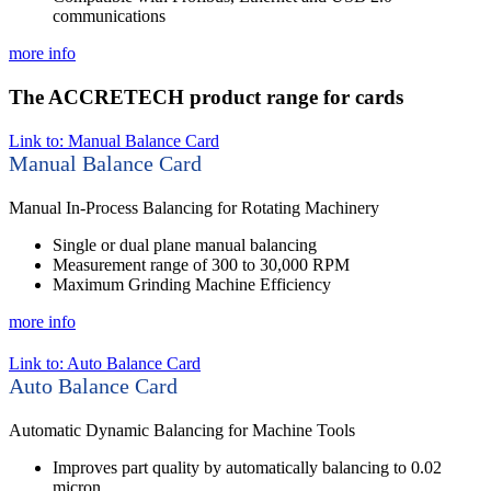
communications
more info
The ACCRETECH product range for cards
Link to: Manual Balance Card
Manual Balance Card
Manual In-Process Balancing for Rotating Machinery
Single or dual plane manual balancing
Measurement range of 300 to 30,000 RPM
Maximum Grinding Machine Efficiency
more info
Link to: Auto Balance Card
Auto Balance Card
Automatic Dynamic Balancing for Machine Tools
Improves part quality by automatically balancing to 0.02
micron