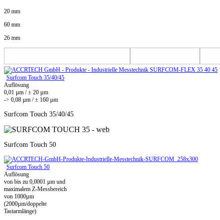
20 mm
60 mm
26 mm
Surfcom Touch 35/40/45
Auflösung
0,01 µm / ± 20 µm
-> 0,08 µm / ± 160 µm
Surfcom Touch 35/40/45
Surfcom Touch 50
Surfcom Touch 50
Auflösung
von bis zu 0,0001 µm und
maximalem Z-Messbereich
von 1000µm
(2000µm/doppelte
Tastarmlänge)