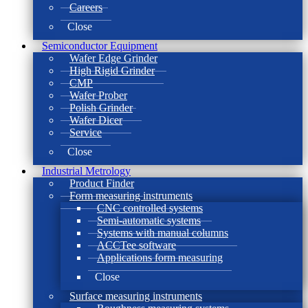
Careers
Close
Semiconductor Equipment
Wafer Edge Grinder
High Rigid Grinder
CMP
Wafer Prober
Polish Grinder
Wafer Dicer
Service
Close
Industrial Metrology
Product Finder
Form measuring instruments
CNC controlled systems
Semi-automatic systems
Systems with manual columns
ACCTee software
Applications form measuring
Close
Surface measuring instruments