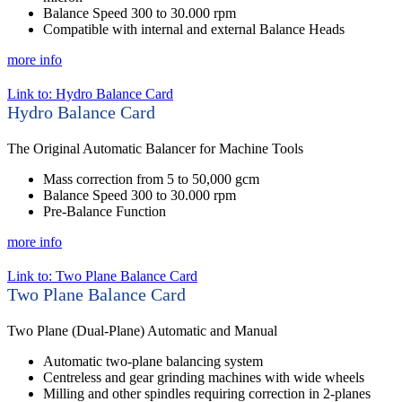
Balance Speed 300 to 30.000 rpm
Compatible with internal and external Balance Heads
more info
Link to: Hydro Balance Card
Hydro Balance Card
The Original Automatic Balancer for Machine Tools
Mass correction from 5 to 50,000 gcm
Balance Speed 300 to 30.000 rpm
Pre-Balance Function
more info
Link to: Two Plane Balance Card
Two Plane Balance Card
Two Plane (Dual-Plane) Automatic and Manual
Automatic two-plane balancing system
Centreless and gear grinding machines with wide wheels
Milling and other spindles requiring correction in 2-planes