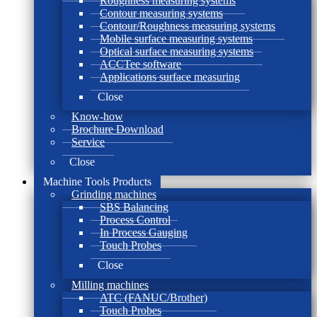
Roughness measuring systems
Contour measuring systems
Contour/Roughness measuring systems
Mobile surface measuring systems
Optical surface measuring systems
ACCTee software
Applications surface measuring
Close
Know-how
Brochure Download
Service
Close
Machine Tools Products
Grinding machines
SBS Balancing
Process Control
In Process Gauging
Touch Probes
Close
Milling machines
ATC (FANUC/Brother)
Touch Probes