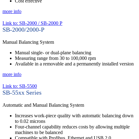
Cost effective
more info
Link to: SB-2000 / SB-2000 P
SB-2000/2000-P
Manual Balancing System
Manual single- or dual-plane balancing
Measuring range from 30 to 100,000 rpm
Available in a removable and a permanently installed version
more info
Link to: SB-5500
SB-55xx Series
Automatic and Manual Balancing System
Increases work-piece quality with automatic balancing down
to 0.02 microns
Four-channel capability reduces costs by allowing multiple
machines to be balanced
Compatible with Profibus, Ethernet and USB 2.0