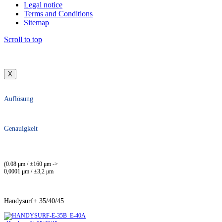
Legal notice
Terms and Conditions
Sitemap
Scroll to top
X
Auflösung
Genauigkeit
(0.08 μm / ±160 μm ->
0,0001 μm / ±3,2 μm
Handysurf+ 35/40/45