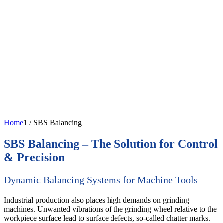
Home
1
/
SBS Balancing
SBS Balancing – The Solution for Control
& Precision
Dynamic Balancing Systems for Machine Tools
Industrial production also places high demands on grinding
machines. Unwanted vibrations of the grinding wheel relative to the
workpiece surface lead to surface defects, so-called chatter marks.