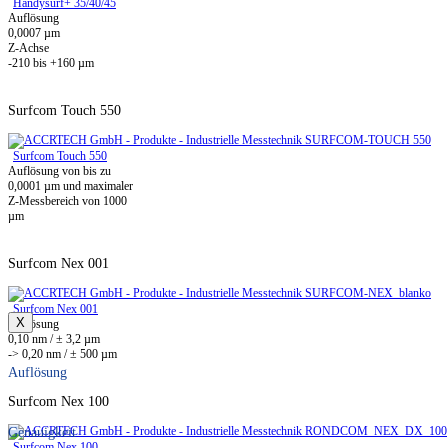
Handysurf+ 35/40/45
Auflösung
0,0007 µm
Z-Achse
-210 bis +160 µm
Surfcom Touch 550
Surfcom Touch 550
Auflösung von bis zu
0,0001 µm und maximaler
Z-Messbereich von 1000
µm
Surfcom Nex 001
Surfcom Nex 001
X
Auflösung
0,10 nm / ± 3,2 µm
-> 0,20 nm / ± 500 µm
Auflösung
Surfcom Nex 100
Genauigkeit
Surfcom Nex 100