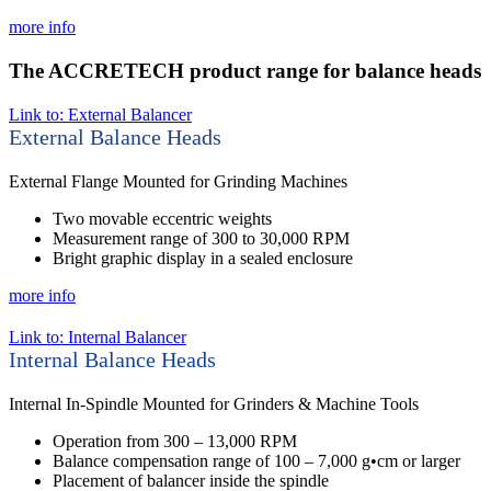
more info
The ACCRETECH product range for balance heads
Link to: External Balancer
External Balance Heads
External Flange Mounted for Grinding Machines
Two movable eccentric weights
Measurement range of 300 to 30,000 RPM
Bright graphic display in a sealed enclosure
more info
Link to: Internal Balancer
Internal Balance Heads
Internal In-Spindle Mounted for Grinders & Machine Tools
Operation from 300 – 13,000 RPM
Balance compensation range of 100 – 7,000 g•cm or larger
Placement of balancer inside the spindle