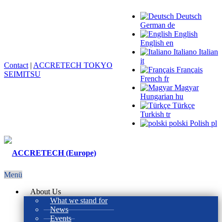
Deutsch
German
de
English
English
en
Italiano
Italian
it
Contact
|
ACCRETECH TOKYO
Français
SEIMITSU
French
fr
Magyar
Hungarian
hu
Türkçe
Turkish
tr
polski
Polish
pl
Menü
About Us
What we stand for
News
Events