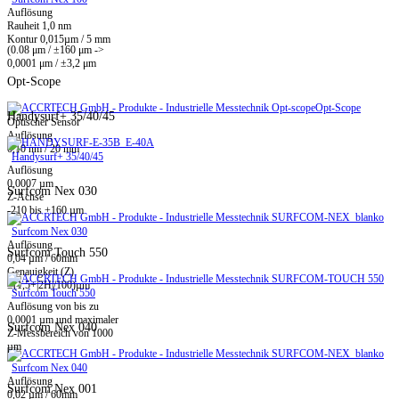
Auflösung
Rauheit 1,0 nm
Kontur 0,015µm / 5 mm
(0.08 μm / ±160 μm ->
0,0001 μm / ±3,2 μm
Opt-Scope
Opt-Scope
Handysurf+ 35/40/45
Optischer Sensor
Auflösung
0,10 nm / 20 mm
Handysurf+ 35/40/45
Auflösung
0,0007 µm
Surfcom Nex 030
Z-Achse
-210 bis +160 µm
Surfcom Nex 030
Auflösung
Surfcom Touch 550
0,04 µm / 60mm
Genauigkeit (Z)
±(1,5+|2H|/100)µm
Surfcom Touch 550
Auflösung von bis zu
0,0001 µm und maximaler
Surfcom Nex 040
Z-Messbereich von 1000
µm
Surfcom Nex 040
Auflösung
Surfcom Nex 001
0,02 µm / 60mm