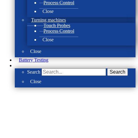
Process Control
Close
Turning machines
Touch Probes
Process Control
Close
Close
Battery Testing
Search
Search
Close
The solution for control & precision
SBS Balancing