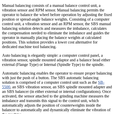
Manual balancing consists of a manual balance control unit, a
vibration sensor and RPM sensor. Manual balancing permits the
operator to balance the wheel before operation by adjusting the fixed
position or spread-angle balance weights. Consisting of a computer
control unit, a vibration sensor and an RPM sensor, the SBS manual
balancing solution detects and measures the imbalance, calculates
the compensation needed to eliminate the imbalance and guides the
operator in manually placing the balance weights at calculated
positions. This solution provides a lower cost alternative for
dedicated machine tool balancing.
Auto balancing is elegantly simple: a computer control panel, a
vibration sensor, spindle mounted adaptor and a balance head either
external (Flange Type) or Internal (Spindle Type) to the spindle.
Automatic balancing enables the operator to ensure proper balancing
with just the push of a button. The SBS automatic balancing
solution is comprised of a computer control unit such as the
SB-
5500
, an SBS vibration sensor, an SBS spindle mounted adapter and
an SBS balancer (in either external or internal configurations). Once
activated, the sensor attached to the grinding machine measures the
imbalance and transmits this signal to the control unit, which
automatically adjusts the position of counterweights inside the
balancer to automatically and dynamically eliminate the vibration of