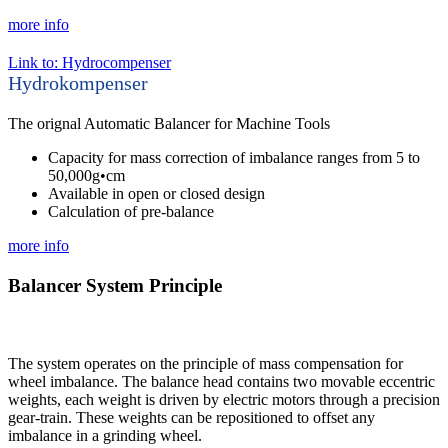
more info
Link to: Hydrocompenser
Hydrokompenser
The orignal Automatic Balancer for Machine Tools
Capacity for mass correction of imbalance ranges from 5 to
50,000g•cm
Available in open or closed design
Calculation of pre-balance
more info
Balancer System Principle
The system operates on the principle of mass compensation for
wheel imbalance. The balance head contains two movable eccentric
weights, each weight is driven by electric motors through a precision
gear-train. These weights can be repositioned to offset any
imbalance in a grinding wheel.