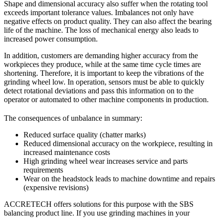
Shape and dimensional accuracy also suffer when the rotating tool
exceeds important tolerance values. Imbalances not only have
negative effects on product quality. They can also affect the bearing
life of the machine. The loss of mechanical energy also leads to
increased power consumption.
In addition, customers are demanding higher accuracy from the
workpieces they produce, while at the same time cycle times are
shortening. Therefore, it is important to keep the vibrations of the
grinding wheel low. In operation, sensors must be able to quickly
detect rotational deviations and pass this information on to the
operator or automated to other machine components in production.
The consequences of unbalance in summary:
Reduced surface quality (chatter marks)
Reduced dimensional accuracy on the workpiece, resulting in
increased maintenance costs
High grinding wheel wear increases service and parts
requirements
Wear on the headstock leads to machine downtime and repairs
(expensive revisions)
ACCRETECH offers solutions for this purpose with the SBS
balancing product line. If you use grinding machines in your