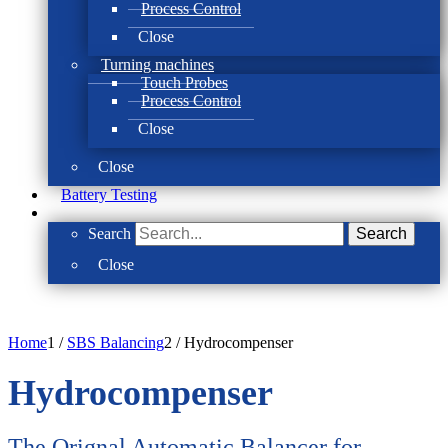
Process Control
Close
Turning machines
Touch Probes
Process Control
Close
Close
Battery Testing
Search
Search
Close
Home
1
/
SBS Balancing
2
/
Hydrocompenser
Hydrocompenser
The Orignal Automatic Balancer for