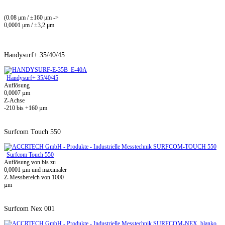
(0.08 μm / ±160 μm ->
0,0001 μm / ±3,2 μm
Handysurf+ 35/40/45
Handysurf+ 35/40/45
Auflösung
0,0007 µm
Z-Achse
-210 bis +160 µm
Surfcom Touch 550
Surfcom Touch 550
Auflösung von bis zu
0,0001 µm und maximaler
Z-Messbereich von 1000
µm
Surfcom Nex 001