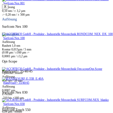
Surfcom Nex 001
X
Auflösung
0,10 nm / ± 3,2 µm
-> 0,20 nm / ± 500 µm
Auflösung
Surfcom Nex 100
Genauigkeit
Surfcom Nex 100
Auflösung
Rauheit 1,0 nm
Kontur 0,015µm / 5 mm
(0.08 μm / ±160 μm ->
0,0001 μm / ±3,2 μm
Opt-Scope
Opt-Scope
Handysurf+ 35/40/45
Optischer Sensor
Auflösung
0,10 nm / 20 mm
Handysurf+ 35/40/45
Auflösung
0,0007 µm
Surfcom Nex 030
Z-Achse
-210 bis +160 µm
Surfcom Nex 030
Auflösung
Surfcom Touch 550
0,04 µm / 60mm