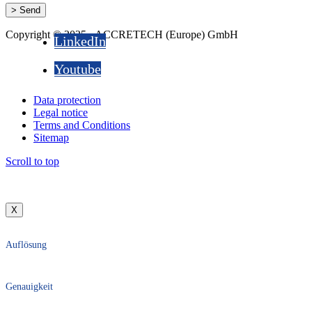
Copyright © 2025 - ACCRETECH (Europe) GmbH
LinkedIn
Youtube
Data protection
Legal notice
Terms and Conditions
Sitemap
Scroll to top
X
Auflösung
Genauigkeit