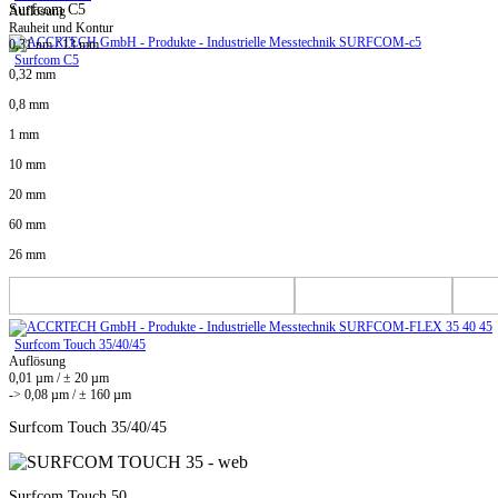
Surfcom C5
Auflösung
Rauheit und Kontur
0,31 nm / 13 mm
Surfcom C5
0,32 mm
0,8 mm
1 mm
10 mm
20 mm
60 mm
26 mm
Surfcom Touch 35/40/45
Auflösung
0,01 µm / ± 20 µm
-> 0,08 µm / ± 160 µm
Surfcom Touch 35/40/45
Surfcom Touch 50