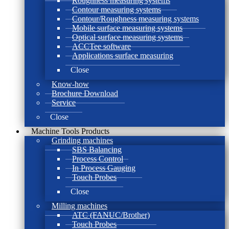
Roughness measuring systems
Contour measuring systems
Contour/Roughness measuring systems
Mobile surface measuring systems
Optical surface measuring systems
ACCTee software
Applications surface measuring
Close
Know-how
Brochure Download
Service
Close
Machine Tools Products
Grinding machines
SBS Balancing
Process Control
In Process Gauging
Touch Probes
Close
Milling machines
ATC (FANUC/Brother)
Touch Probes