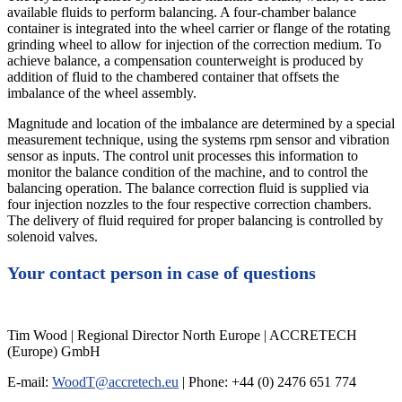
available fluids to perform balancing. A four-chamber balance
container is integrated into the wheel carrier or flange of the rotating
grinding wheel to allow for injection of the correction medium. To
achieve balance, a compensation counterweight is produced by
addition of fluid to the chambered container that offsets the
imbalance of the wheel assembly.
Magnitude and location of the imbalance are determined by a special
measurement technique, using the systems rpm sensor and vibration
sensor as inputs. The control unit processes this information to
monitor the balance condition of the machine, and to control the
balancing operation. The balance correction fluid is supplied via
four injection nozzles to the four respective correction chambers.
The delivery of fluid required for proper balancing is controlled by
solenoid valves.
Your contact person in case of questions
Tim Wood | Regional Director North Europe | ACCRETECH
(Europe) GmbH
E-mail:
WoodT@accretech.eu
| Phone: +44 (0) 2476 651 774