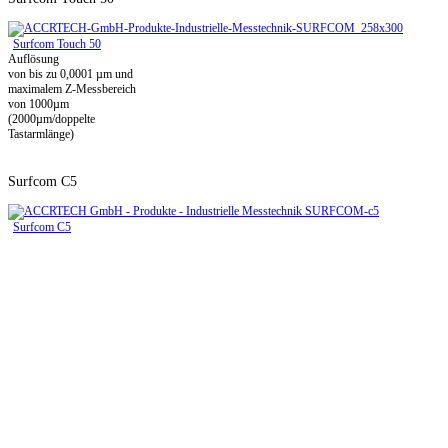
Surfcom Touch 50
Auflösung
von bis zu 0,0001 µm und
maximalem Z-Messbereich
von 1000µm
(2000µm/doppelte
Tastarmlänge)
Surfcom C5
Surfcom C5