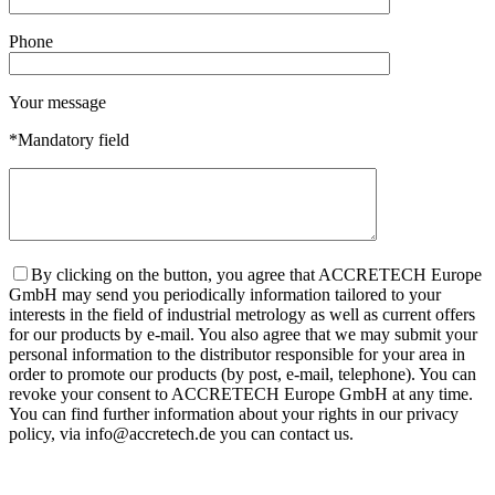
Phone
Your message
*Mandatory field
By clicking on the button, you agree that ACCRETECH Europe
GmbH may send you periodically information tailored to your
interests in the field of industrial metrology as well as current offers
for our products by e-mail. You also agree that we may submit your
personal information to the distributor responsible for your area in
order to promote our products (by post, e-mail, telephone). You can
revoke your consent to ACCRETECH Europe GmbH at any time.
You can find further information about your rights in our privacy
policy, via info@accretech.de you can contact us.