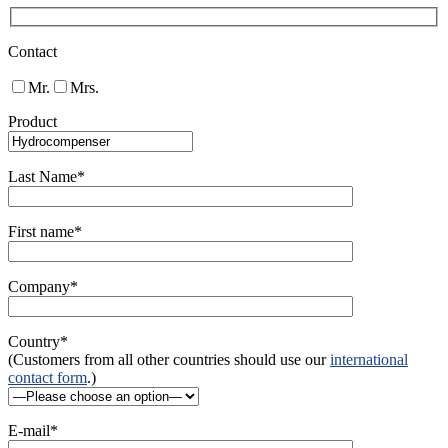
Contact
Mr.
Mrs.
Product
Last Name*
First name*
Company*
Country*
(Customers from all other countries should use our
international
contact form
.)
E-mail*