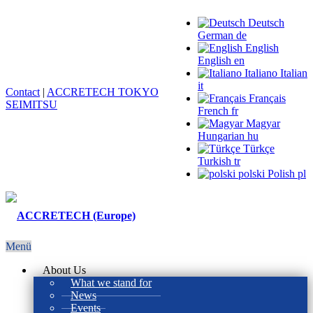
Deutsch
German
de
English
English
en
Italiano
Italian
it
Contact
|
ACCRETECH TOKYO
Français
SEIMITSU
French
fr
Magyar
Hungarian
hu
Türkçe
Turkish
tr
polski
Polish
pl
Menü
About Us
What we stand for
News
Events