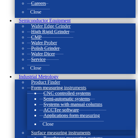
Careers
Close
Semiconductor Equipment
Wafer Edge Grinder
High Rigid Grinder
CMP
Wafer Prober
Polish Grinder
Wafer Dicer
Service
Close
Industrial Metrology
Product Finder
Form measuring instruments
CNC controlled systems
Semi-automatic systems
Systems with manual columns
ACCTee software
Applications form measuring
Close
Surface measuring instruments