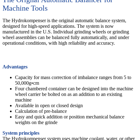
Machine Tools
The Hydrokompenser is the original automatic balance system,
designed for high-speed applications. The system is now
manufactured in the U.S. Individual grinding wheels or grinding
wheel assemblies can be balanced fully automatically, and under
operational conditions, with high reliability and accuracy.
Advantages
Capacity for mass correction of imbalance ranges from 5 to
50,000g•cm
Four chambered container can be designed into the machine
wheel carrier be bolted on as an addition to an existing
machine
Available in open or closed design
Calculation of pre-balance
Easy and quick addition or position mechanical balance
weights on the grinde
System principles
The Hydrokompenser system uses machine coolant, water, or other