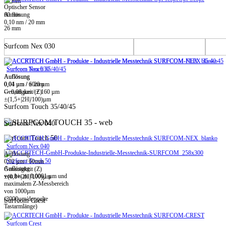
20 mm
Optischer Sensor
60 mm
Auflösung
0,10 nm / 20 mm
26 mm
Surfcom Nex 030
Surfcom Touch 35/40/45
Surfcom Nex 030
Auflösung
Auflösung
0,01 µm / ± 20 µm
0,04 µm / 60mm
-> 0,08 µm / ± 160 µm
Genauigkeit (Z)
±(1,5+|2H|/100)µm
Surfcom Touch 35/40/45
Surfcom Nex 040
Surfcom Touch 50
Surfcom Nex 040
Auflösung
Surfcom Touch 50
0,02 µm / 60mm
Auflösung
Genauigkeit (Z)
von bis zu 0,0001 µm und
±(0,8+|2H|/100)µm
maximalem Z-Messbereich
von 1000µm
(2000µm/doppelte
Surfcom Crest
Tastarmlänge)
Surfcom Crest