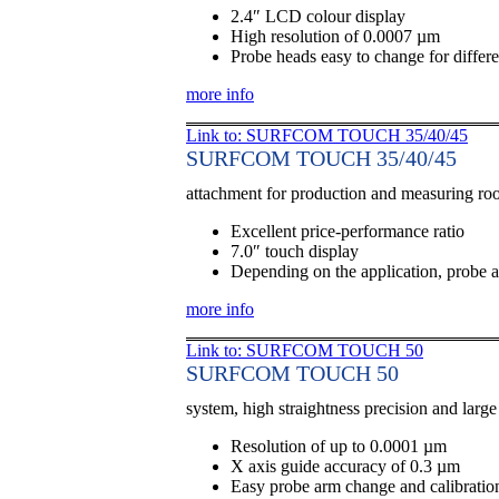
2.4″ LCD colour display
High resolution of 0.0007 µm
Probe heads easy to change for differe
more info
Link to: SURFCOM TOUCH 35/40/45
SURFCOM TOUCH 35/40/45
attachment for production and measuring r
Excellent price-performance ratio
7.0″ touch display
Depending on the application, probe a
more info
Link to: SURFCOM TOUCH 50
SURFCOM TOUCH 50
system, high straightness precision and larg
Resolution of up to 0.0001 µm
X axis guide accuracy of 0.3 µm
Easy probe arm change and calibratio