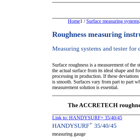
Home
1
/
Surface measuring systems
Roughness measuring inst
Measuring systems and tester for
Surface roughness is a measurement of the stru
the actual surface from its ideal shape and 
processing in production. If these deviations 
is smooth. Surfaces vary from part to part wh
measurement solution is essential.
The ACCRETECH roughness
Link to: HANDYSURF+ 35/40/45
+
HANDYSURF
35/40/45
measuring gauge