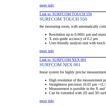
more info
Link to: SURFCOM TOUCH 550
SURFCOM TOUCH 550
the measuring room, with automatically cont
Resolution up to 0.0001 μm and max
X axis guide accuracy of 0.2 µm
User-friendly analysis unit with touch
more info
Link to: SURFCOM NEX 001
SURFCOM NEX 001
linear system for highly precise measuremen
High resolution of the measurement p
Straightness precision: (0.05 µm +1L
Measurement is possible in the X and 
Can be extended with 2D and 3D sur
more info