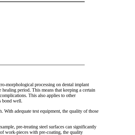
icro-morphological processing on dental implant
the healing period. This means that keeping a certain
complications. This also applies to other
s bond well.
. With adequate test equipment, the quality of those
xample, pre-treating steel surfaces can significantly
 of work-pieces with pre-coating, the quality