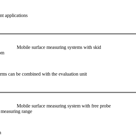
nt applications
Mobile surface measuring systems with skid
oom
rms can be combined with the evaluation unit
Mobile surface measuring system with free probe
e measuring range
n