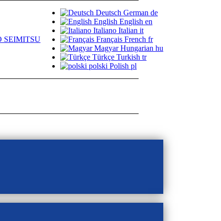
Deutsch
German
de
English
English
en
Italiano
Italian
it
 SEIMITSU
Français
French
fr
Magyar
Hungarian
hu
Türkçe
Turkish
tr
polski
Polish
pl