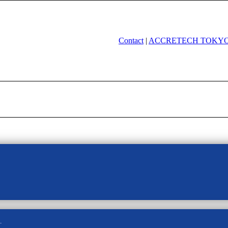
Contact
|
ACCRETECH TOKYO