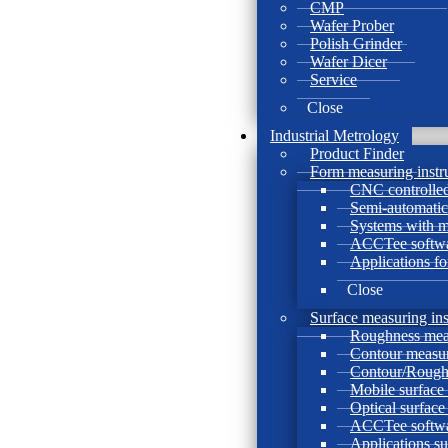
CMP
Wafer Prober
Polish Grinder
Wafer Dicer
Service
Close
Industrial Metrology
Product Finder
Form measuring instr
CNC controlled
Semi-automatic
Systems with 
ACCTee softw
Applications f
Close
Surface measuring in
Roughness mea
Contour measur
Contour/Rough
Mobile surface
Optical surfac
ACCTee softw
Applications s