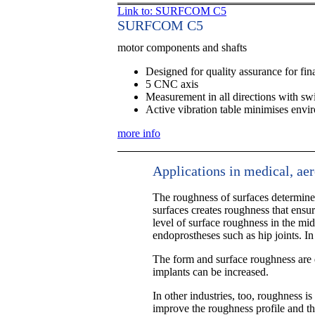
Link to: SURFCOM C5
SURFCOM C5
motor components and shafts
Designed for quality assurance for fina
5 CNC axis
Measurement in all directions with sw
Active vibration table minimises envi
more info
Applications in medical, ae
The roughness of surfaces determines
surfaces creates roughness that ensure
level of surface roughness in the mid
endoprostheses such as hip joints. In
The form and surface roughness are d
implants can be increased.
In other industries, too, roughness is
improve the roughness profile and thu