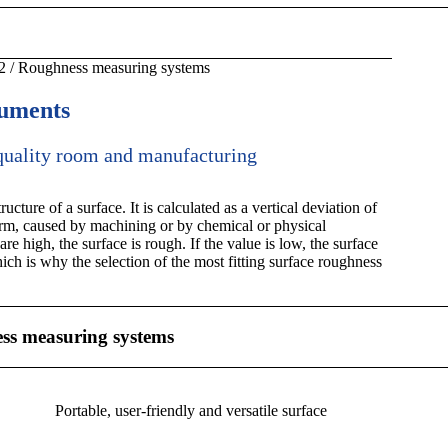
2
/
Roughness measuring systems
ruments
 quality room and manufacturing
cture of a surface. It is calculated as a vertical deviation of
form, caused by machining or by chemical or physical
are high, the surface is rough. If the value is low, the surface
ich is why the selection of the most fitting surface roughness
 measuring systems
Portable, user-friendly and versatile surface