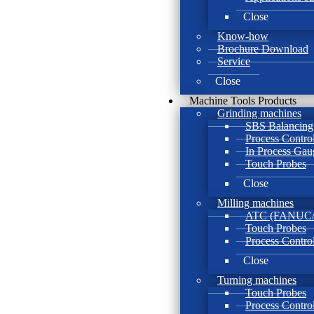
Close
Know-how
Brochure Download
Service
Close
Machine Tools Products
Grinding machines
SBS Balancing
Process Contro
In Process Gau
Touch Probes
Close
Milling machines
ATC (FANUC/B
Touch Probes
Process Contro
Close
Turning machines
Touch Probes
Process Contro