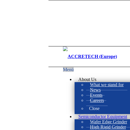
Menü
About Us
What we stand for
News
Events
Careers
Close
Semiconductor Equipment
Wafer Edge Grinder
High Rigid Grinder