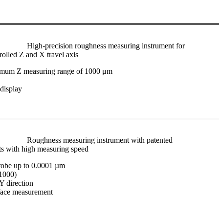
High-precision roughness measuring instrument for
rolled Z and X travel axis
imum Z measuring range of 1000 μm
 display
Roughness measuring instrument with patented
ts with high measuring speed
robe up to 0.0001 µm
/1000)
Y direction
face measurement