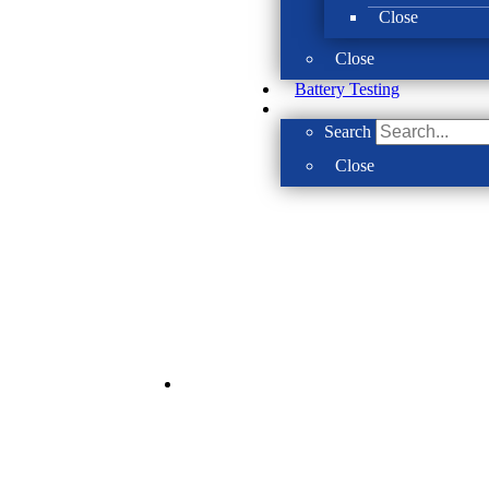
Close
Close
Battery Testing
Search
Close