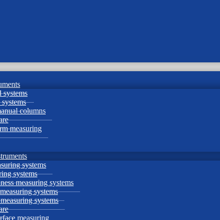
uments
 systems
 systems
manual columns
are
orm measuring
struments
suring systems
ing systems
ness measuring systems
 measuring systems
e measuring systems
are
urface measuring