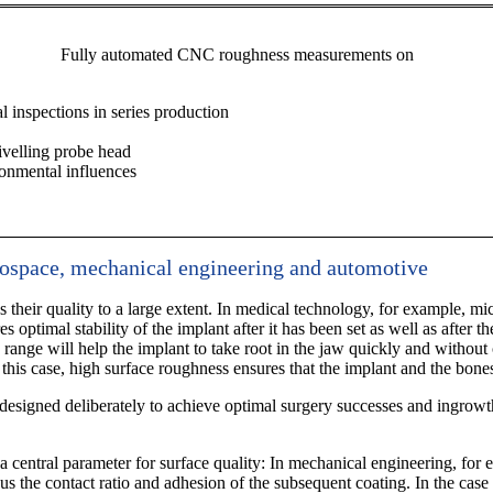
Fully automated CNC roughness measurements on
l inspections in series production
ivelling probe head
ronmental influences
rospace, mechanical engineering and automotive
 their quality to a large extent. In medical technology, for example, m
s optimal stability of the implant after it has been set as well as after 
 range will help the implant to take root in the jaw quickly and without 
 this case, high surface roughness ensures that the implant and the bone
esigned deliberately to achieve optimal surgery successes and ingrowth
 a central parameter for surface quality: In mechanical engineering, for e
s the contact ratio and adhesion of the subsequent coating. In the case