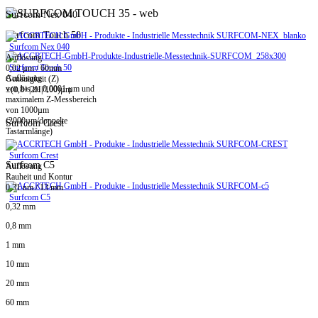
Surfcom Nex 040
Surfcom Touch 50
Surfcom Nex 040
Auflösung
Surfcom Touch 50
0,02 µm / 60mm
Auflösung
Genauigkeit (Z)
von bis zu 0,0001 µm und
±(0,8+|2H|/100)µm
maximalem Z-Messbereich
von 1000µm
(2000µm/doppelte
Surfcom Crest
Tastarmlänge)
Surfcom Crest
Surfcom C5
Auflösung
Rauheit und Kontur
0,31 nm / 13 mm
Surfcom C5
0,32 mm
0,8 mm
1 mm
10 mm
20 mm
60 mm