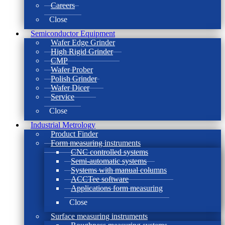
Careers
Close
Semiconductor Equipment
Wafer Edge Grinder
High Rigid Grinder
CMP
Wafer Prober
Polish Grinder
Wafer Dicer
Service
Close
Industrial Metrology
Product Finder
Form measuring instruments
CNC controlled systems
Semi-automatic systems
Systems with manual columns
ACCTee software
Applications form measuring
Close
Surface measuring instruments