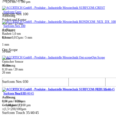
Surfcom Crest
-> 0,20 nm / ± 500 µm
Surfcom Crest
Surfcom Nex 100
Auflösung
Rauheit und Kontur
0,31 nm / 13 mm
Surfcom Nex 100
Auflösung
0,32 mm
Rauheit 1,0 nm
0,8 mm
Kontur 0,015µm / 5 mm
1 mm
Opt-Scope
10 mm
Opt-Scope
20 mm
Optischer Sensor
60 mm
Auflösung
0,10 nm / 20 mm
26 mm
Surfcom Nex 030
Surfcom Touch 35/40/45
Surfcom Nex 030
Auflösung
Auflösung
0,01 µm / ± 20 µm
0,04 µm / 60mm
-> 0,08 µm / ± 160 µm
Genauigkeit (Z)
±(1,5+|2H|/100)µm
Surfcom Touch 35/40/45