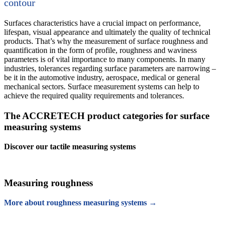
contour
Surfaces characteristics have a crucial impact on performance,
lifespan, visual appearance and ultimately the quality of technical
products. That’s why the measurement of surface roughness and
quantification in the form of profile, roughness and waviness
parameters is of vital importance to many components. In many
industries, tolerances regarding surface parameters are narrowing –
be it in the automotive industry, aerospace, medical or general
mechanical sectors. Surface measurement systems can help to
achieve the required quality requirements and tolerances.
The ACCRETECH product categories for surface
measuring systems
Discover our tactile measuring systems
Measuring roughness
More about roughness measuring systems →