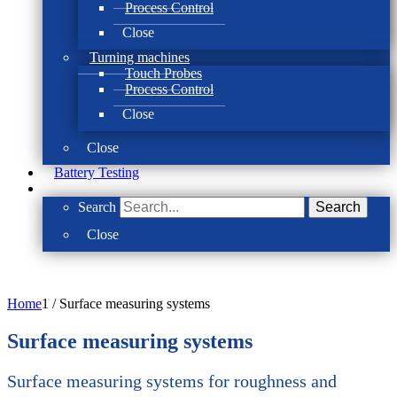
Process Control
Close
Turning machines
Touch Probes
Process Control
Close
Close
Battery Testing
Search
Search
Close
Home
1
/
Surface measuring systems
Surface measuring systems
Surface measuring systems for roughness and