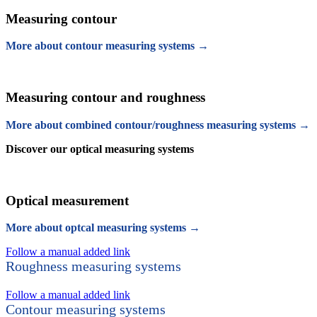
Measuring contour
More about contour measuring systems →
Measuring contour and roughness
More about combined contour/roughness measuring systems →
Discover our optical measuring systems
Optical measurement
More about optcal measuring systems →
Follow a manual added link
Roughness measuring systems
Follow a manual added link
Contour measuring systems