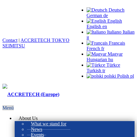
Deutsch
German
de
English
English
en
Italiano
Italian
it
Contact
|
ACCRETECH TOKYO
Français
SEIMITSU
French
fr
Magyar
Hungarian
hu
Türkçe
Turkish
tr
polski
Polish
pl
Menü
About Us
What we stand for
News
Events