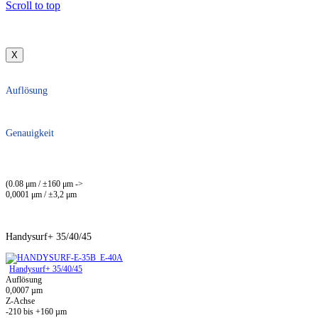
Scroll to top
X
Auflösung
Genauigkeit
(0.08 μm / ±160 μm ->
0,0001 μm / ±3,2 μm
Handysurf+ 35/40/45
Handysurf+ 35/40/45
Auflösung
0,0007 µm
Z-Achse
-210 bis +160 µm