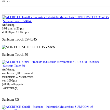
26 mm
Surfcom Touch 35/40/45
Auflösung
0,01 µm / ± 20 µm
-> 0,08 µm / ± 160 µm
Surfcom Touch 35/40/45
Surfcom Touch 50
Surfcom Touch 50
Auflösung
von bis zu 0,0001 µm und
maximalem Z-Messbereich
von 1000µm
(2000µm/doppelte
Tastarmlänge)
Surfcom C5