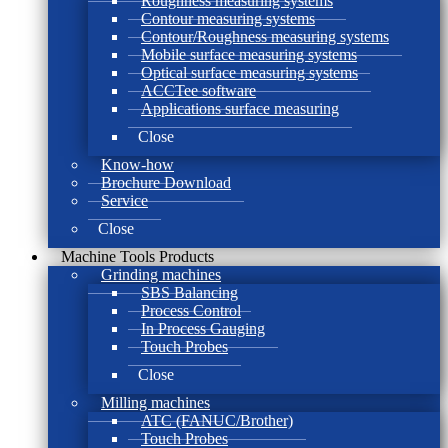
Roughness measuring systems
Contour measuring systems
Contour/Roughness measuring systems
Mobile surface measuring systems
Optical surface measuring systems
ACCTee software
Applications surface measuring
Close
Know-how
Brochure Download
Service
Close
Machine Tools Products
Grinding machines
SBS Balancing
Process Control
In Process Gauging
Touch Probes
Close
Milling machines
ATC (FANUC/Brother)
Touch Probes