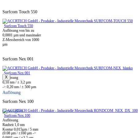
Surfcom Touch 550
Surfcom Touch 550
Auflösung von bis zu
0,0001 µm und maximaler
Z-Messbereich von 1000
µm
Surfcom Nex 001
Surfcom Nex 001
X
Auflösung
0,10 nm / ± 3,2 µm
-> 0,20 nm / ± 500 µm
Auflösung
Surfcom Nex 100
Genauigkeit
Surfcom Nex 100
Auflösung
Rauheit 1,0 nm
Kontur 0,015µm / 5 mm
(0.08 μm / ±160 μm ->
0,0001 μm / ±3,2 μm