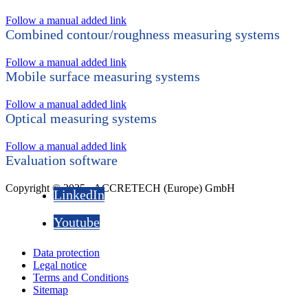
Follow a manual added link
Combined contour/roughness measuring systems
Follow a manual added link
Mobile surface measuring systems
Follow a manual added link
Optical measuring systems
Follow a manual added link
Evaluation software
Copyright © 2025 - ACCRETECH (Europe) GmbH
LinkedIn
Youtube
Data protection
Legal notice
Terms and Conditions
Sitemap