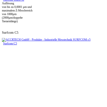
Auflösung
von bis zu 0,0001 µm und
maximalem Z-Messbereich
von 1000µm
(2000µm/doppelte
Tastarmlänge)
Surfcom C5
Surfcom C5