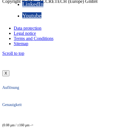
Copyright © 2025 - ACCRETECH (Europe) GmbH
LinkedIn
Youtube
Data protection
Legal notice
Terms and Conditions
Sitemap
Scroll to top
X
Auflösung
Genauigkeit
(0.08 μm / ±160 μm ->