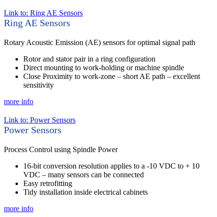
Link to: Ring AE Sensors
Ring AE Sensors
Rotary Acoustic Emission (AE) sensors for optimal signal path
Rotor and stator pair in a ring configuration
Direct mounting to work-holding or machine spindle
Close Proximity to work-zone – short AE path – excellent
sensitivity
more info
Link to: Power Sensors
Power Sensors
Process Control using Spindle Power
16-bit conversion resolution applies to a -10 VDC to + 10
VDC – many sensors can be connected
Easy retrofitting
Tidy installation inside electrical cabinets
more info