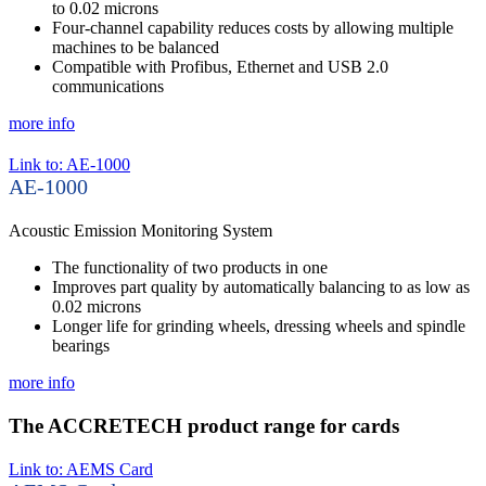
to 0.02 microns
Four-channel capability reduces costs by allowing multiple
machines to be balanced
Compatible with Profibus, Ethernet and USB 2.0
communications
more info
Link to: AE-1000
AE-1000
Acoustic Emission Monitoring System
The functionality of two products in one
Improves part quality by automatically balancing to as low as
0.02 microns
Longer life for grinding wheels, dressing wheels and spindle
bearings
more info
The ACCRETECH product range for cards
Link to: AEMS Card