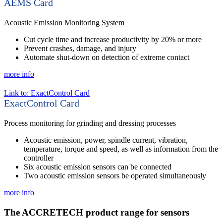
AEMS Card
Acoustic Emission Monitoring System
Cut cycle time and increase productivity by 20% or more
Prevent crashes, damage, and injury
Automate shut-down on detection of extreme contact
more info
Link to: ExactControl Card
ExactControl Card
Process monitoring for grinding and dressing processes
Acoustic emission, power, spindle current, vibration,
temperature, torque and speed, as well as information from the
controller
Six acoustic emission sensors can be connected
Two acoustic emission sensors be operated simultaneously
more info
The ACCRETECH product range for sensors