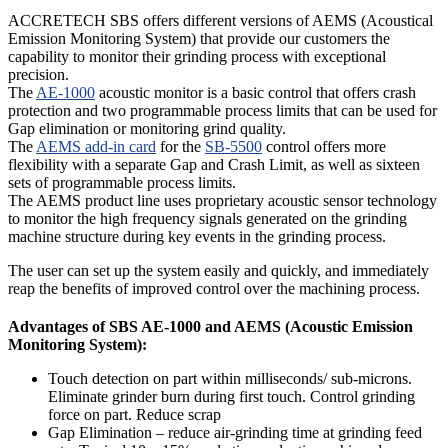
ACCRETECH SBS offers different versions of AEMS (Acoustical
Emission Monitoring System) that provide our customers the
capability to monitor their grinding process with exceptional
precision.
The
AE-1000
acoustic monitor is a basic control that offers crash
protection and two programmable process limits that can be used for
Gap elimination or monitoring grind quality.
The
AEMS add-in card
for the
SB-5500
control offers more
flexibility with a separate Gap and Crash Limit, as well as sixteen
sets of programmable process limits.
The AEMS product line uses proprietary acoustic sensor technology
to monitor the high frequency signals generated on the grinding
machine structure during key events in the grinding process.
The user can set up the system easily and quickly, and immediately
reap the benefits of improved control over the machining process.
Advantages of SBS AE-1000 and AEMS (Acoustic Emission
Monitoring System):
Touch detection on part within milliseconds/ sub-microns.
Eliminate grinder burn during first touch. Control grinding
force on part. Reduce scrap
Gap Elimination – reduce air-grinding time at grinding feed