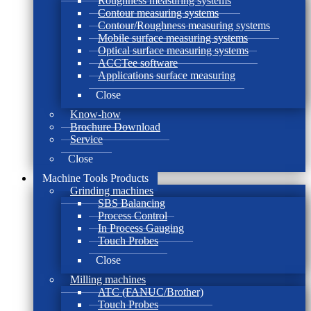
Roughness measuring systems
Contour measuring systems
Contour/Roughness measuring systems
Mobile surface measuring systems
Optical surface measuring systems
ACCTee software
Applications surface measuring
Close
Know-how
Brochure Download
Service
Close
Machine Tools Products
Grinding machines
SBS Balancing
Process Control
In Process Gauging
Touch Probes
Close
Milling machines
ATC (FANUC/Brother)
Touch Probes