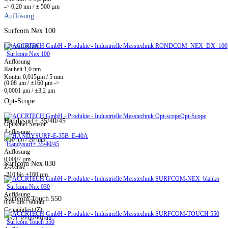
-> 0,20 nm / ± 500 µm
Auflösung
Surfcom Nex 100
Genauigkeit
Surfcom Nex 100
Auflösung
Rauheit 1,0 nm
Kontur 0,015µm / 5 mm
(0.08 μm / ±160 μm ->
0,0001 μm / ±3,2 μm
Opt-Scope
Opt-Scope
Handysurf+ 35/40/45
Optischer Sensor
Auflösung
0,10 nm / 20 mm
Handysurf+ 35/40/45
Auflösung
0,0007 µm
Surfcom Nex 030
Z-Achse
-210 bis +160 µm
Surfcom Nex 030
Auflösung
Surfcom Touch 550
0,04 µm / 60mm
Genauigkeit (Z)
±(1,5+|2H|/100)µm
Surfcom Touch 550