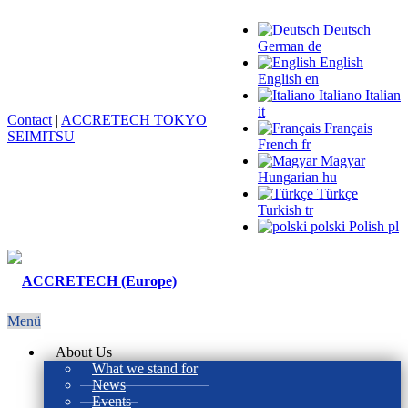
Deutsch
German
de
English
English
en
Italiano
Italian
it
Contact
|
ACCRETECH TOKYO
Français
SEIMITSU
French
fr
Magyar
Hungarian
hu
Türkçe
Turkish
tr
polski
Polish
pl
Menü
About Us
What we stand for
News
Events