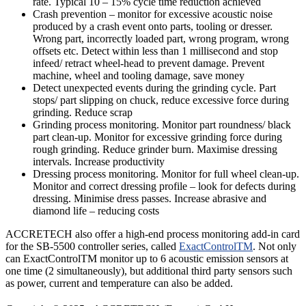
rate. Typical 10 – 15% cycle time reduction achieved
Crash prevention – monitor for excessive acoustic noise
produced by a crash event onto parts, tooling or dresser.
Wrong part, incorrectly loaded part, wrong program, wrong
offsets etc. Detect within less than 1 millisecond and stop
infeed/ retract wheel-head to prevent damage. Prevent
machine, wheel and tooling damage, save money
Detect unexpected events during the grinding cycle. Part
stops/ part slipping on chuck, reduce excessive force during
grinding. Reduce scrap
Grinding process monitoring. Monitor part roundness/ black
part clean-up. Monitor for excessive grinding force during
rough grinding. Reduce grinder burn. Maximise dressing
intervals. Increase productivity
Dressing process monitoring. Monitor for full wheel clean-up.
Monitor and correct dressing profile – look for defects during
dressing. Minimise dress passes. Increase abrasive and
diamond life – reducing costs
ACCRETECH also offer a high-end process monitoring add-in card
for the SB-5500 controller series, called
ExactControlTM
. Not only
can ExactControlTM monitor up to 6 acoustic emission sensors at
one time (2 simultaneously), but additional third party sensors such
as power, current and temperature can also be added.