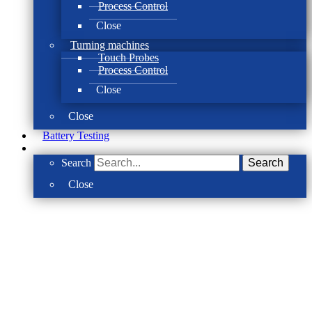
Process Control
Close
Turning machines
Touch Probes
Process Control
Close
Close
Battery Testing
Search
Search
Close
Take back control of your machining pro
ACCRETECH SBS Process Contr