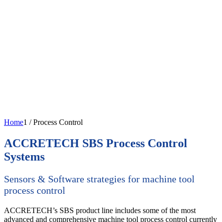
Home
1
/
Process Control
ACCRETECH SBS Process Control
Systems
Sensors & Software strategies for machine tool
process control
ACCRETECH’s SBS product line includes some of the most
advanced and comprehensive machine tool process control currently