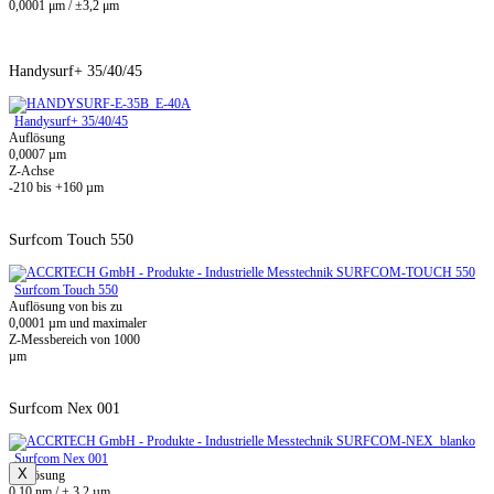
0,0001 μm / ±3,2 μm
Handysurf+ 35/40/45
Handysurf+ 35/40/45
Auflösung
0,0007 µm
Z-Achse
-210 bis +160 µm
Surfcom Touch 550
Surfcom Touch 550
Auflösung von bis zu
0,0001 µm und maximaler
Z-Messbereich von 1000
µm
Surfcom Nex 001
Surfcom Nex 001
X
Auflösung
0,10 nm / ± 3,2 µm