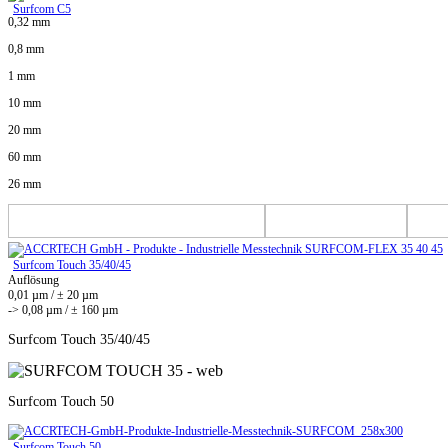
Surfcom C5
0,32 mm
0,8 mm
1 mm
10 mm
20 mm
60 mm
26 mm
Surfcom Touch 35/40/45
Auflösung
0,01 µm / ± 20 µm
-> 0,08 µm / ± 160 µm
Surfcom Touch 35/40/45
Surfcom Touch 50
Surfcom Touch 50