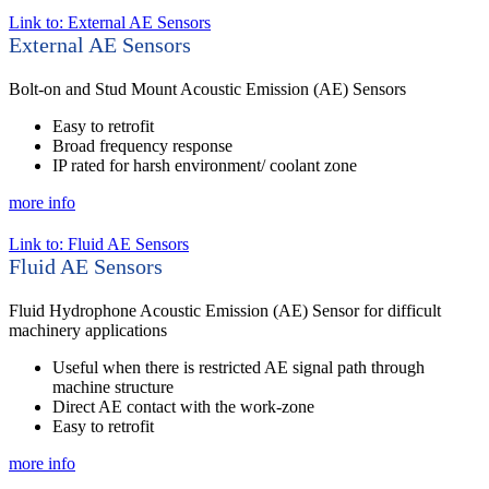
Link to: External AE Sensors
External AE Sensors
Bolt-on and Stud Mount Acoustic Emission (AE) Sensors
Easy to retrofit
Broad frequency response
IP rated for harsh environment/ coolant zone
more info
Link to: Fluid AE Sensors
Fluid AE Sensors
Fluid Hydrophone Acoustic Emission (AE) Sensor for difficult
machinery applications
Useful when there is restricted AE signal path through
machine structure
Direct AE contact with the work-zone
Easy to retrofit
more info