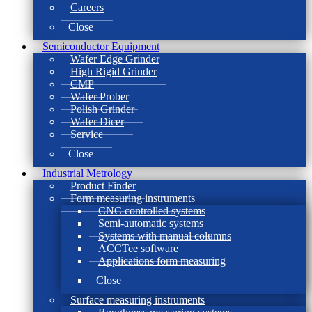
Careers
Close
Semiconductor Equipment
Wafer Edge Grinder
High Rigid Grinder
CMP
Wafer Prober
Polish Grinder
Wafer Dicer
Service
Close
Industrial Metrology
Product Finder
Form measuring instruments
CNC controlled systems
Semi-automatic systems
Systems with manual columns
ACCTee software
Applications form measuring
Close
Surface measuring instruments