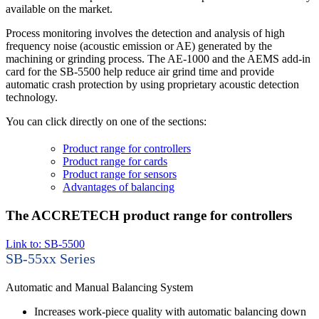
available on the market.
Process monitoring involves the detection and analysis of high
frequency noise (acoustic emission or AE) generated by the
machining or grinding process. The AE-1000 and the AEMS add-in
card for the SB-5500 help reduce air grind time and provide
automatic crash protection by using proprietary acoustic detection
technology.
You can click directly on one of the sections:
Product range for controllers
Product range for cards
Product range for sensors
Advantages of balancing
The ACCRETECH product range for controllers
Link to: SB-5500
SB-55xx Series
Automatic and Manual Balancing System
Increases work-piece quality with automatic balancing down