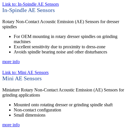
Link to: In-Spindle AE Sensors
In-Spindle AE Sensors
Rotary Non-Contact Acoustic Emission (AE) Sensors for dresser
spindles
For OEM mounting in rotary dresser spindles on grinding
machines
Excellent sensitivity due to proximity to dress-zone
Avoids spindle bearing noise and other disturbances
more info
Link to: Mini AE Sensors
Mini AE Sensors
Miniature Rotary Non-Contact Acoustic Emission (AE) Sensors for
grinding applications
Mounted onto rotating dresser or grinding spindle shaft
Non-contact configuration
Small dimensions
more info