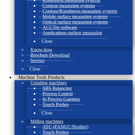
Roughness measuring systems
Contour measuring systems
Contour/Roughness measuring systems
Mobile surface measuring systems
Optical surface measuring systems
ACCTee software
Applications surface measuring
Close
Know-how
Brochure Download
Service
Close
Machine Tools Products
Grinding machines
SBS Balancing
Process Control
In Process Gauging
Touch Probes
Close
Milling machines
ATC (FANUC/Brother)
Touch Probes