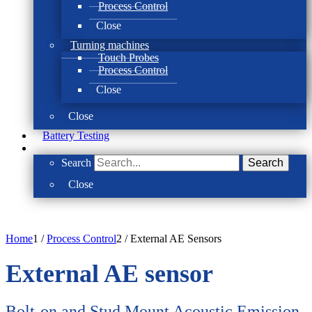
Process Control
Close
Turning machines
Touch Probes
Process Control
Close
Close
Battery Testing
Search
Search
Close
Home
1
/
Process Control
2
/
External AE Sensors
External AE sensor
Bolt-on and Stud Mount Acoustic Emission