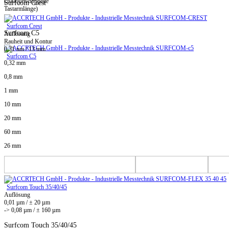
(2000µm/doppelte
Surfcom Crest
Tastarmlänge)
Surfcom Crest
Surfcom C5
Auflösung
Rauheit und Kontur
0,31 nm / 13 mm
Surfcom C5
0,32 mm
0,8 mm
1 mm
10 mm
20 mm
60 mm
26 mm
Surfcom Touch 35/40/45
Auflösung
0,01 µm / ± 20 µm
-> 0,08 µm / ± 160 µm
Surfcom Touch 35/40/45