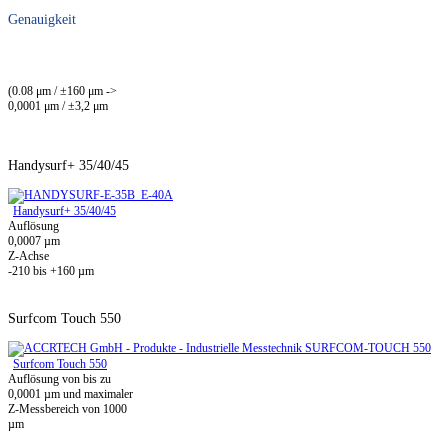
Genauigkeit
(0.08 μm / ±160 μm ->
0,0001 μm / ±3,2 μm
Handysurf+ 35/40/45
Handysurf+ 35/40/45
Auflösung
0,0007 µm
Z-Achse
-210 bis +160 µm
Surfcom Touch 550
Surfcom Touch 550
Auflösung von bis zu
0,0001 µm und maximaler
Z-Messbereich von 1000
µm