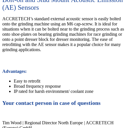
(AE) Sensors
ACCRETECH’s standard external acoustic sensor is easily bolted
onto the grinding machine using an M6 cap-screw. It is ideal for
situations when it can be bolted near to the grinding process such as
onto shoe-plates on bearing grinding machines for race grinding or
onto a point dresser block for dresser monitoring. The ease of
retrofitting with the AE sensor makes it a popular choice for many
grinding applications.
Advantages:
Easy to retrofit
Broad frequency response
IP rated for harsh environment/ coolant zone
Your contact person in case of questions
Tim Wood | Regional Director North Europe | ACCRETECH
(Europe) GmbH