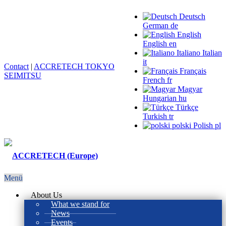
Deutsch
German
de
English
English
en
Italiano
Italian
it
Contact
|
ACCRETECH TOKYO
Français
SEIMITSU
French
fr
Magyar
Hungarian
hu
Türkçe
Turkish
tr
polski
Polish
pl
Menü
About Us
What we stand for
News
Events