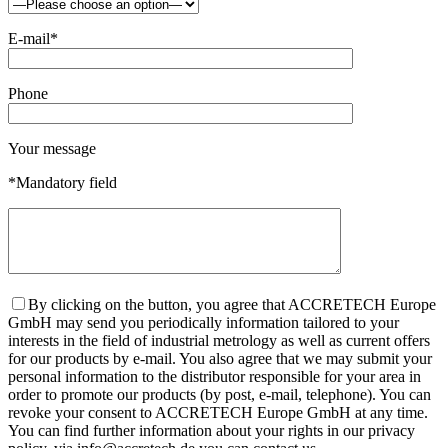
E-mail*
Phone
Your message
*Mandatory field
By clicking on the button, you agree that ACCRETECH Europe
GmbH may send you periodically information tailored to your
interests in the field of industrial metrology as well as current offers
for our products by e-mail. You also agree that we may submit your
personal information to the distributor responsible for your area in
order to promote our products (by post, e-mail, telephone). You can
revoke your consent to ACCRETECH Europe GmbH at any time.
You can find further information about your rights in our privacy