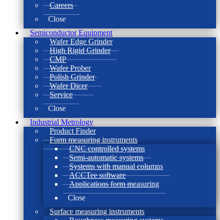
Careers
Close
Semiconductor Equipment
Wafer Edge Grinder
High Rigid Grinder
CMP
Wafer Prober
Polish Grinder
Wafer Dicer
Service
Close
Industrial Metrology
Product Finder
Form measuring instruments
CNC controlled systems
Semi-automatic systems
Systems with manual columns
ACCTee software
Applications form measuring
Close
Surface measuring instruments