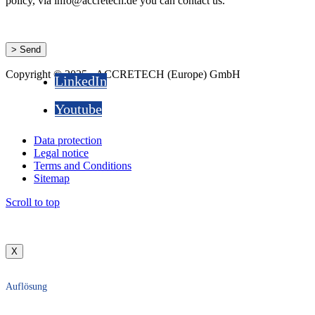
policy, via info@accretech.de you can contact us.
Copyright © 2025 - ACCRETECH (Europe) GmbH
LinkedIn
Youtube
Data protection
Legal notice
Terms and Conditions
Sitemap
Scroll to top
X
Auflösung