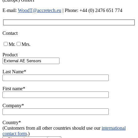
E-mail:
WoodT@accretech.eu
| Phone: +44 (0) 2476 651 774
Contact
Mr.
Mrs.
Product
Last Name*
First name*
Company*
Country*
(Customers from all other countries should use our
international
contact form
.)