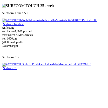
Surfcom Touch 50
Surfcom Touch 50
Auflösung
von bis zu 0,0001 µm und
maximalem Z-Messbereich
von 1000µm
(2000µm/doppelte
Tastarmlänge)
Surfcom C5
Surfcom C5