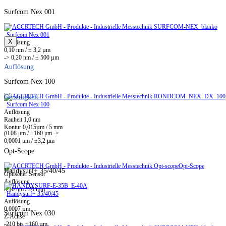
Surfcom Nex 001
Surfcom Nex 001
X
Auflösung
0,10 nm / ± 3,2 µm
-> 0,20 nm / ± 500 µm
Auflösung
Surfcom Nex 100
Genauigkeit
Surfcom Nex 100
Auflösung
Rauheit 1,0 nm
Kontur 0,015µm / 5 mm
(0.08 μm / ±160 μm ->
0,0001 μm / ±3,2 μm
Opt-Scope
Opt-Scope
Handysurf+ 35/40/45
Optischer Sensor
Auflösung
0,10 nm / 20 mm
Handysurf+ 35/40/45
Auflösung
0,0007 µm
Surfcom Nex 030
Z-Achse
-210 bis +160 µm