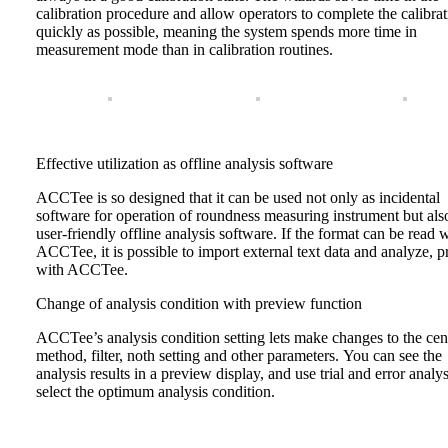
calibration procedure and allow operators to complete the calibrat
quickly as possible, meaning the system spends more time in
measurement mode than in calibration routines.
Effective utilization as offline analysis software
ACCTee is so designed that it can be used not only as incidental
software for operation of roundness measuring instrument but als
user-friendly offline analysis software. If the format can be read 
ACCTee, it is possible to import external text data and analyze, pr
with ACCTee.
Change of analysis condition with preview function
ACCTee’s analysis condition setting lets make changes to the cen
method, filter, noth setting and other parameters. You can see the
analysis results in a preview display, and use trial and error analys
select the optimum analysis condition.