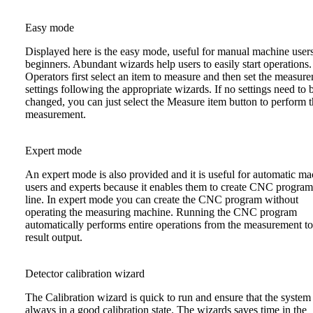
Easy mode
Displayed here is the easy mode, useful for manual machine user
beginners. Abundant wizards help users to easily start operations.
Operators first select an item to measure and then set the measur
settings following the appropriate wizards. If no settings need to 
changed, you can just select the Measure item button to perform 
measurement.
Expert mode
An expert mode is also provided and it is useful for automatic m
users and experts because it enables them to create CNC program
line. In expert mode you can create the CNC program without
operating the measuring machine. Running the CNC program
automatically performs entire operations from the measurement to
result output.
Detector calibration wizard
The Calibration wizard is quick to run and ensure that the system 
always in a good calibration state. The wizards saves time in the