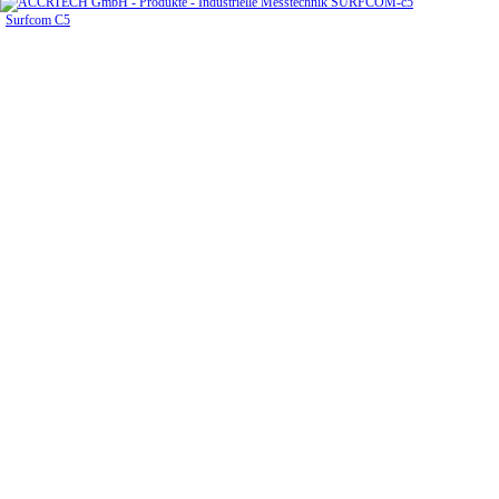
Surfcom C5