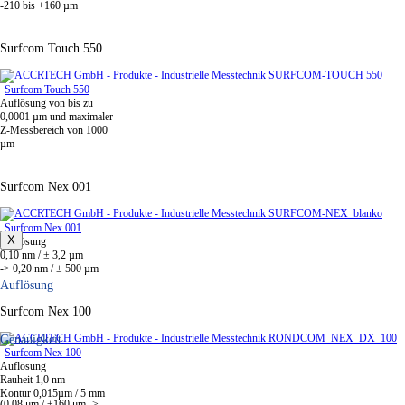
-210 bis +160 µm
Surfcom Touch 550
Surfcom Touch 550
Auflösung von bis zu
0,0001 µm und maximaler
Z-Messbereich von 1000
µm
Surfcom Nex 001
Surfcom Nex 001
X
Auflösung
0,10 nm / ± 3,2 µm
-> 0,20 nm / ± 500 µm
Auflösung
Surfcom Nex 100
Genauigkeit
Surfcom Nex 100
Auflösung
Rauheit 1,0 nm
Kontur 0,015µm / 5 mm
(0.08 μm / ±160 μm ->