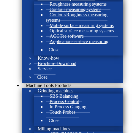
Roughness measuring systems
Contour measuring systems
Contour/Roughness measuring
systems
Mobile surface measuring systems
Optical surface measuring systems
ACCTee software
Applications surface measuring
Close
Know-how
Brochure Download
Service
Close
Machine Tools Products
Grinding machines
SBS Balancing
Process Control
In Process Gauging
Touch Probes
Close
Milling machines