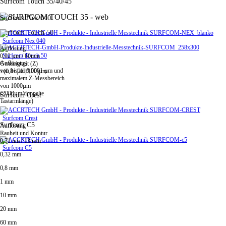
Surfcom Touch 35/40/45
Surfcom Nex 040
Surfcom Touch 50
Surfcom Nex 040
Auflösung
Surfcom Touch 50
0,02 µm / 60mm
Auflösung
Genauigkeit (Z)
von bis zu 0,0001 µm und
±(0,8+|2H|/100)µm
maximalem Z-Messbereich
von 1000µm
(2000µm/doppelte
Surfcom Crest
Tastarmlänge)
Surfcom Crest
Surfcom C5
Auflösung
Rauheit und Kontur
0,31 nm / 13 mm
Surfcom C5
0,32 mm
0,8 mm
1 mm
10 mm
20 mm
60 mm