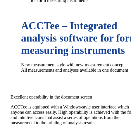
for form measuring instruments
ACCTee – Integrated
analysis software for fo
measuring instruments
New measurement style with new measurement concept
All measurements and analyses available in one document
Excellent operability in the document screen
ACCTee is equipped with a Windows-style user interface which
anyone can access easily. High operability is achieved with the fr
and intuitive icons that assist a series of operations from the
measurement to the printing of analysis results.