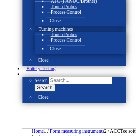
ATC (FANUC/Brother)
Touch Probes
Process Control
Close
Turning machines
Touch Probes
Process Control
Close
Close
Battery Testing
Search
Search
Close
Home
1
/
Form measuring instruments
2
/
ACCTee soft