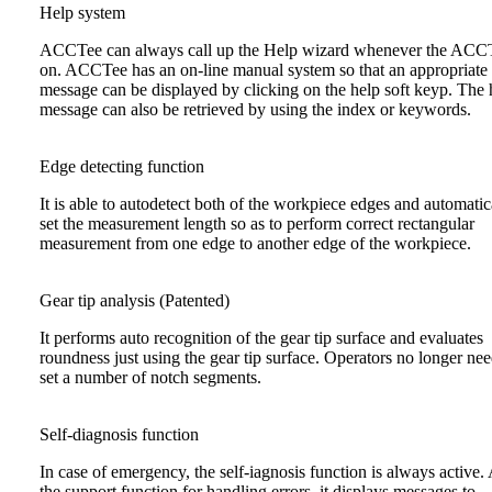
Help system
ACCTee can always call up the Help wizard whenever the ACCT
on. ACCTee has an on-line manual system so that an appropriate
message can be displayed by clicking on the help soft keyp. The 
message can also be retrieved by using the index or keywords.
Edge detecting function
It is able to autodetect both of the workpiece edges and automatic
set the measurement length so as to perform correct rectangular
measurement from one edge to another edge of the workpiece.
Gear tip analysis (Patented)
It performs auto recognition of the gear tip surface and evaluates
roundness just using the gear tip surface. Operators no longer nee
set a number of notch segments.
Self-diagnosis function
In case of emergency, the self-iagnosis function is always active.
the support function for handling errors, it displays messages to