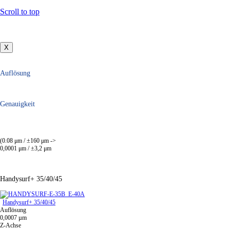
Scroll to top
X
Auflösung
Genauigkeit
(0.08 μm / ±160 μm ->
0,0001 μm / ±3,2 μm
Handysurf+ 35/40/45
Handysurf+ 35/40/45
Auflösung
0,0007 µm
Z-Achse