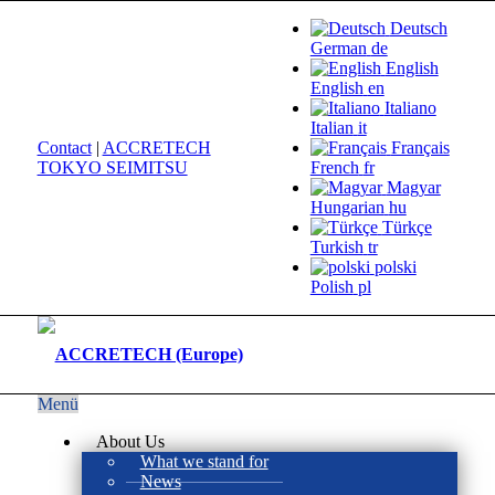
Deutsch
German
de
English
English
en
Italiano
Italian
it
Contact
|
ACCRETECH
Français
TOKYO SEIMITSU
French
fr
Magyar
Hungarian
hu
Türkçe
Turkish
tr
polski
Polish
pl
Menü
About Us
What we stand for
News