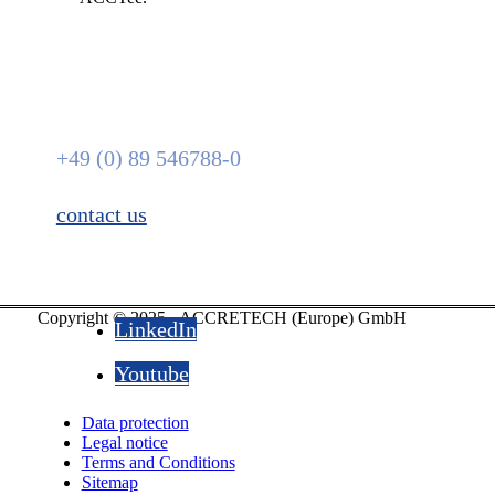
We are here for you.
+49 (0) 89 546788-0
contact us
Copyright © 2025 - ACCRETECH (Europe) GmbH
LinkedIn
Youtube
Data protection
Legal notice
Terms and Conditions
Sitemap