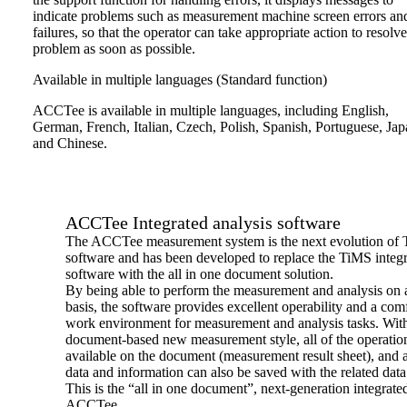
indicate problems such as measurement machine screen errors an
failures, so that the operator can take appropriate action to resolve
problem as soon as possible.
Available in multiple languages (Standard function)
ACCTee is available in multiple languages, including English,
German, French, Italian, Czech, Polish, Spanish, Portuguese, Ja
and Chinese.
ACCTee Integrated analysis software
The ACCTee measurement system is the next evolution of
software and has been developed to replace the TiMS integ
software with the all in one document solution.
By being able to perform the measurement and analysis on
basis, the software provides excellent operability and a com
work environment for measurement and analysis tasks. With
document-based new measurement style, all of the operatio
available on the document (measurement result sheet), and al
data and information can also be saved with the related data
This is the “all in one document”, next-generation integrate
ACCTee.