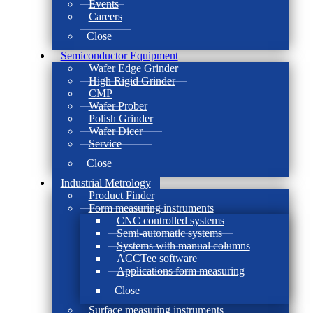
Events
Careers
Close
Semiconductor Equipment
Wafer Edge Grinder
High Rigid Grinder
CMP
Wafer Prober
Polish Grinder
Wafer Dicer
Service
Close
Industrial Metrology
Product Finder
Form measuring instruments
CNC controlled systems
Semi-automatic systems
Systems with manual columns
ACCTee software
Applications form measuring
Close
Surface measuring instruments