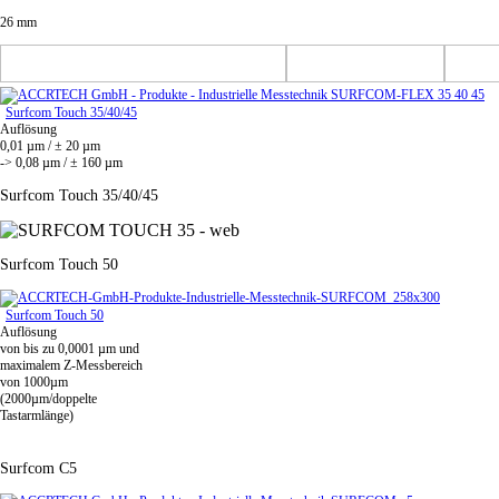
26 mm
Surfcom Touch 35/40/45
Auflösung
0,01 µm / ± 20 µm
-> 0,08 µm / ± 160 µm
Surfcom Touch 35/40/45
Surfcom Touch 50
Surfcom Touch 50
Auflösung
von bis zu 0,0001 µm und
maximalem Z-Messbereich
von 1000µm
(2000µm/doppelte
Tastarmlänge)
Surfcom C5