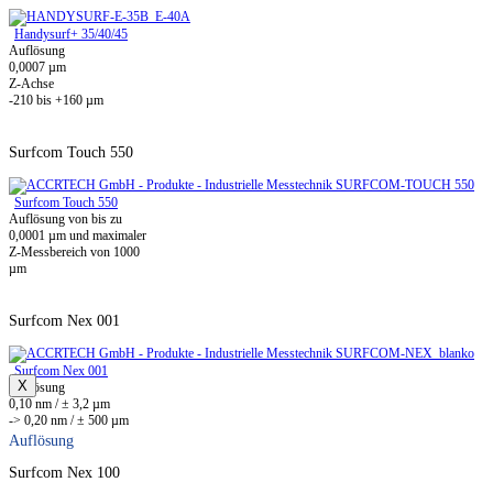
Handysurf+ 35/40/45
Auflösung
0,0007 µm
Z-Achse
-210 bis +160 µm
Surfcom Touch 550
Surfcom Touch 550
Auflösung von bis zu
0,0001 µm und maximaler
Z-Messbereich von 1000
µm
Surfcom Nex 001
Surfcom Nex 001
X
Auflösung
0,10 nm / ± 3,2 µm
-> 0,20 nm / ± 500 µm
Auflösung
Surfcom Nex 100