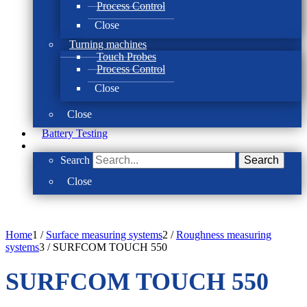
Process Control
Close
Turning machines
Touch Probes
Process Control
Close
Close
Battery Testing
Search
Search
Close
Home
1
/
Surface measuring systems
2
/
Roughness measuring
systems
3
/
SURFCOM TOUCH 550
SURFCOM TOUCH 550