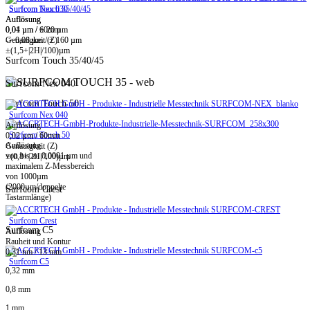
Surfcom Touch 35/40/45
Surfcom Nex 030
Auflösung
Auflösung
0,01 µm / ± 20 µm
0,04 µm / 60mm
-> 0,08 µm / ± 160 µm
Genauigkeit (Z)
±(1,5+|2H|/100)µm
Surfcom Touch 35/40/45
Surfcom Nex 040
Surfcom Touch 50
Surfcom Nex 040
Auflösung
Surfcom Touch 50
0,02 µm / 60mm
Auflösung
Genauigkeit (Z)
von bis zu 0,0001 µm und
±(0,8+|2H|/100)µm
maximalem Z-Messbereich
von 1000µm
(2000µm/doppelte
Surfcom Crest
Tastarmlänge)
Surfcom Crest
Surfcom C5
Auflösung
Rauheit und Kontur
0,31 nm / 13 mm
Surfcom C5
0,32 mm
0,8 mm
1 mm