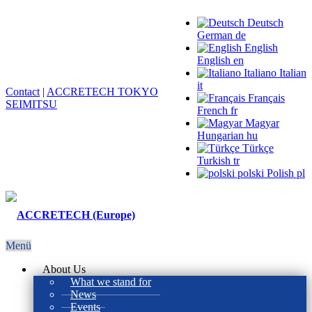
Deutsch
German
de
English
English
en
Italiano
Italian
it
Contact
|
ACCRETECH TOKYO
Français
SEIMITSU
French
fr
Magyar
Hungarian
hu
Türkçe
Turkish
tr
polski
Polish
pl
Menü
About Us
What we stand for
News
Events