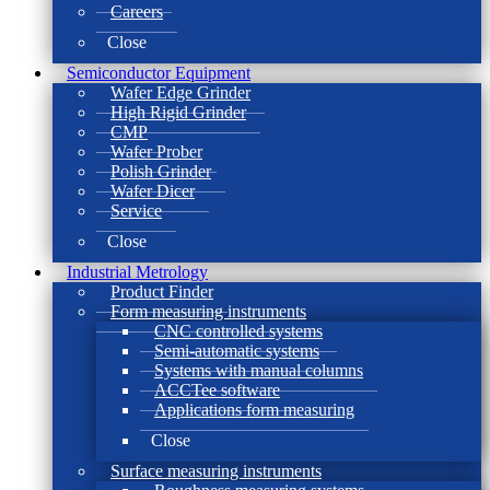
Careers
Close
Semiconductor Equipment
Wafer Edge Grinder
High Rigid Grinder
CMP
Wafer Prober
Polish Grinder
Wafer Dicer
Service
Close
Industrial Metrology
Product Finder
Form measuring instruments
CNC controlled systems
Semi-automatic systems
Systems with manual columns
ACCTee software
Applications form measuring
Close
Surface measuring instruments