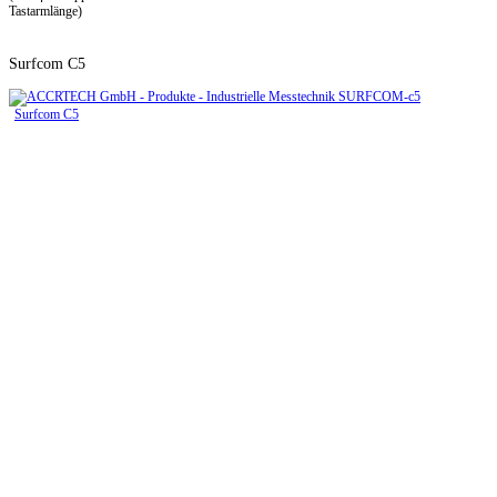
Tastarmlänge)
Surfcom C5
Surfcom C5