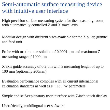
Semi-automatic surface measuring device
with intuitive user interface
High-precision surface measuring system for the measuring room,
with automatically controlled Z and X travel axis.
Modular design with different sizes available for the Z pillar, granite
and feed unit
Probe with maximum resolution of 0.0001 μm and maximum Z
measuring range of 1000 μm
X axis guide accuracy of 0.2 μm with a measuring length of up to
100 mm (optionally 200mm)
Evaluation performance complies with all current international
calculation standards as well as P + R + W parameters
Simple and self-explanatory user interface with 7-inch touch display
User-friendly, multilingual user software