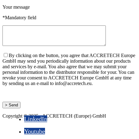
Your message
*Mandatory field
By clicking on the button, you agree that ACCRETECH Europe
GmbH may send you periodically information about our products
and services by e-mail. You also agree that we may submit your
personal information to the distributor responsible for your. You can
revoke your consent to ACCRETECH Europe GmbH at any time
by sending us an e-mail to info@accretech.eu.
Copyright © 2025 - ACCRETECH (Europe) GmbH
LinkedIn
Youtube