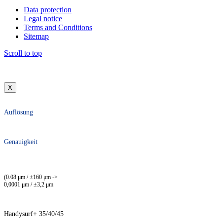
Data protection
Legal notice
Terms and Conditions
Sitemap
Scroll to top
X
Auflösung
Genauigkeit
(0.08 μm / ±160 μm ->
0,0001 μm / ±3,2 μm
Handysurf+ 35/40/45