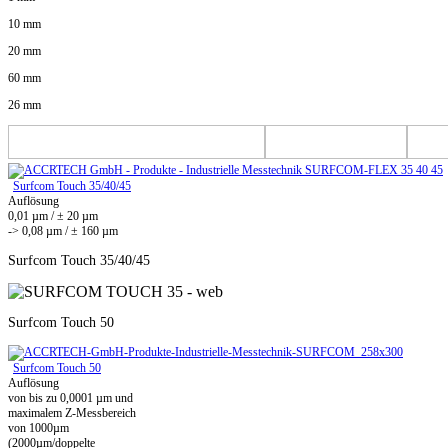
10 mm
20 mm
60 mm
26 mm
Surfcom Touch 35/40/45
Auflösung
0,01 µm / ± 20 µm
-> 0,08 µm / ± 160 µm
Surfcom Touch 35/40/45
Surfcom Touch 50
Surfcom Touch 50
Auflösung
von bis zu 0,0001 µm und
maximalem Z-Messbereich
von 1000µm
(2000µm/doppelte