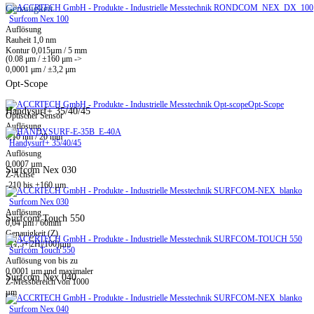
Genauigkeit
Surfcom Nex 100
Auflösung
Rauheit 1,0 nm
Kontur 0,015µm / 5 mm
(0.08 μm / ±160 μm ->
0,0001 μm / ±3,2 μm
Opt-Scope
Opt-Scope
Handysurf+ 35/40/45
Optischer Sensor
Auflösung
0,10 nm / 20 mm
Handysurf+ 35/40/45
Auflösung
0,0007 µm
Surfcom Nex 030
Z-Achse
-210 bis +160 µm
Surfcom Nex 030
Auflösung
Surfcom Touch 550
0,04 µm / 60mm
Genauigkeit (Z)
±(1,5+|2H|/100)µm
Surfcom Touch 550
Auflösung von bis zu
0,0001 µm und maximaler
Surfcom Nex 040
Z-Messbereich von 1000
µm
Surfcom Nex 040