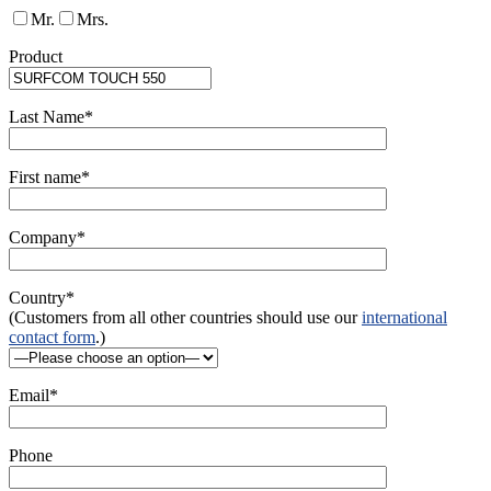
Mr.
Mrs.
Product
Last Name*
First name*
Company*
Country*
(Customers from all other countries should use our
international
contact form
.)
Email*
Phone