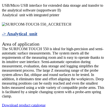
USB/Micro USB interface for extended data storage and transfer to
the analytical software (supportware II)
Analytical unit with integrated printer
-> Analytical unit
Area of application
The SURFCOM TOUCH 550 is ideal for high-precision and semi-
automatic surface measurements. The system meets all the
requirements of the measuring room and is easy to operate thanks to
its intuitive user interface. Semi-automatic operation during
measurement, evaluation, data storage and logging simplifies the
measurement process. The large Z measuring range of the probe
system allows flat, oblique and round surfaces to be tested. In
addition, it eliminates time and effort aligning the workpieces. Deep
measuring positions can be easily reached and even the smallest
holes measured using a wide variety of compatible probe arms. This
is facilitated by a simple changing system with a probe-arm spring
clamp.
Download product catalogue