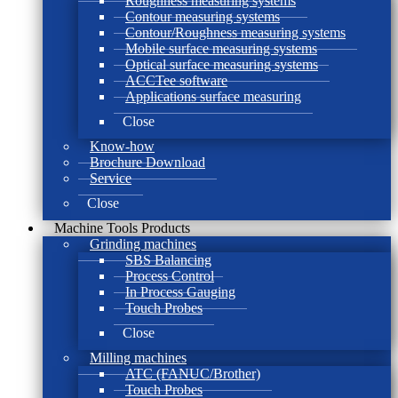
Roughness measuring systems
Contour measuring systems
Contour/Roughness measuring systems
Mobile surface measuring systems
Optical surface measuring systems
ACCTee software
Applications surface measuring
Close
Know-how
Brochure Download
Service
Close
Machine Tools Products
Grinding machines
SBS Balancing
Process Control
In Process Gauging
Touch Probes
Close
Milling machines
ATC (FANUC/Brother)
Touch Probes