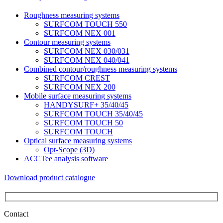
Roughness measuring systems
SURFCOM TOUCH 550
SURFCOM NEX 001
Contour measuring systems
SURFCOM NEX 030/031
SURFCOM NEX 040/041
Combined contour/roughness measuring systems
SURFCOM CREST
SURFCOM NEX 200
Mobile surface measuring systems
HANDYSURF+ 35/40/45
SURFCOM TOUCH 35/40/45
SURFCOM TOUCH 50
SURFCOM TOUCH
Optical surface measuring systems
Opt-Scope (3D)
ACCTee analysis software
Download product catalogue
Contact