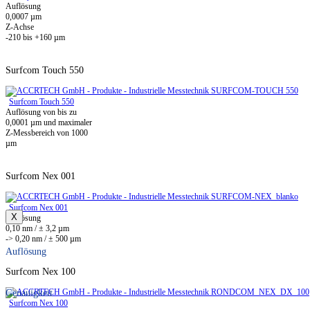
Auflösung
0,0007 µm
Z-Achse
-210 bis +160 µm
Surfcom Touch 550
Surfcom Touch 550
Auflösung von bis zu
0,0001 µm und maximaler
Z-Messbereich von 1000
µm
Surfcom Nex 001
Surfcom Nex 001
X
Auflösung
0,10 nm / ± 3,2 µm
-> 0,20 nm / ± 500 µm
Auflösung
Surfcom Nex 100
Genauigkeit
Surfcom Nex 100