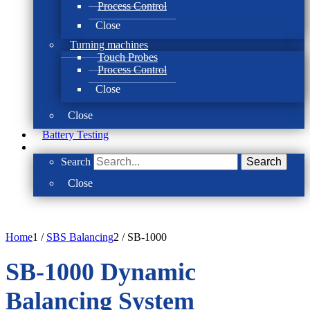
Process Control
Close
Turning machines
Touch Probes
Process Control
Close
Close
Battery Testing
Search
Search
Close
Home
1
/
SBS Balancing
2
/
SB-1000
SB-1000 Dynamic
Balancing System