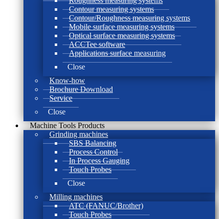
Roughness measuring systems
Contour measuring systems
Contour/Roughness measuring systems
Mobile surface measuring systems
Optical surface measuring systems
ACCTee software
Applications surface measuring
Close
Know-how
Brochure Download
Service
Close
Machine Tools Products
Grinding machines
SBS Balancing
Process Control
In Process Gauging
Touch Probes
Close
Milling machines
ATC (FANUC/Brother)
Touch Probes