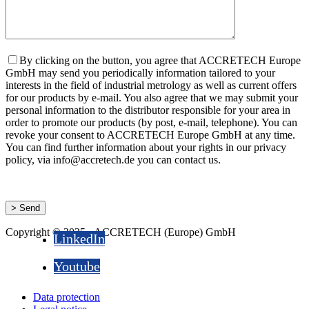
By clicking on the button, you agree that ACCRETECH Europe
GmbH may send you periodically information tailored to your
interests in the field of industrial metrology as well as current offers
for our products by e-mail. You also agree that we may submit your
personal information to the distributor responsible for your area in
order to promote our products (by post, e-mail, telephone). You can
revoke your consent to ACCRETECH Europe GmbH at any time.
You can find further information about your rights in our privacy
policy, via info@accretech.de you can contact us.
Copyright © 2025 - ACCRETECH (Europe) GmbH
LinkedIn
Youtube
Data protection