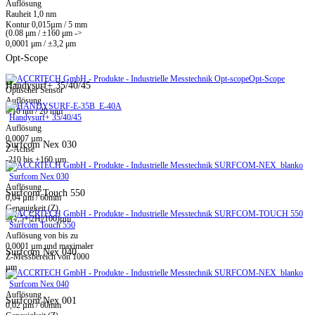
Auflösung
Rauheit 1,0 nm
Kontur 0,015µm / 5 mm
(0.08 μm / ±160 μm ->
0,0001 μm / ±3,2 μm
Opt-Scope
Opt-Scope
Handysurf+ 35/40/45
Optischer Sensor
Auflösung
0,10 nm / 20 mm
Handysurf+ 35/40/45
Auflösung
0,0007 µm
Surfcom Nex 030
Z-Achse
-210 bis +160 µm
Surfcom Nex 030
Auflösung
Surfcom Touch 550
0,04 µm / 60mm
Genauigkeit (Z)
±(1,5+|2H|/100)µm
Surfcom Touch 550
Auflösung von bis zu
0,0001 µm und maximaler
Surfcom Nex 040
Z-Messbereich von 1000
µm
Surfcom Nex 040
Auflösung
Surfcom Nex 001
0,02 µm / 60mm