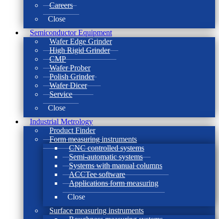
Careers
Close
Semiconductor Equipment
Wafer Edge Grinder
High Rigid Grinder
CMP
Wafer Prober
Polish Grinder
Wafer Dicer
Service
Close
Industrial Metrology
Product Finder
Form measuring instruments
CNC controlled systems
Semi-automatic systems
Systems with manual columns
ACCTee software
Applications form measuring
Close
Surface measuring instruments