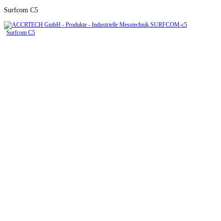
Surfcom C5
Surfcom C5