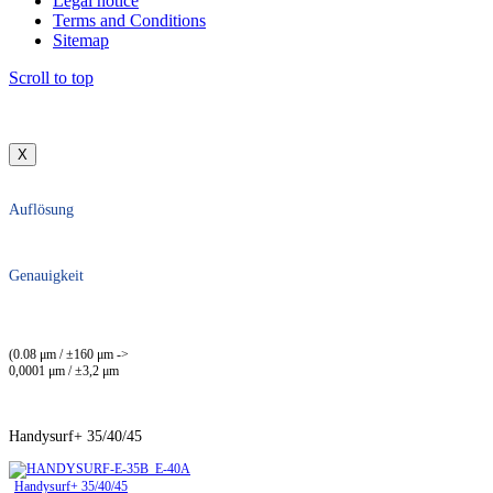
Legal notice
Terms and Conditions
Sitemap
Scroll to top
X
Auflösung
Genauigkeit
(0.08 μm / ±160 μm ->
0,0001 μm / ±3,2 μm
Handysurf+ 35/40/45
Handysurf+ 35/40/45