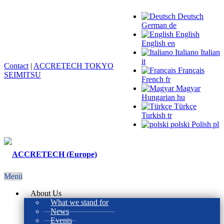
Deutsch
German
de
English
English
en
Italiano
Italian
it
Contact
|
ACCRETECH TOKYO
Français
SEIMITSU
French
fr
Magyar
Hungarian
hu
Türkçe
Turkish
tr
polski
Polish
pl
Menü
About Us
What we stand for
News
Events