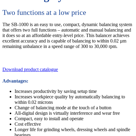
Two functions at a low price
The SB-1000 is an easy to use, compact, dynamic balancing system
that offers two full functions – automatic and manual balancing and
it does so at an affordable entry-level price. This balancer achieves
excellent accuracy and is capable of balancing to within 0.02 µm
remaining unbalance in a speed range of 300 to 30,000 rpm.
Download product catalogue
Advantages:
Increases productivity by saving setup time
Increases workpiece quality by automatically balancing to
within 0.02 microns
Change of balancing mode at the touch of a button
All-digital design is virtually interference and wear free
Compact, easy to install and operate
Cost effective
Longer life for grinding wheels, dressing wheels and spindle
bearings