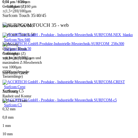
0,01 µm / ± 20 µm
0,04 µm / 60mm
-> 0,08 µm / ± 160 µm
Genauigkeit (Z)
±(1,5+|2H|/100)µm
Surfcom Touch 35/40/45
Surfcom Nex 040
Surfcom Touch 50
Surfcom Nex 040
Auflösung
Surfcom Touch 50
0,02 µm / 60mm
Auflösung
Genauigkeit (Z)
von bis zu 0,0001 µm und
±(0,8+|2H|/100)µm
maximalem Z-Messbereich
von 1000µm
(2000µm/doppelte
Surfcom Crest
Tastarmlänge)
Surfcom Crest
Surfcom C5
Auflösung
Rauheit und Kontur
0,31 nm / 13 mm
Surfcom C5
0,32 mm
0,8 mm
1 mm
10 mm