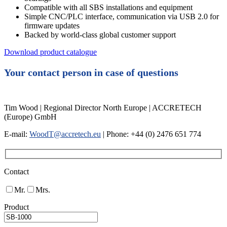
Compatible with all SBS installations and equipment
Simple CNC/PLC interface, communication via USB 2.0 for
firmware updates
Backed by world-class global customer support
Download product catalogue
Your contact person in case of questions
Tim Wood | Regional Director North Europe | ACCRETECH
(Europe) GmbH
E-mail:
WoodT@accretech.eu
| Phone: +44 (0) 2476 651 774
Contact
Mr.
Mrs.
Product