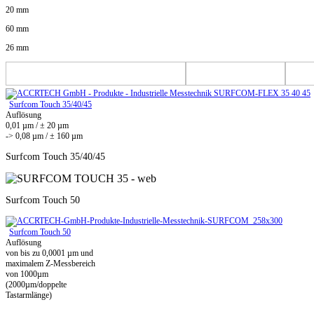
20 mm
60 mm
26 mm
Surfcom Touch 35/40/45
Auflösung
0,01 µm / ± 20 µm
-> 0,08 µm / ± 160 µm
Surfcom Touch 35/40/45
Surfcom Touch 50
Surfcom Touch 50
Auflösung
von bis zu 0,0001 µm und
maximalem Z-Messbereich
von 1000µm
(2000µm/doppelte
Tastarmlänge)