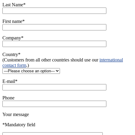
Last Name*
First name*
Company*
Country*
(Customers from all other countries should use our
international
contact form
.)
E-mail*
Phone
Your message
*Mandatory field