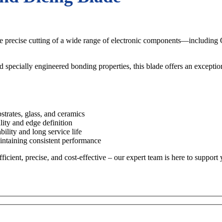
the precise cutting of a wide range of electronic components—includin
d specially engineered bonding properties, this blade offers an exceptio
trates, glass, and ceramics
lity and edge definition
lity and long service life
ntaining consistent performance
ient, precise, and cost-effective – our expert team is here to support 