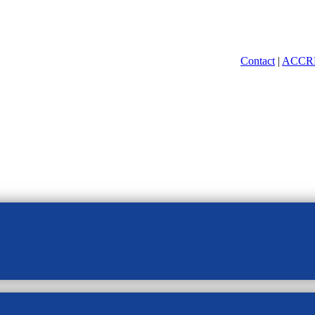
Contact
|
ACCR