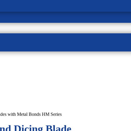
ades with Metal Bonds HM Series
nd Dicing Blade