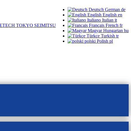
Deutsch
German
de
English
English
en
Italiano
Italian
it
ETECH TOKYO SEIMITSU
Français
French
fr
Magyar
Hungarian
hu
Türkçe
Turkish
tr
polski
Polish
pl