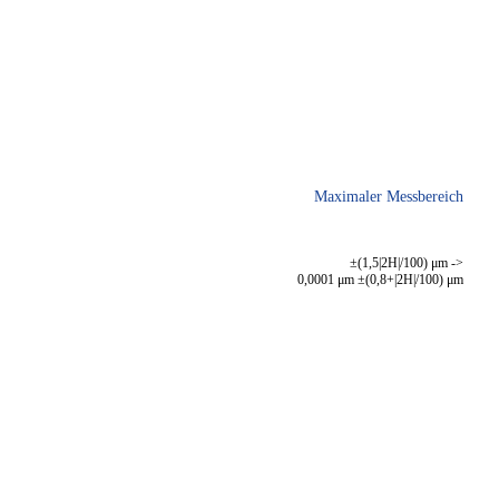
Maximaler Messbereich
±(1,5|2H|/100) μm ->
0,0001 μm ±(0,8+|2H|/100) μm