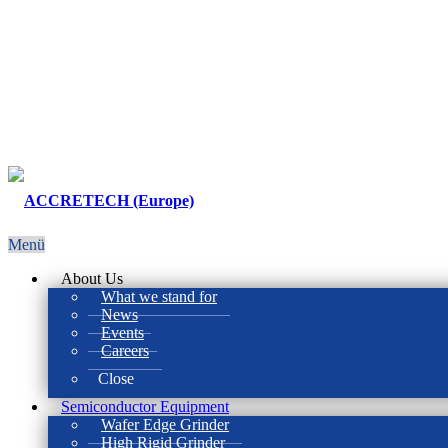
Menü
About Us
What we stand for
News
Events
Careers
Close
Semiconductor Equipment
Wafer Edge Grinder
High Rigid Grinder