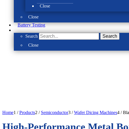
Close
Close
Battery Testing
Search
Search
Close
Home
1
/
Products
2
/
Semiconductor
3
/
Wafer Dicing Machines
4
/
Bl
High-Performance Metal Bo