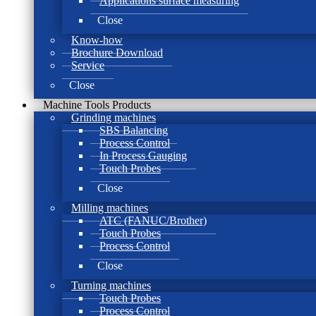
Applications surface measuring
Close
Know-how
Brochure Download
Service
Close
Machine Tools Products
Grinding machines
SBS Balancing
Process Control
In Process Gauging
Touch Probes
Close
Milling machines
ATC (FANUC/Brother)
Touch Probes
Process Control
Close
Turning machines
Touch Probes
Process Control