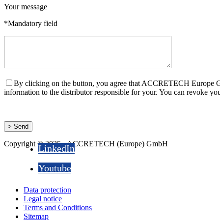
Your message
*Mandatory field
By clicking on the button, you agree that ACCRETECH Europe Gmb
information to the distributor responsible for your. You can revok
Copyright © 2025 - ACCRETECH (Europe) GmbH
LinkedIn
Youtube
Data protection
Legal notice
Terms and Conditions
Sitemap