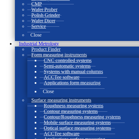
CMP
Wafer Prober
Polish Grinder
Wafer Dicer
Service
Close
Industrial Metrology
Product Finder
Form measuring instruments
CNC controlled systems
Semi-automatic systems
Systems with manual columns
ACCTee software
Applications form measuring
Close
Surface measuring instruments
Roughness measuring systems
Contour measuring systems
Contour/Roughness measuring systems
Mobile surface measuring systems
Optical surface measuring systems
ACCTee software