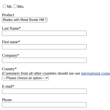
Mr.
Mrs.
Product
Last Name*
First name*
Company*
Country*
(Customers from all other countries should use our
international conta
E-mail*
Phone