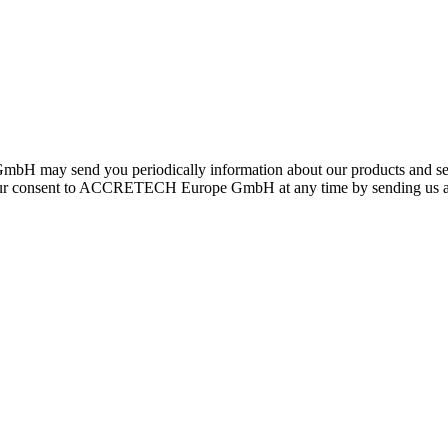
H may send you periodically information about our products and serv
e your consent to ACCRETECH Europe GmbH at any time by sending us a