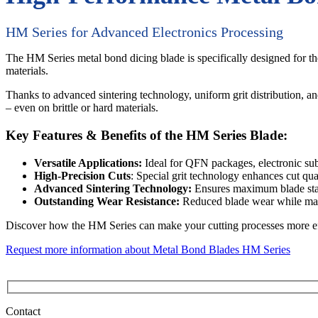
HM Series for Advanced Electronics Processing
The HM Series metal bond dicing blade is specifically designed for 
materials.
Thanks to advanced sintering technology, uniform grit distribution, an
– even on brittle or hard materials.
Key Features & Benefits of the HM Series Blade:
Versatile Applications:
Ideal for QFN packages, electronic subs
High-Precision Cuts
: Special grit technology enhances cut qua
Advanced Sintering Technology:
Ensures maximum blade stabi
Outstanding Wear Resistance:
Reduced blade wear while mai
Discover how the HM Series can make your cutting processes more effic
Request more information about Metal Bond Blades HM Series
Contact