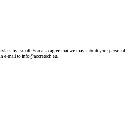
ices by e-mail. You also agree that we may submit your personal
n e-mail to info@accretech.eu.