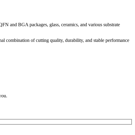
g QFN and BGA packages, glass, ceramics, and various substrate
nal combination of cutting quality, durability, and stable performance
you.