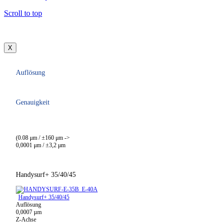
Scroll to top
X
Auflösung
Genauigkeit
(0.08 μm / ±160 μm ->
0,0001 μm / ±3,2 μm
Handysurf+ 35/40/45
Handysurf+ 35/40/45
Auflösung
0,0007 µm
Z-Achse