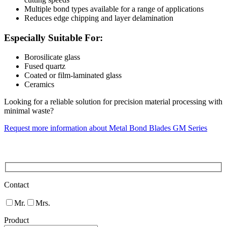
Multiple bond types available for a range of applications
Reduces edge chipping and layer delamination
Especially Suitable For:
Borosilicate glass
Fused quartz
Coated or film-laminated glass
Ceramics
Looking for a reliable solution for precision material processing with
minimal waste?
Request more information about Metal Bond Blades GM Series
Contact
Mr.
Mrs.
Product