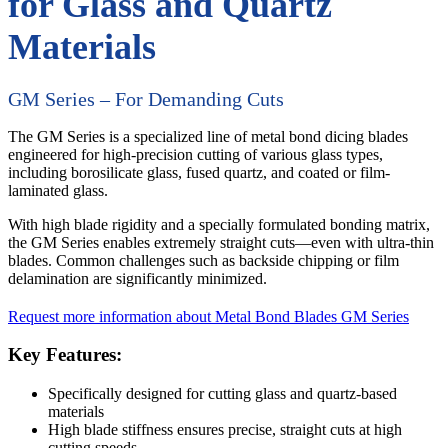
for Glass and Quartz
Materials
GM Series – For Demanding Cuts
The GM Series is a specialized line of metal bond dicing blades
engineered for high-precision cutting of various glass types,
including borosilicate glass, fused quartz, and coated or film-
laminated glass.
With high blade rigidity and a specially formulated bonding matrix,
the GM Series enables extremely straight cuts—even with ultra-thin
blades. Common challenges such as backside chipping or film
delamination are significantly minimized.
Request more information about Metal Bond Blades GM Series
Key Features:
Specifically designed for cutting glass and quartz-based
materials
High blade stiffness ensures precise, straight cuts at high
cutting speeds