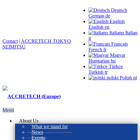
Deutsch
German
de
English
English
en
Italiano
Italian
it
Contact
|
ACCRETECH TOKYO
Français
SEIMITSU
French
fr
Magyar
Hungarian
hu
Türkçe
Turkish
tr
polski
Polish
pl
Menü
About Us
What we stand for
News
Events