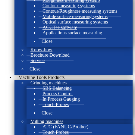
Roughness measuring systems
Contour measuring systems
Contour/Roughness measuring systems
Mobile surface measuring systems
Optical surface measuring systems
ACCTee software
Applications surface measuring
Close
Know-how
Brochure Download
Service
Close
Machine Tools Products
Grinding machines
SBS Balancing
Process Control
In Process Gauging
Touch Probes
Close
Milling machines
ATC (FANUC/Brother)
Touch Probes