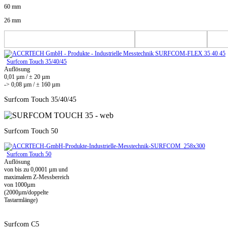
60 mm
26 mm
Surfcom Touch 35/40/45
Auflösung
0,01 µm / ± 20 µm
-> 0,08 µm / ± 160 µm
Surfcom Touch 35/40/45
Surfcom Touch 50
Surfcom Touch 50
Auflösung
von bis zu 0,0001 µm und
maximalem Z-Messbereich
von 1000µm
(2000µm/doppelte
Tastarmlänge)
Surfcom C5