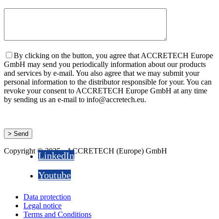
By clicking on the button, you agree that ACCRETECH Europe
GmbH may send you periodically information about our products
and services by e-mail. You also agree that we may submit your
personal information to the distributor responsible for your. You can
revoke your consent to ACCRETECH Europe GmbH at any time
by sending us an e-mail to info@accretech.eu.
Copyright © 2025 - ACCRETECH (Europe) GmbH
LinkedIn
Youtube
Data protection
Legal notice
Terms and Conditions