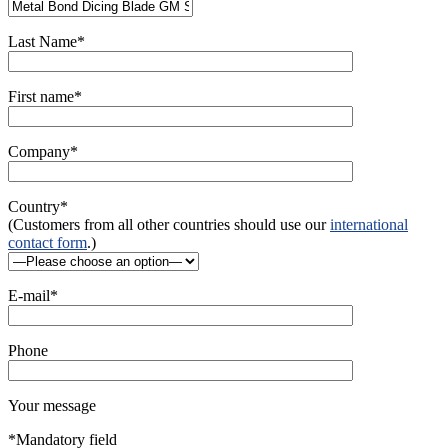
Last Name*
First name*
Company*
Country*
(Customers from all other countries should use our
international
contact form
.)
E-mail*
Phone
Your message
*Mandatory field