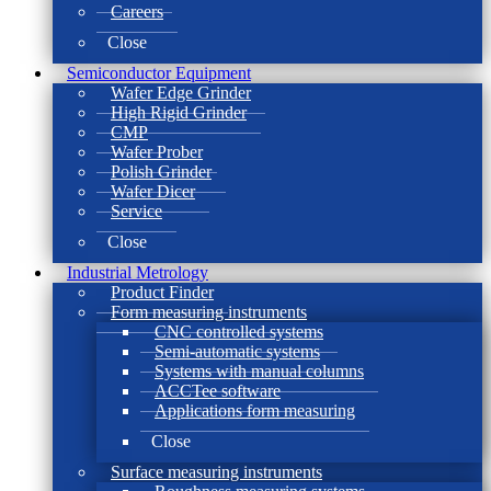
Careers
Close
Semiconductor Equipment
Wafer Edge Grinder
High Rigid Grinder
CMP
Wafer Prober
Polish Grinder
Wafer Dicer
Service
Close
Industrial Metrology
Product Finder
Form measuring instruments
CNC controlled systems
Semi-automatic systems
Systems with manual columns
ACCTee software
Applications form measuring
Close
Surface measuring instruments