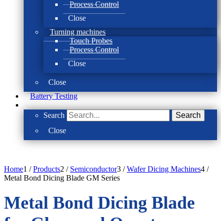
Process Control
Close
Turning machines
Touch Probes
Process Control
Close
Close
Battery Testing
Search
Search
Close
Home
1
/
Products
2
/
Semiconductor
3
/
Wafer Dicing Machines
4
/
Metal Bond Dicing Blade GM Series
Metal Bond Dicing Blade