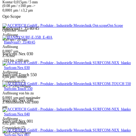
Kontur 0,015µm / 5 mm
(0.08 μm / ±160 μm ->
0,0001 μm / ±3,2 μm
Opt-Scope
Opt-Scope
Handysurf+ 35/40/45
Optischer Sensor
Auflösung
0,10 nm / 20 mm
Handysurf+ 35/40/45
Auflösung
0,0007 µm
Surfcom Nex 030
Z-Achse
-210 bis +160 µm
Surfcom Nex 030
Auflösung
Surfcom Touch 550
0,04 µm / 60mm
Genauigkeit (Z)
±(1,5+|2H|/100)µm
Surfcom Touch 550
Auflösung von bis zu
0,0001 µm und maximaler
Surfcom Nex 040
Z-Messbereich von 1000
µm
Surfcom Nex 040
Auflösung
Surfcom Nex 001
0,02 µm / 60mm
Genauigkeit (Z)
±(0,8+|2H|/100)µm
Surfcom Nex 001