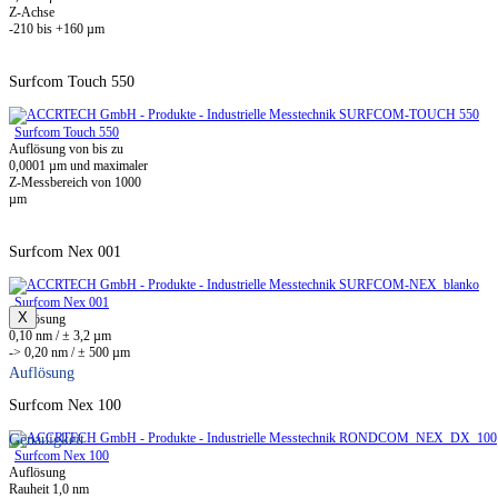
Z-Achse
-210 bis +160 µm
Surfcom Touch 550
Surfcom Touch 550
Auflösung von bis zu
0,0001 µm und maximaler
Z-Messbereich von 1000
µm
Surfcom Nex 001
Surfcom Nex 001
X
Auflösung
0,10 nm / ± 3,2 µm
-> 0,20 nm / ± 500 µm
Auflösung
Surfcom Nex 100
Genauigkeit
Surfcom Nex 100
Auflösung
Rauheit 1,0 nm