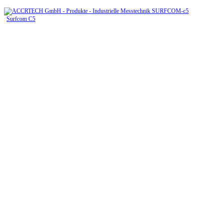
Surfcom C5