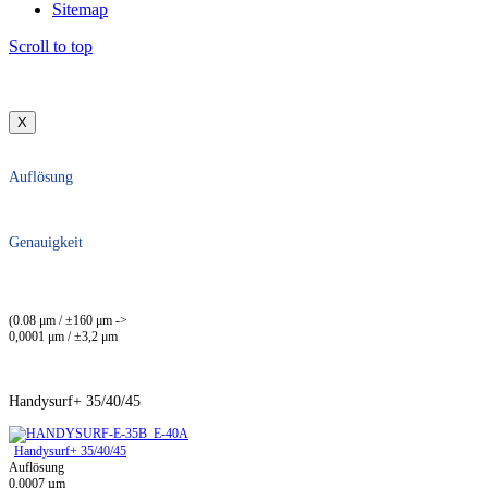
Sitemap
Scroll to top
X
Auflösung
Genauigkeit
(0.08 μm / ±160 μm ->
0,0001 μm / ±3,2 μm
Handysurf+ 35/40/45
Handysurf+ 35/40/45
Auflösung
0,0007 µm