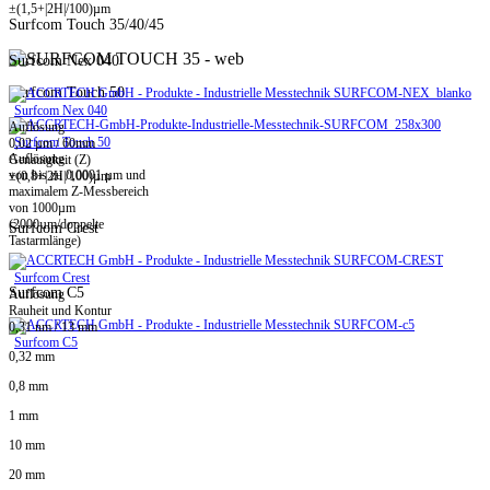
±(1,5+|2H|/100)µm
Surfcom Touch 35/40/45
Surfcom Nex 040
Surfcom Touch 50
Surfcom Nex 040
Auflösung
Surfcom Touch 50
0,02 µm / 60mm
Auflösung
Genauigkeit (Z)
von bis zu 0,0001 µm und
±(0,8+|2H|/100)µm
maximalem Z-Messbereich
von 1000µm
(2000µm/doppelte
Surfcom Crest
Tastarmlänge)
Surfcom Crest
Surfcom C5
Auflösung
Rauheit und Kontur
0,31 nm / 13 mm
Surfcom C5
0,32 mm
0,8 mm
1 mm
10 mm
20 mm