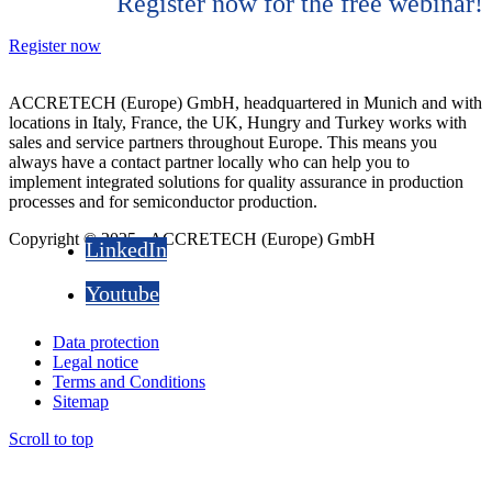
Register now for the free webinar!
Register now
ACCRETECH (Europe) GmbH, headquartered in Munich and with
locations in Italy, France, the UK, Hungry and Turkey works with
sales and service partners throughout Europe. This means you
always have a contact partner locally who can help you to
implement integrated solutions for quality assurance in production
processes and for semiconductor production.
Copyright © 2025 - ACCRETECH (Europe) GmbH
LinkedIn
Youtube
Data protection
Legal notice
Terms and Conditions
Sitemap
Scroll to top