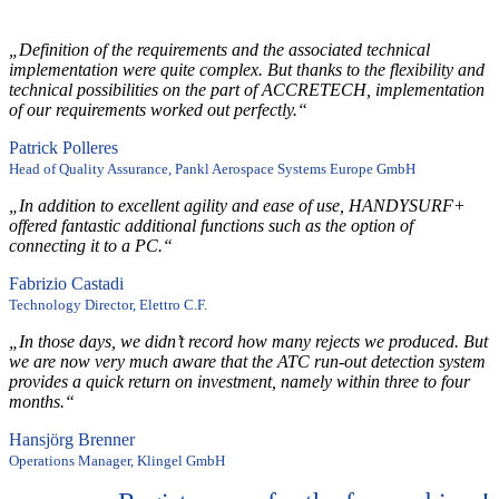
„Definition of the requirements and the associated technical
implementation were quite complex. But thanks to the flexibility and
technical possibilities on the part of ACCRETECH, implementation
of our requirements worked out perfectly.“
Patrick Polleres
Head of Quality Assurance, Pankl Aerospace Systems Europe GmbH
„In addition to excellent agility and ease of use, HANDYSURF+
offered fantastic additional functions such as the option of
connecting it to a PC.“
Fabrizio Castadi
Technology Director, Elettro C.F.
„In those days, we didn’t record how many rejects we produced. But
we are now very much aware that the ATC run-out detection system
provides a quick return on investment, namely within three to four
months.“
Hansjörg Brenner
Operations Manager, Klingel GmbH