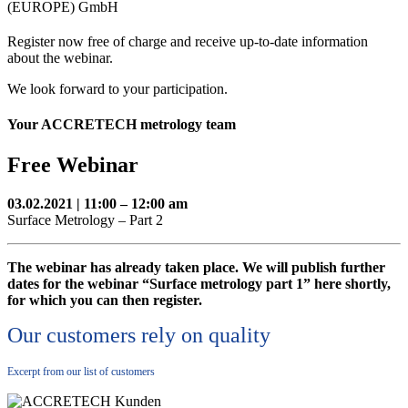
(EUROPE) GmbH
Register now free of charge and receive up-to-date information
about the webinar.
We look forward to your participation.
Your ACCRETECH metrology team
Free Webinar
03.02.2021 | 11:00 – 12:00 am
Surface Metrology – Part 2
The webinar has already taken place. We will publish further
dates for the webinar “Surface metrology part 1” here shortly,
for which you can then register.
Our customers rely on quality
Excerpt from our list of customers