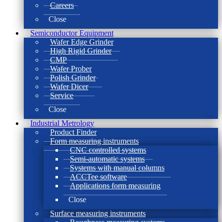
Careers
Close
Semiconductor Equipment
Wafer Edge Grinder
High Rigid Grinder
CMP
Wafer Prober
Polish Grinder
Wafer Dicer
Service
Close
Industrial Metrology
Product Finder
Form measuring instruments
CNC controlled systems
Semi-automatic systems
Systems with manual columns
ACCTee software
Applications form measuring
Close
Surface measuring instruments