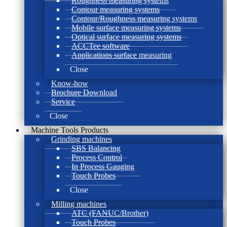
Roughness measuring systems
Contour measuring systems
Contour/Roughness measuring systems
Mobile surface measuring systems
Optical surface measuring systems
ACCTee software
Applications surface measuring
Close
Know-how
Brochure Download
Service
Close
Machine Tools Products
Grinding machines
SBS Balancing
Process Control
In Process Gauging
Touch Probes
Close
Milling machines
ATC (FANUC/Brother)
Touch Probes