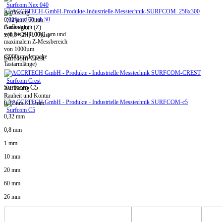
Surfcom Nex 040
Auflösung
Surfcom Touch 50
0,02 µm / 60mm
Auflösung
Genauigkeit (Z)
von bis zu 0,0001 µm und
±(0,8+|2H|/100)µm
maximalem Z-Messbereich
von 1000µm
(2000µm/doppelte
Surfcom Crest
Tastarmlänge)
Surfcom Crest
Surfcom C5
Auflösung
Rauheit und Kontur
0,31 nm / 13 mm
Surfcom C5
0,32 mm
0,8 mm
1 mm
10 mm
20 mm
60 mm
26 mm