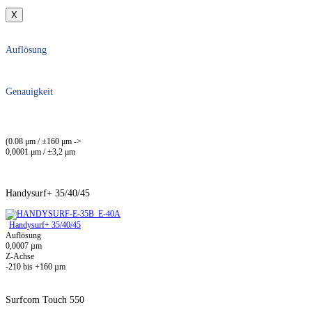
X
Auflösung
Genauigkeit
(0.08 μm / ±160 μm ->
0,0001 μm / ±3,2 μm
Handysurf+ 35/40/45
Handysurf+ 35/40/45
Auflösung
0,0007 µm
Z-Achse
-210 bis +160 µm
Surfcom Touch 550