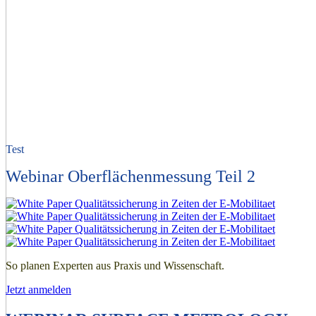
Test
Webinar Oberflächenmessung Teil 2
So planen Experten aus Praxis und Wissenschaft.
Jetzt anmelden