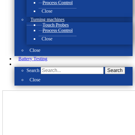
Process Control
Close
Turning machines
Touch Probes
Process Control
Close
Close
Battery Testing
Search
Search
Close