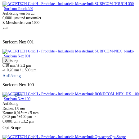
Surfcom Touch 550
Auflösung von bis zu
0,0001 µm und maximaler
Z-Messbereich von 1000
µm
Surfcom Nex 001
Surfcom Nex 001
X
Auflösung
0,10 nm / ± 3,2 µm
-> 0,20 nm / ± 500 µm
Auflösung
Surfcom Nex 100
Genauigkeit
Surfcom Nex 100
Auflösung
Rauheit 1,0 nm
Kontur 0,015µm / 5 mm
(0.08 μm / ±160 μm ->
0,0001 μm / ±3,2 μm
Opt-Scope
Opt-Scope