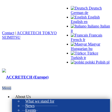
Deutsch
German
de
English
English
en
Italiano
Italian
it
Contact
|
ACCRETECH TOKYO
Français
SEIMITSU
French
fr
Magyar
Hungarian
hu
Türkçe
Turkish
tr
polski
Polish
pl
Menü
About Us
What we stand for
News
Events