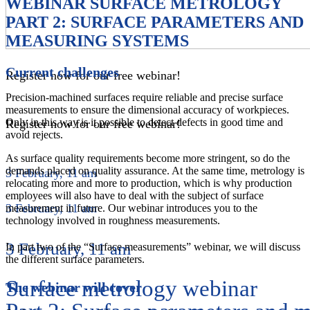
WEBINAR SURFACE METROLOGY
PART 2: SURFACE PARAMETERS AND
MEASURING SYSTEMS
Current challenges
Register now for our free webinar!
Precision-machined surfaces require reliable and precise surface
measurements to ensure the dimensional accuracy of workpieces.
Only in this way is it possible to detect defects in good time and
Register now for our free webinar!
avoid rejects.
As surface quality requirements become more stringent, so do the
demands placed on quality assurance. At the same time, metrology is
3 February, 11 am
relocating more and more to production, which is why production
employees will also have to deal with the subject of surface
3 February, 11 am
measurement in future. Our webinar introduces you to the
technology involved in roughness measurements.
3 February, 11 am
In part two of the “Surface measurements” webinar, we will discuss
the different surface parameters.
Surface metrology webinar
The webinar will cover