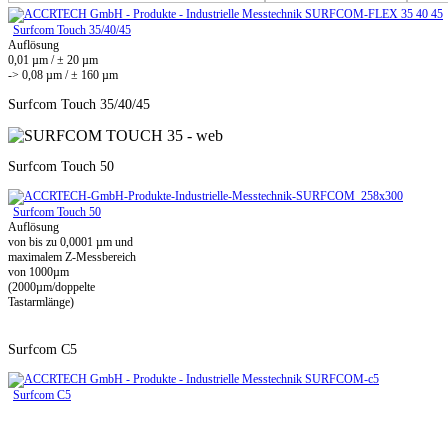
Surfcom Touch 35/40/45
Auflösung
0,01 µm / ± 20 µm
-> 0,08 µm / ± 160 µm
Surfcom Touch 35/40/45
Surfcom Touch 50
Surfcom Touch 50
Auflösung
von bis zu 0,0001 µm und
maximalem Z-Messbereich
von 1000µm
(2000µm/doppelte
Tastarmlänge)
Surfcom C5
Surfcom C5