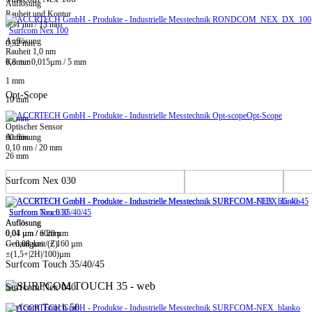
Auflösung
Rauheit und Kontur
0,31 nm / 13 mm
Surfcom Nex 100
Auflösung
0,32 mm
Rauheit 1,0 nm
0,8 mm
Kontur 0,015µm / 5 mm
1 mm
Opt-Scope
10 mm
Opt-Scope
20 mm
Optischer Sensor
60 mm
Auflösung
0,10 nm / 20 mm
26 mm
Surfcom Nex 030
Surfcom Touch 35/40/45
Surfcom Nex 030
Auflösung
Auflösung
0,01 µm / ± 20 µm
0,04 µm / 60mm
-> 0,08 µm / ± 160 µm
Genauigkeit (Z)
±(1,5+|2H|/100)µm
Surfcom Touch 35/40/45
Surfcom Nex 040
Surfcom Touch 50