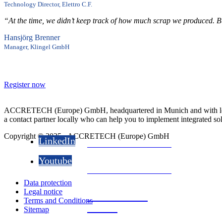
the gateway to the sm
Technology Director, Elettro C.F.
“At the time, we didn’t keep track of how much scrap we produced. But
Sensors -
Hansjörg Brenner
Manager, Klingel GmbH
the gateway to the sm
Register now
Sensors -
the gateway to the sm
ACCRETECH (Europe) GmbH, headquartered in Munich and with locati
a contact partner locally who can help you to implement integrated so
Copyright © 2025 - ACCRETECH (Europe) GmbH
LinkedIn
Download now for free
Youtube
Download now for free
Data protection
Legal notice
Download now
Terms and Conditions
for free
Sitemap