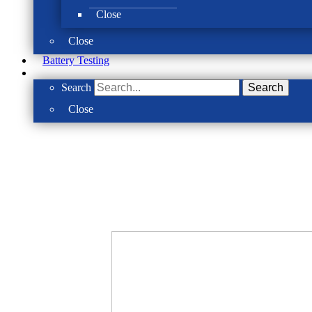
Close
Close
Battery Testing
Search
Search
Close