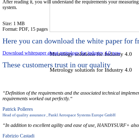
After reading it, you will understand the requirements your measuring 
system.
Size: 1 MB
Format: PDF, 15 pages
Metrology solutions for Industry 4.0
Here you can download the white paper for f
Download whitepaper about metrology for industry 4.0 now
Metrology solutions for Industry 4.0
These customers trust in our quality
Metrology solutions for Industry 4.0
White Paper
“Definition of the requirements and the associated technical impleme
requirements worked out perfectly.“
White Paper
Patrick Polleres
Head of quality assurance , Pankl Aerospace Systems Europe GmbH
White Paper
“In addition to excellent agility and ease of use, HANDYSURF+ also of
Sensors -
Fabrizio Castadi