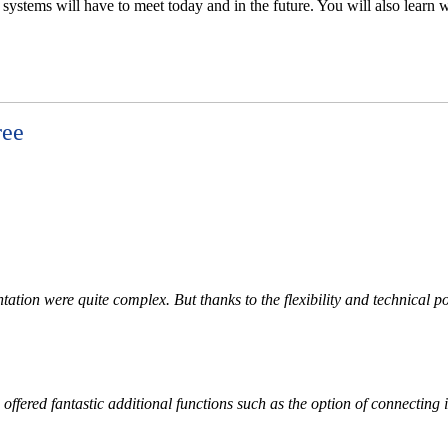
systems will have to meet today and in the future. You will also learn w
ree
ntation were quite complex. But thanks to the flexibility and technical
fered fantastic additional functions such as the option of connecting 