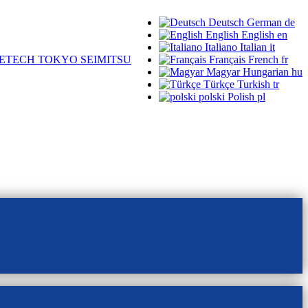
Deutsch
German
de
English
English
en
Italiano
Italian
it
ETECH TOKYO SEIMITSU
Français
French
fr
Magyar
Hungarian
hu
Türkçe
Turkish
tr
polski
Polish
pl