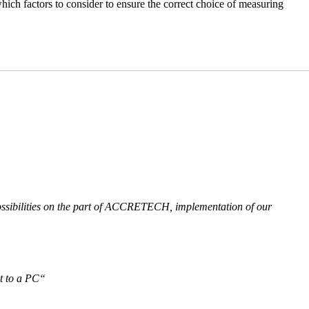
hich factors to consider to ensure the correct choice of measuring
 possibilities on the part of ACCRETECH, implementation of our
it to a PC“