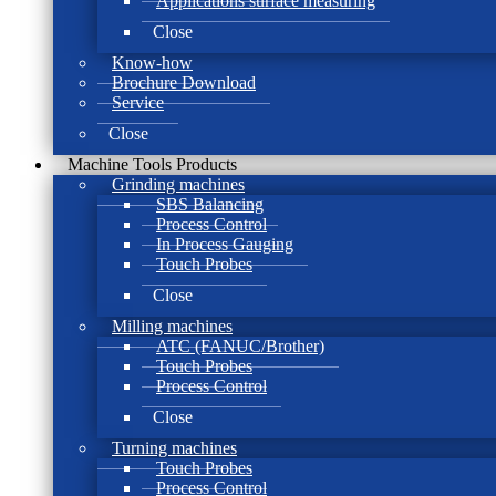
Applications surface measuring
Close
Know-how
Brochure Download
Service
Close
Machine Tools Products
Grinding machines
SBS Balancing
Process Control
In Process Gauging
Touch Probes
Close
Milling machines
ATC (FANUC/Brother)
Touch Probes
Process Control
Close
Turning machines
Touch Probes
Process Control