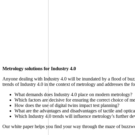
Metrology solutions for Industry 4.0
Anyone dealing with Industry 4.0 will be inundated by a flood of buzz
trends of Industry 4.0 in the context of metrology and addresses the f
What demands does Industry 4.0 place on modern metrology?
Which factors are decisive for ensuring the correct choice of m
How does the use of digital twins impact test planning?
What are the advantages and disadvantages of tactile and opti
Which Industry 4.0 trends will influence metrology’s further d
Our white paper helps you find your way through the maze of buzzword