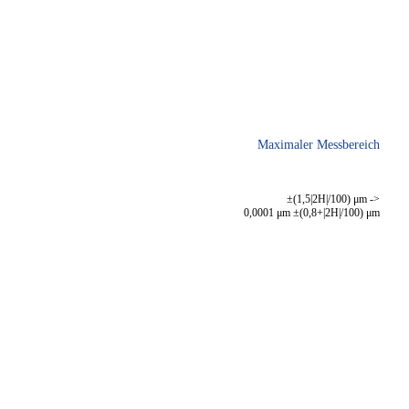
Maximaler Messbereich
±(1,5|2H|/100) μm ->
0,0001 μm ±(0,8+|2H|/100) μm