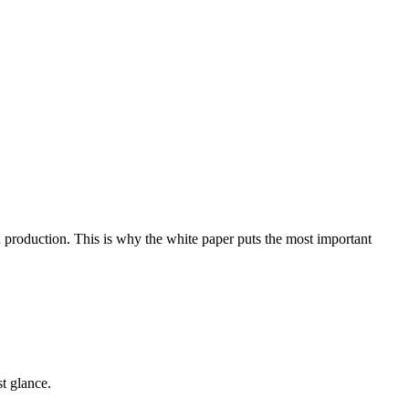
n production. This is why the white paper puts the most important
t glance.