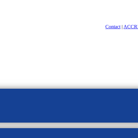
Contact
|
ACCR