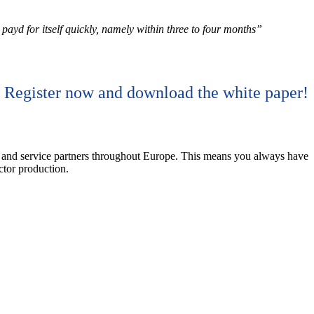
ayd for itself quickly, namely within three to four months”
Register now and download the white paper!
nd service partners throughout Europe. This means you always have
ctor production.