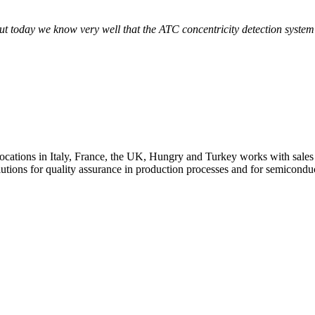
art factory
 today we know very well that the ATC concentricity detection system p
art factory
art factory
ons in Italy, France, the UK, Hungry and Turkey works with sales a
lutions for quality assurance in production processes and for semicondu