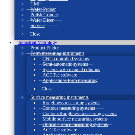
CMP
Wafer Prober
Polish Grinder
Wafer Dicer
Service
Close
Industrial Metrology
Product Finder
Form measuring instruments
CNC controlled systems
Semi-automatic systems
Systems with manual columns
ACCTee software
Applications form measuring
Close
Surface measuring instruments
Roughness measuring systems
Contour measuring systems
Contour/Roughness measuring systems
Mobile surface measuring systems
Optical surface measuring systems
ACCTee software