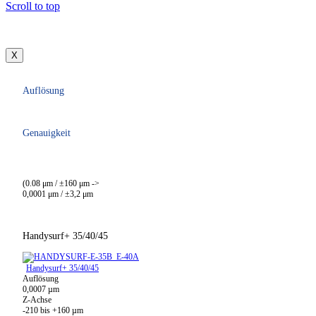
Scroll to top
X
Auflösung
Genauigkeit
(0.08 μm / ±160 μm ->
0,0001 μm / ±3,2 μm
Handysurf+ 35/40/45
Handysurf+ 35/40/45
Auflösung
0,0007 µm
Z-Achse
-210 bis +160 µm