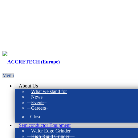
Menü
About Us
What we stand for
News
Events
Careers
Close
Semiconductor Equipment
Wafer Edge Grinder
High Rigid Grinder