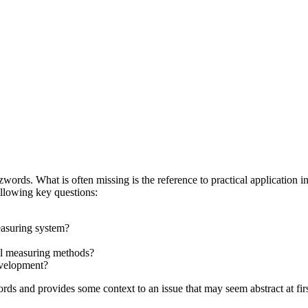
words. What is often missing is the reference to practical application i
ollowing key questions:
easuring system?
cal measuring methods?
evelopment?
s and provides some context to an issue that may seem abstract at firs