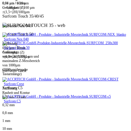
0,01 µm / ± 20 µm
0,04 µm / 60mm
-> 0,08 µm / ± 160 µm
Genauigkeit (Z)
±(1,5+|2H|/100)µm
Surfcom Touch 35/40/45
Surfcom Nex 040
Surfcom Touch 50
Surfcom Nex 040
Auflösung
Surfcom Touch 50
0,02 µm / 60mm
Auflösung
Genauigkeit (Z)
von bis zu 0,0001 µm und
±(0,8+|2H|/100)µm
maximalem Z-Messbereich
von 1000µm
(2000µm/doppelte
Surfcom Crest
Tastarmlänge)
Surfcom Crest
Surfcom C5
Auflösung
Rauheit und Kontur
0,31 nm / 13 mm
Surfcom C5
0,32 mm
0,8 mm
1 mm
10 mm