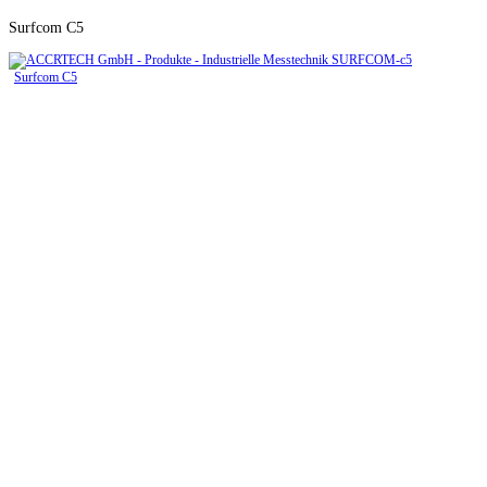
Surfcom C5
Surfcom C5