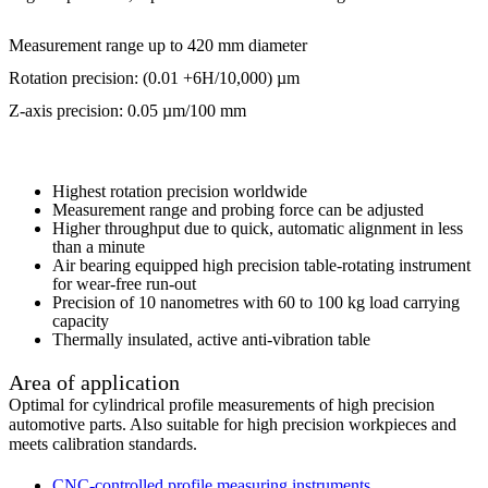
Measurement range up to 420 mm diameter
Rotation precision: (0.01 +6H/10,000) µm
Z-axis precision: 0.05 µm/100 mm
Highest rotation precision worldwide
Measurement range and probing force can be adjusted
Higher throughput due to quick, automatic alignment in less
than a minute
Air bearing equipped high precision table-rotating instrument
for wear-free run-out
Precision of 10 nanometres with 60 to 100 kg load carrying
capacity
Thermally insulated, active anti-vibration table
Area of application
Optimal for cylindrical profile measurements of high precision
automotive parts. Also suitable for high precision workpieces and
meets calibration standards.
CNC-controlled profile measuring instruments