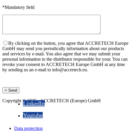
*Mandatory field
By clicking on the button, you agree that ACCRETECH Europe
GmbH may send you periodically information about our products
and services by e-mail. You also agree that we may submit your
personal information to the distributor responsible for your. You can
revoke your consent to ACCRETECH Europe GmbH at any time
by sending us an e-mail to info@accretech.eu.
Copyright © 2025 - ACCRETECH (Europe) GmbH
LinkedIn
Youtube
Data protection