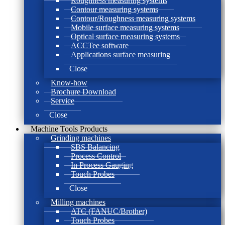
Roughness measuring systems
Contour measuring systems
Contour/Roughness measuring systems
Mobile surface measuring systems
Optical surface measuring systems
ACCTee software
Applications surface measuring
Close
Know-how
Brochure Download
Service
Close
Machine Tools Products
Grinding machines
SBS Balancing
Process Control
In Process Gauging
Touch Probes
Close
Milling machines
ATC (FANUC/Brother)
Touch Probes