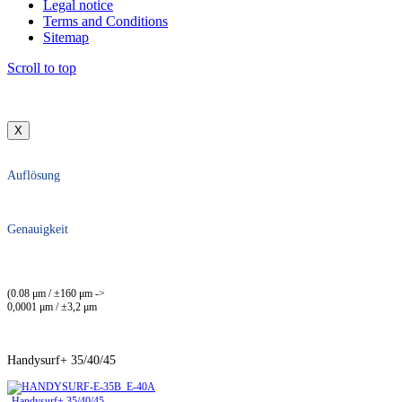
Legal notice
Terms and Conditions
Sitemap
Scroll to top
X
Auflösung
Genauigkeit
(0.08 μm / ±160 μm ->
0,0001 μm / ±3,2 μm
Handysurf+ 35/40/45
Handysurf+ 35/40/45