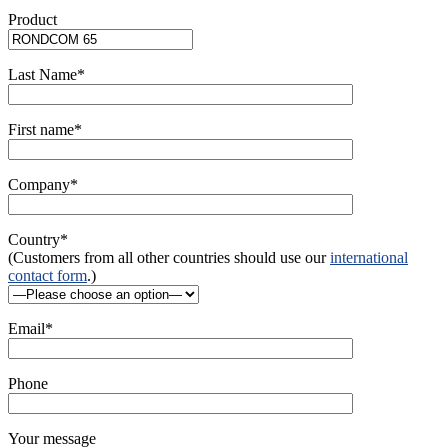
Product
Last Name*
First name*
Company*
Country*
(Customers from all other countries should use our
international
contact form
.)
Email*
Phone
Your message