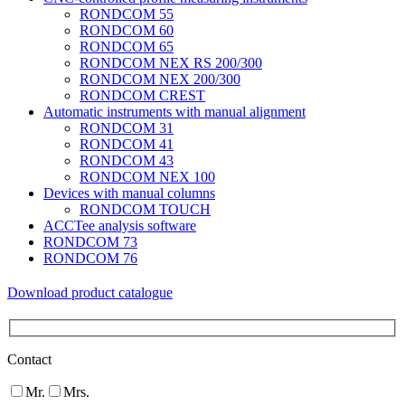
RONDCOM 55
RONDCOM 60
RONDCOM 65
RONDCOM NEX RS 200/300
RONDCOM NEX 200/300
RONDCOM CREST
Automatic instruments with manual alignment
RONDCOM 31
RONDCOM 41
RONDCOM 43
RONDCOM NEX 100
Devices with manual columns
RONDCOM TOUCH
ACCTee analysis software
RONDCOM 73
RONDCOM 76
Download product catalogue
Contact
Mr.
Mrs.