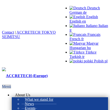
Deutsch
German
de
English
English
en
Italiano
Italian
it
Contact
|
ACCRETECH TOKYO
Français
SEIMITSU
French
fr
Magyar
Hungarian
hu
Türkçe
Turkish
tr
polski
Polish
pl
Menü
About Us
What we stand for
News
Events