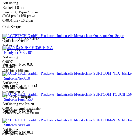
Auflösung
Rauheit 1,0 nm
Kontur 0,015µm / 5 mm
(0.08 μm / ±160 μm ->
0,0001 μm / ±3,2 μm
Opt-Scope
Opt-Scope
Handysurf+ 35/40/45
Optischer Sensor
Auflösung
0,10 nm / 20 mm
Handysurf+ 35/40/45
Auflösung
0,0007 µm
Surfcom Nex 030
Z-Achse
-210 bis +160 µm
Surfcom Nex 030
Auflösung
Surfcom Touch 550
0,04 µm / 60mm
Genauigkeit (Z)
±(1,5+|2H|/100)µm
Surfcom Touch 550
Auflösung von bis zu
0,0001 µm und maximaler
Surfcom Nex 040
Z-Messbereich von 1000
µm
Surfcom Nex 040
Auflösung
Surfcom Nex 001
0,02 µm / 60mm