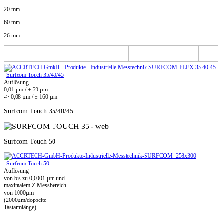
20 mm
60 mm
26 mm
Surfcom Touch 35/40/45
Auflösung
0,01 µm / ± 20 µm
-> 0,08 µm / ± 160 µm
Surfcom Touch 35/40/45
Surfcom Touch 50
Surfcom Touch 50
Auflösung
von bis zu 0,0001 µm und
maximalem Z-Messbereich
von 1000µm
(2000µm/doppelte
Tastarmlänge)