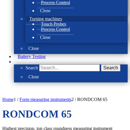
Process Control
Close
Turning machines
Touch Probes
Process Control
Close
Close
Battery Testing
Search
Search
Close
Home
1
/
Form measuring instruments
2
/
RONDCOM 65
RONDCOM 65
Highest precision, top class roundness measuring instrument