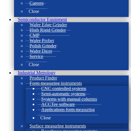
Careers
Close
Semiconductor Equipment
Wafer Edge Grinder
High Rigid Grinder
CMP
Wafer Prober
Polish Grinder
Wafer Dicer
Service
Close
Industrial Metrology
Product Finder
Form measuring instruments
CNC controlled systems
Semi-automatic systems
Systems with manual columns
ACCTee software
Applications form measuring
Close
Surface measuring instruments