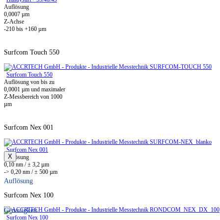
Auflösung
0,0007 µm
Z-Achse
-210 bis +160 µm
Surfcom Touch 550
Surfcom Touch 550
Auflösung von bis zu
0,0001 µm und maximaler
Z-Messbereich von 1000
µm
Surfcom Nex 001
Surfcom Nex 001
X
Auflösung
0,10 nm / ± 3,2 µm
-> 0,20 nm / ± 500 µm
Auflösung
Surfcom Nex 100
Genauigkeit
Surfcom Nex 100