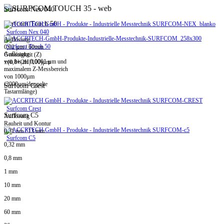
Surfcom Nex 040
Surfcom Touch 50
Surfcom Nex 040
Auflösung
Surfcom Touch 50
0,02 µm / 60mm
Auflösung
Genauigkeit (Z)
von bis zu 0,0001 µm und
±(0,8+|2H|/100)µm
maximalem Z-Messbereich
von 1000µm
(2000µm/doppelte
Surfcom Crest
Tastarmlänge)
Surfcom Crest
Surfcom C5
Auflösung
Rauheit und Kontur
0,31 nm / 13 mm
Surfcom C5
0,32 mm
0,8 mm
1 mm
10 mm
20 mm
60 mm