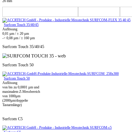
26 mm
Surfcom Touch 35/40/45
Auflösung
0,01 µm / ± 20 µm
-> 0,08 µm / ± 160 µm
Surfcom Touch 35/40/45
Surfcom Touch 50
Surfcom Touch 50
Auflösung
von bis zu 0,0001 µm und
maximalem Z-Messbereich
von 1000µm
(2000µm/doppelte
Tastarmlänge)
Surfcom C5