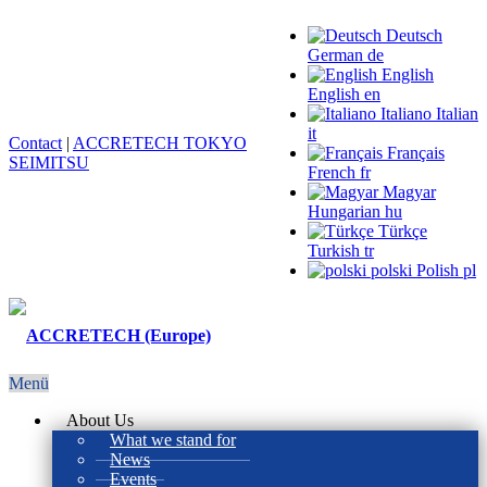
Deutsch
German
de
English
English
en
Italiano
Italian
it
Contact
|
ACCRETECH TOKYO
Français
SEIMITSU
French
fr
Magyar
Hungarian
hu
Türkçe
Turkish
tr
polski
Polish
pl
Menü
About Us
What we stand for
News
Events