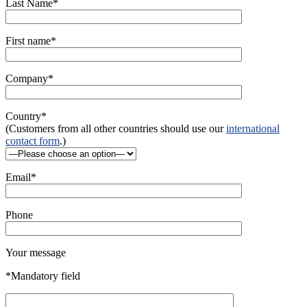
Last Name*
First name*
Company*
Country*
(Customers from all other countries should use our
international
contact form
.)
Email*
Phone
Your message
*Mandatory field