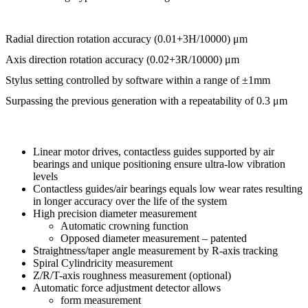
Radial direction rotation accuracy (0.01+3H/10000) μm
Axis direction rotation accuracy (0.02+3R/10000) μm
Stylus setting controlled by software within a range of ±1mm
Surpassing the previous generation with a repeatability of 0.3 μm
Linear motor drives, contactless guides supported by air
bearings and unique positioning ensure ultra-low vibration
levels
Contactless guides/air bearings equals low wear rates resulting
in longer accuracy over the life of the system
High precision diameter measurement
Automatic crowning function
Opposed diameter measurement – patented
Straightness/taper angle measurement by R-axis tracking
Spiral Cylindricity measurement
Z/R/T-axis roughness measurement (optional)
Automatic force adjustment detector allows
form measurement