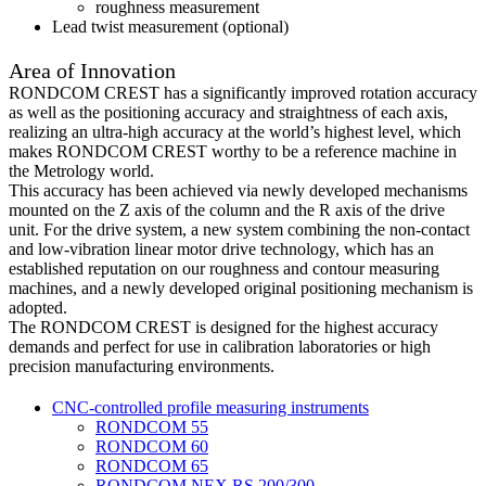
roughness measurement
Lead twist measurement (optional)
Area of Innovation
RONDCOM CREST has a significantly improved rotation accuracy
as well as the positioning accuracy and straightness of each axis,
realizing an ultra-high accuracy at the world’s highest level, which
makes RONDCOM CREST worthy to be a reference machine in
the Metrology world.
This accuracy has been achieved via newly developed mechanisms
mounted on the Z axis of the column and the R axis of the drive
unit. For the drive system, a new system combining the non-contact
and low-vibration linear motor drive technology, which has an
established reputation on our roughness and contour measuring
machines, and a newly developed original positioning mechanism is
adopted.
The RONDCOM CREST is designed for the highest accuracy
demands and perfect for use in calibration laboratories or high
precision manufacturing environments.
CNC-controlled profile measuring instruments
RONDCOM 55
RONDCOM 60
RONDCOM 65
RONDCOM NEX RS 200/300