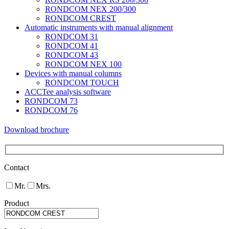
RONDCOM NEX 200/300
RONDCOM CREST
Automatic instruments with manual alignment
RONDCOM 31
RONDCOM 41
RONDCOM 43
RONDCOM NEX 100
Devices with manual columns
RONDCOM TOUCH
ACCTee analysis software
RONDCOM 73
RONDCOM 76
Download brochure
Contact
Mr.
Mrs.
Product