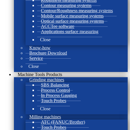
Roughness measuring systems
Contour measuring systems
Contour/Roughness measuring systems
Mobile surface measuring systems
Optical surface measuring systems
ACCTee software
Applications surface measuring
Close
Know-how
Brochure Download
Service
Close
Machine Tools Products
Grinding machines
SBS Balancing
Process Control
In Process Gauging
Touch Probes
Close
Milling machines
ATC (FANUC/Brother)
Touch Probes