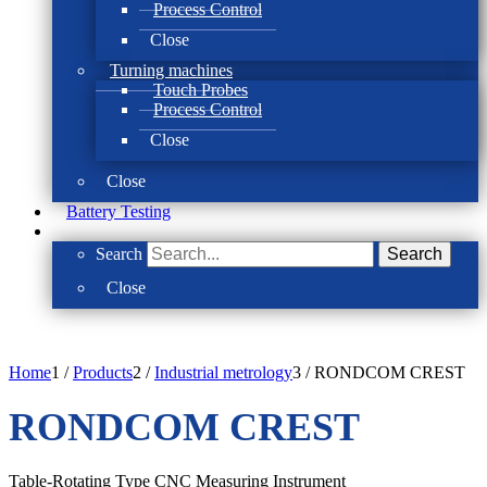
Process Control
Close
Turning machines
Touch Probes
Process Control
Close
Close
Battery Testing
Search
Search
Close
Home
1
/
Products
2
/
Industrial metrology
3
/
RONDCOM CREST
RONDCOM CREST
Table-Rotating Type CNC Measuring Instrument