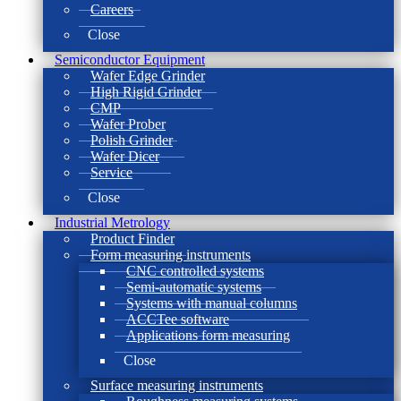
Careers
Close
Semiconductor Equipment
Wafer Edge Grinder
High Rigid Grinder
CMP
Wafer Prober
Polish Grinder
Wafer Dicer
Service
Close
Industrial Metrology
Product Finder
Form measuring instruments
CNC controlled systems
Semi-automatic systems
Systems with manual columns
ACCTee software
Applications form measuring
Close
Surface measuring instruments