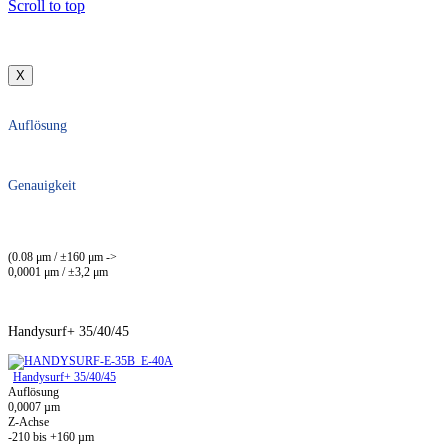
Scroll to top
X
Auflösung
Genauigkeit
(0.08 μm / ±160 μm ->
0,0001 μm / ±3,2 μm
Handysurf+ 35/40/45
Handysurf+ 35/40/45
Auflösung
0,0007 µm
Z-Achse
-210 bis +160 µm