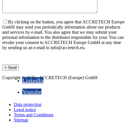
By clicking on the button, you agree that ACCRETECH Europe
GmbH may send you periodically information about our products
and services by e-mail. You also agree that we may submit your
personal information to the distributor responsible for your. You can
revoke your consent to ACCRETECH Europe GmbH at any time
by sending us an e-mail to info@accretech.eu.
Copyright © 2025 - ACCRETECH (Europe) GmbH
LinkedIn
Youtube
Data protection
Legal notice
Terms and Conditions
Sitemap