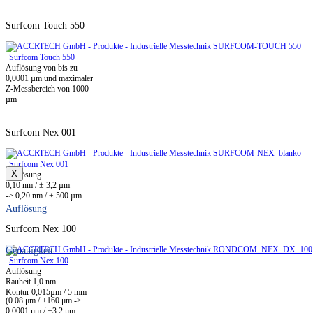
Surfcom Touch 550
Surfcom Touch 550
Auflösung von bis zu
0,0001 µm und maximaler
Z-Messbereich von 1000
µm
Surfcom Nex 001
Surfcom Nex 001
X
Auflösung
0,10 nm / ± 3,2 µm
-> 0,20 nm / ± 500 µm
Auflösung
Surfcom Nex 100
Genauigkeit
Surfcom Nex 100
Auflösung
Rauheit 1,0 nm
Kontur 0,015µm / 5 mm
(0.08 μm / ±160 μm ->
0,0001 μm / ±3,2 μm