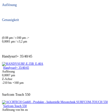
Auflösung
Genauigkeit
(0.08 μm / ±160 μm ->
0,0001 μm / ±3,2 μm
Handysurf+ 35/40/45
Handysurf+ 35/40/45
Auflösung
0,0007 µm
Z-Achse
-210 bis +160 µm
Surfcom Touch 550
Surfcom Touch 550
Auflösung von bis zu