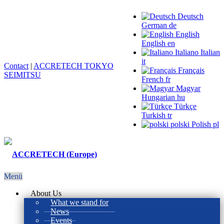
Deutsch
German
de
English
English
en
Italiano
Italian
it
Contact
|
ACCRETECH TOKYO
Français
SEIMITSU
French
fr
Magyar
Hungarian
hu
Türkçe
Turkish
tr
polski
Polish
pl
Menü
About Us
What we stand for
News
Events