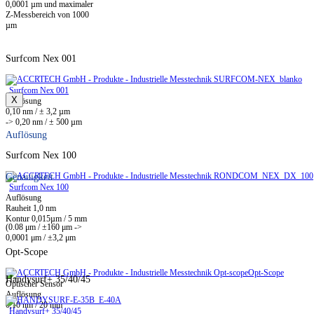
0,0001 µm und maximaler
Z-Messbereich von 1000
µm
Surfcom Nex 001
Surfcom Nex 001
X
Auflösung
0,10 nm / ± 3,2 µm
-> 0,20 nm / ± 500 µm
Auflösung
Surfcom Nex 100
Genauigkeit
Surfcom Nex 100
Auflösung
Rauheit 1,0 nm
Kontur 0,015µm / 5 mm
(0.08 μm / ±160 μm ->
0,0001 μm / ±3,2 μm
Opt-Scope
Opt-Scope
Handysurf+ 35/40/45
Optischer Sensor
Auflösung
0,10 nm / 20 mm
Handysurf+ 35/40/45