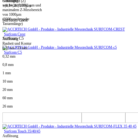
Auflösung
Genauigkeit (Z)
von bis zu 0,0001 µm und
±(0,8+|2H|/100)µm
maximalem Z-Messbereich
von 1000µm
(2000µm/doppelte
Surfcom Crest
Tastarmlänge)
Surfcom Crest
Surfcom C5
Auflösung
Rauheit und Kontur
0,31 nm / 13 mm
Surfcom C5
0,32 mm
0,8 mm
1 mm
10 mm
20 mm
60 mm
26 mm
Surfcom Touch 35/40/45
Auflösung