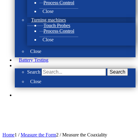
Process Control
Close
Turning machines
Touch Probes
Process Control
Close
Close
Battery Testing
Search
Search
Close
Home
1
/
Measure the Form
2
/
Measure the Coaxiality