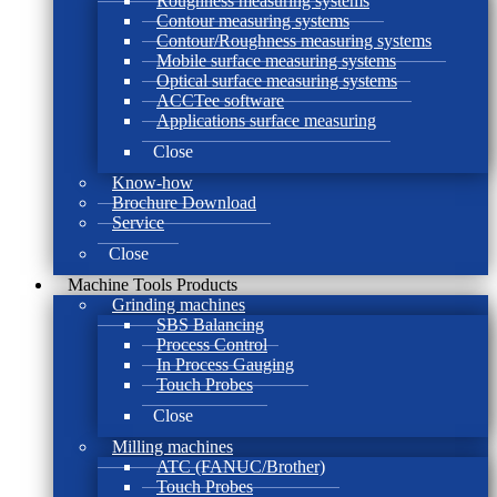
Roughness measuring systems
Contour measuring systems
Contour/Roughness measuring systems
Mobile surface measuring systems
Optical surface measuring systems
ACCTee software
Applications surface measuring
Close
Know-how
Brochure Download
Service
Close
Machine Tools Products
Grinding machines
SBS Balancing
Process Control
In Process Gauging
Touch Probes
Close
Milling machines
ATC (FANUC/Brother)
Touch Probes