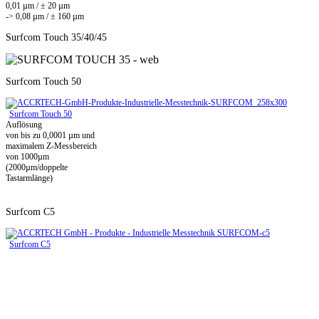
0,01 µm / ± 20 µm
-> 0,08 µm / ± 160 µm
Surfcom Touch 35/40/45
Surfcom Touch 50
Surfcom Touch 50
Auflösung
von bis zu 0,0001 µm und
maximalem Z-Messbereich
von 1000µm
(2000µm/doppelte
Tastarmlänge)
Surfcom C5
Surfcom C5