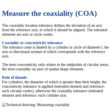
Measure the coaxiality (COA)
The coaxiality location tolerance defines the deviation of an axis
from the reference axis, to which it should be aligned. The tolerated
elements are axis or circle centre.
Coaxiality or concentricity tolerance
The tolerance zone is limited by a cylinder or circle of diameter t, the
axis or directional normal of which corresponds with the reference
axis.
The term concentricity only relates to the midpoints of circular areas;
the term coaxiality on axes of spatial shape elements.
Rule of thumb:
For cylinders, the diameter of which is greater than their height, the
concentricity tolerance is applied (tolerated element and reference:
each circular centre), otherwise the coaxiality tolerance (tolerated
element and reference: each cylinder axis.