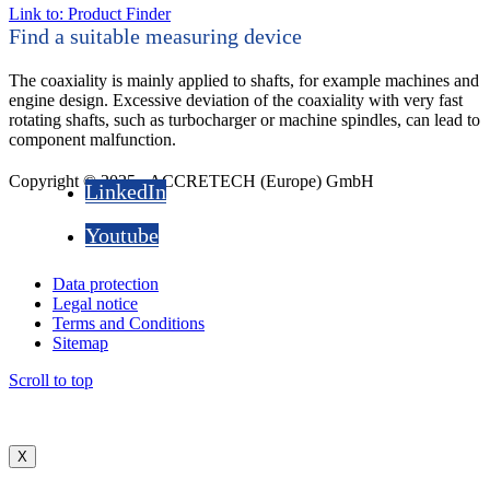
Link to: Product Finder
Find a suitable measuring device
The coaxiality is mainly applied to shafts, for example machines and
engine design. Excessive deviation of the coaxiality with very fast
rotating shafts, such as turbocharger or machine spindles, can lead to
component malfunction.
Copyright © 2025 - ACCRETECH (Europe) GmbH
LinkedIn
Youtube
Data protection
Legal notice
Terms and Conditions
Sitemap
Scroll to top
X