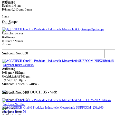
Auflösung
0,32 mm
Rauheit 1,0 nm
0,8 mm
Kontur 0,015µm / 5 mm
1 mm
Opt-Scope
10 mm
Opt-Scope
20 mm
Optischer Sensor
60 mm
Auflösung
0,10 nm / 20 mm
26 mm
Surfcom Nex 030
Surfcom Touch 35/40/45
Surfcom Nex 030
Auflösung
Auflösung
0,01 µm / ± 20 µm
0,04 µm / 60mm
-> 0,08 µm / ± 160 µm
Genauigkeit (Z)
±(1,5+|2H|/100)µm
Surfcom Touch 35/40/45
Surfcom Nex 040
Surfcom Touch 50
Surfcom Nex 040
Auflösung
Surfcom Touch 50
0,02 µm / 60mm