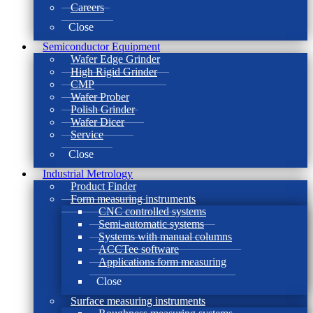
Careers
Close
Semiconductor Equipment
Wafer Edge Grinder
High Rigid Grinder
CMP
Wafer Prober
Polish Grinder
Wafer Dicer
Service
Close
Industrial Metrology
Product Finder
Form measuring instruments
CNC controlled systems
Semi-automatic systems
Systems with manual columns
ACCTee software
Applications form measuring
Close
Surface measuring instruments