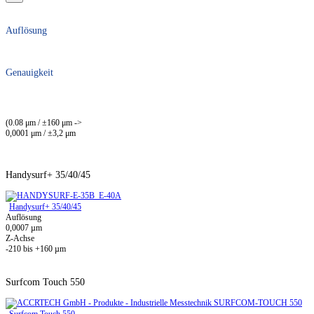
Auflösung
Genauigkeit
(0.08 μm / ±160 μm ->
0,0001 μm / ±3,2 μm
Handysurf+ 35/40/45
Handysurf+ 35/40/45
Auflösung
0,0007 µm
Z-Achse
-210 bis +160 µm
Surfcom Touch 550