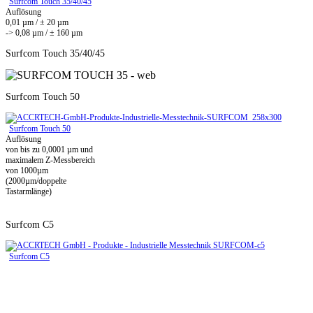
Surfcom Touch 35/40/45
Auflösung
0,01 µm / ± 20 µm
-> 0,08 µm / ± 160 µm
Surfcom Touch 35/40/45
Surfcom Touch 50
Surfcom Touch 50
Auflösung
von bis zu 0,0001 µm und
maximalem Z-Messbereich
von 1000µm
(2000µm/doppelte
Tastarmlänge)
Surfcom C5
Surfcom C5