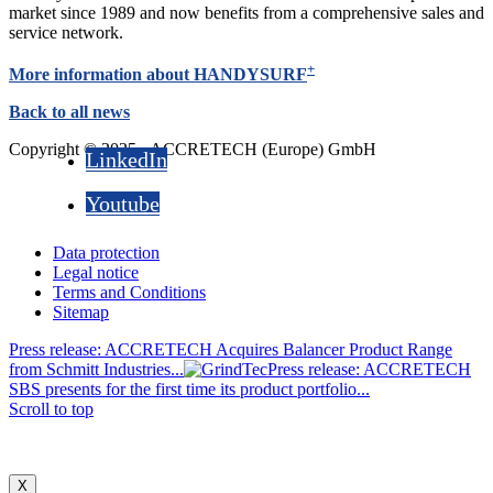
market since 1989 and now benefits from a comprehensive sales and
service network.
+
More information about HANDYSURF
Back to all news
Copyright © 2025 - ACCRETECH (Europe) GmbH
LinkedIn
Youtube
Data protection
Legal notice
Terms and Conditions
Sitemap
Press release: ACCRETECH Acquires Balancer Product Range
from Schmitt Industries...
Press release: ACCRETECH
SBS presents for the first time its product portfolio...
Scroll to top
X