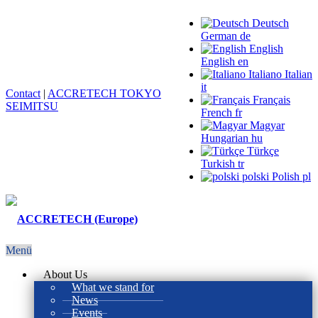
Deutsch
German
de
English
English
en
Italiano
Italian
it
Contact
|
ACCRETECH TOKYO
Français
SEIMITSU
French
fr
Magyar
Hungarian
hu
Türkçe
Turkish
tr
polski
Polish
pl
Menü
About Us
What we stand for
News
Events