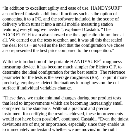
+
“In addition to excellent agility and ease of use, HANDYSURF
also offered fantastic additional functions such as the option of
connecting it to a PC, and the software included in the scope of
delivery which turns it into a small mobile measuring station
featuring everything we needed”, explained Castaldi. “The
ACCRETECH team also showed me the application in no time at
all. We carried out the tests together, and it was all this that sealed
the deal for us – as well as the fact that the configuration we chose
also represented the best price compared to the competition.”
+
With the introduction of the portable HANDYSURF
roughness
measuring device, it has become much simpler for Elettro C.F. to
determine the ideal configuration for the best results. The reference
parameter for the tests is the average roughness (Ra). To put it more
precisely, employees detect fluctuations in roughness on the cut
surface if individual variables change.
“These days, we make minimal changes during our product tests
that lead to improvements which are becoming increasingly small
compared to the standards. Without a practical and precise
instrument for certifying the results achieved, these improvements
would not have been possible”, continued Castaldi. “Even the tiniest
deviations are of major importance, especially since they enable us
to immediately understand whether we are moving in the right