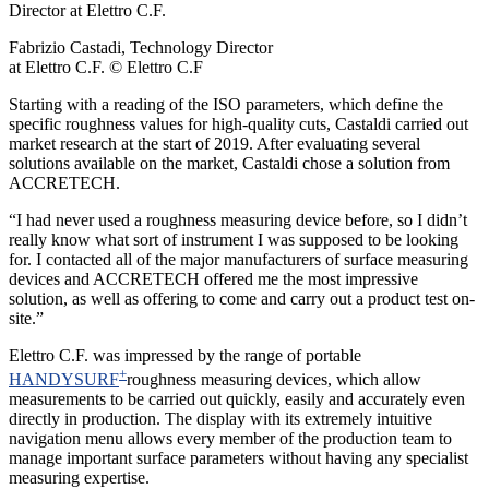
Fabrizio Castadi, Technology Director
at Elettro C.F. © Elettro C.F
Starting with a reading of the ISO parameters, which define the
specific roughness values for high-quality cuts, Castaldi carried out
market research at the start of 2019. After evaluating several
solutions available on the market, Castaldi chose a solution from
ACCRETECH.
“I had never used a roughness measuring device before, so I didn’t
really know what sort of instrument I was supposed to be looking
for. I contacted all of the major manufacturers of surface measuring
devices and ACCRETECH offered me the most impressive
solution, as well as offering to come and carry out a product test on-
site.”
Elettro C.F. was impressed by the range of portable
+
HANDYSURF
roughness measuring devices, which allow
measurements to be carried out quickly, easily and accurately even
directly in production. The display with its extremely intuitive
navigation menu allows every member of the production team to
manage important surface parameters without having any specialist
measuring expertise.