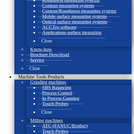
Roughness measuring systems
Contour measuring systems
Contour/Roughness measuring systems
Mobile surface measuring systems
Optical surface measuring systems
ACCTee software
Applications surface measuring
Close
Know-how
Brochure Download
Service
Close
Machine Tools Products
Grinding machines
SBS Balancing
Process Control
In Process Gauging
Touch Probes
Close
Milling machines
ATC (FANUC/Brother)
Touch Probes