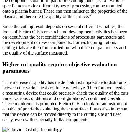
the components that form part of the cutting lance”, said “Various
specific nozzles for different types of processing can be mounted
onto a plasma burner. These can then influence the properties of the
plasma and therefore the quality of the surface.”
Since the cutting result depends on several different variables, the
focus of Elettro C.F.’s research and development activities has been
on identifying the best combinations of processing parameters and
the development of new components. For each configuration,
cutting trials are therefore carried out with different parameters and
the quality of the surface measured.
Higher cut quality requires objective evaluation
parameters
“The increase in quality has made it almost impossible to distinguish
between the various tests with the naked eye. Therefore we needed
a measuring device that could precisely check the quality of the cuts
under various conditions and configurations”, continued Castaldi.
These requirements prompted Elettro C.F. to look for an instrument
capable of precisely evaluating the cut surface. It was also important
that the device can be moved directly to the cutting site and used
easily, even with especially bulky components.