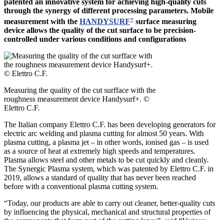
patented an innovative system for achieving high-quality cuts
through the synergy of different processing parameters. Mobile
+
measurement with the
HANDYSURF
surface measuring
device allows the quality of the cut surface to be precision-
controlled under various conditions and configurations
Measuring the quality of the cut surfface with the
roughness measurement device Handysurf+. ©
Elettro C.F.
The Italian company Elettro C.F. has been developing generators for
electric arc welding and plasma cutting for almost 50 years. With
plasma cutting, a plasma jet – in other words, ionised gas – is used
as a source of heat at extremely high speeds and temperatures.
Plasma allows steel and other metals to be cut quickly and cleanly.
The Synergic Plasma system, which was patented by Elettro C.F. in
2019, allows a standard of quality that has never been reached
before with a conventional plasma cutting system.
“Today, our products are able to carry out cleaner, better-quality cuts
by influencing the physical, mechanical and structural properties of