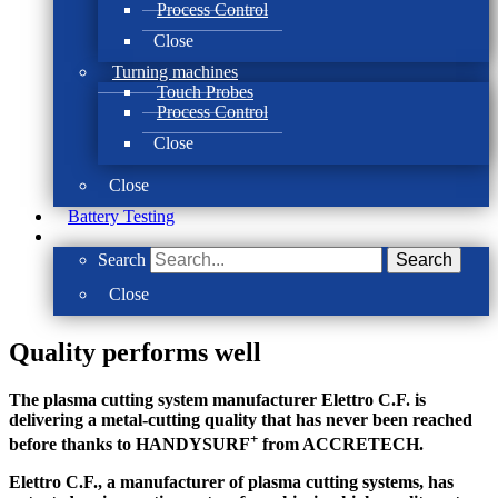
Process Control
Close
Turning machines
Touch Probes
Process Control
Close
Close
Battery Testing
Search
Search
Close
Quality performs well
The plasma cutting system manufacturer Elettro C.F. is
delivering a metal-cutting quality that has never been reached
+
before thanks to HANDYSURF
from ACCRETECH.
Elettro C.F., a manufacturer of plasma cutting systems, has