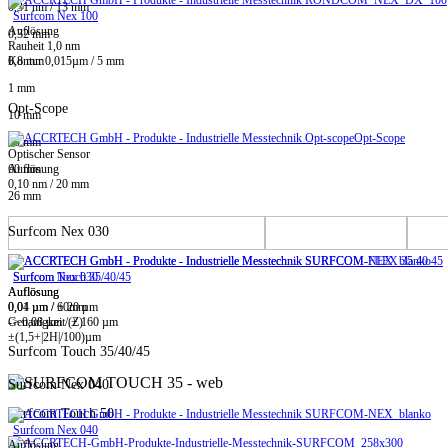
0,31 nm / 13 mm
Surfcom Nex 100
Auflösung
0,32 mm
Rauheit 1,0 nm
0,8 mm
Kontur 0,015µm / 5 mm
1 mm
Opt-Scope
10 mm
Opt-Scope
20 mm
Optischer Sensor
60 mm
Auflösung
0,10 nm / 20 mm
26 mm
Surfcom Nex 030
Surfcom Touch 35/40/45
Surfcom Nex 030
Auflösung
Auflösung
0,01 µm / ± 20 µm
0,04 µm / 60mm
-> 0,08 µm / ± 160 µm
Genauigkeit (Z)
±(1,5+|2H|/100)µm
Surfcom Touch 35/40/45
Surfcom Nex 040
Surfcom Touch 50
Surfcom Nex 040
Auflösung