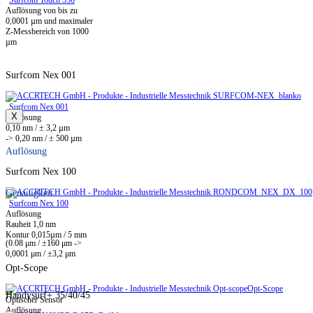
Surfcom Touch 550
Auflösung von bis zu
0,0001 µm und maximaler
Z-Messbereich von 1000
µm
Surfcom Nex 001
Surfcom Nex 001
X
Auflösung
0,10 nm / ± 3,2 µm
-> 0,20 nm / ± 500 µm
Auflösung
Surfcom Nex 100
Genauigkeit
Surfcom Nex 100
Auflösung
Rauheit 1,0 nm
Kontur 0,015µm / 5 mm
(0.08 μm / ±160 μm ->
0,0001 μm / ±3,2 μm
Opt-Scope
Opt-Scope
Handysurf+ 35/40/45
Optischer Sensor
Auflösung