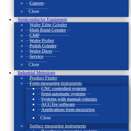
Careers
Close
Semiconductor Equipment
Wafer Edge Grinder
High Rigid Grinder
CMP
Wafer Prober
Polish Grinder
Wafer Dicer
Service
Close
Industrial Metrology
Product Finder
Form measuring instruments
CNC controlled systems
Semi-automatic systems
Systems with manual columns
ACCTee software
Applications form measuring
Close
Surface measuring instruments