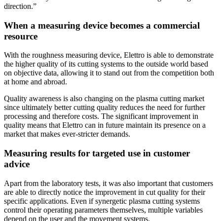
direction.”
When a measuring device becomes a commercial
resource
With the roughness measuring device, Elettro is able to demonstrate
the higher quality of its cutting systems to the outside world based
on objective data, allowing it to stand out from the competition both
at home and abroad.
Quality awareness is also changing on the plasma cutting market
since ultimately better cutting quality reduces the need for further
processing and therefore costs. The significant improvement in
quality means that Elettro can in future maintain its presence on a
market that makes ever-stricter demands.
Measuring results for targeted use in customer
advice
Apart from the laboratory tests, it was also important that customers
are able to directly notice the improvement in cut quality for their
specific applications. Even if synergetic plasma cutting systems
control their operating parameters themselves, multiple variables
depend on the user and the movement systems.