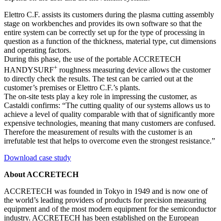
Elettro C.F. assists its customers during the plasma cutting assembly
stage on workbenches and provides its own software so that the
entire system can be correctly set up for the type of processing in
question as a function of the thickness, material type, cut dimensions
and operating factors.
During this phase, the use of the portable ACCRETECH
+
HANDYSURF
roughness measuring device allows the customer
to directly check the results. The test can be carried out at the
customer’s premises or Elettro C.F.’s plants.
The on-site tests play a key role in impressing the customer, as
Castaldi confirms: “The cutting quality of our systems allows us to
achieve a level of quality comparable with that of significantly more
expensive technologies, meaning that many customers are confused.
Therefore the measurement of results with the customer is an
irrefutable test that helps to overcome even the strongest resistance.”
Download case study
About ACCRETECH
ACCRETECH was founded in Tokyo in 1949 and is now one of
the world’s leading providers of products for precision measuring
equipment and of the most modern equipment for the semiconductor
industry. ACCRETECH has been established on the European