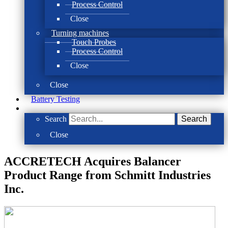
Process Control
Close
Turning machines
Touch Probes
Process Control
Close
Close
Battery Testing
Search
Search
Close
ACCRETECH Acquires Balancer
Product Range from Schmitt Industries
Inc.