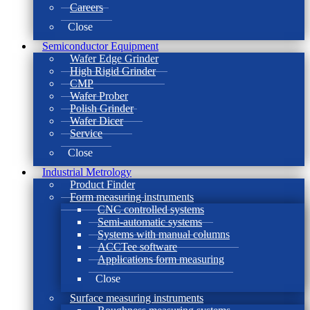
Careers
Close
Semiconductor Equipment
Wafer Edge Grinder
High Rigid Grinder
CMP
Wafer Prober
Polish Grinder
Wafer Dicer
Service
Close
Industrial Metrology
Product Finder
Form measuring instruments
CNC controlled systems
Semi-automatic systems
Systems with manual columns
ACCTee software
Applications form measuring
Close
Surface measuring instruments