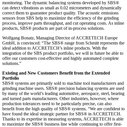
monitoring. The dynamic balancing systems developed by SBS®
can detect vibrations as small as 0.02 micrometers and dynamically
correct them to guarantee product quality. The acoustic emissions
sensors from SBS help to maximize the efficiency of the grinding
process, improve parts throughput, and cut operating costs. As inline
products, SBS® products are part of in-process solutions.
Wolfgang Bonatz, Managing Director of ACCRETECH Europe
GmbH, is convinced: “The SBS® range from Schmitt represents the
ideal addition to ACCRETECH’s inline products. With the
integration of the SBS product portfolio, we will in future be able to
offer our customers cost-effective and highly automated complete
solutions.”
Existing and New Customers Benefit from the Extended
Portfolio
SBS® systems are primarily sold to machine tool manufacturers and
grinding machine users. SBS® precision balancing systems are used
by many of the world’s leading automotive, aerospace, steel, bearing
and turned parts manufacturers. Other industries, however, where
production tolerances need to be particularly precise, can also
benefit from the high quality of SBS® systems. “We are confident to
have found the ideal strategic partner for SBS® in ACCRETECH.
Thanks to its expertise in measuring systems, ACCRETECH is able
to maximize the SBS® business line while continuing to offer first-