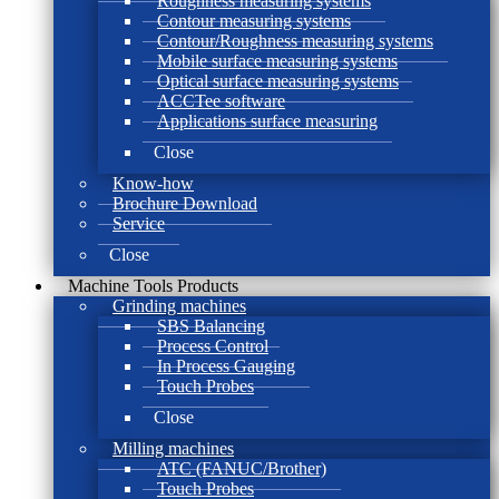
Roughness measuring systems
Contour measuring systems
Contour/Roughness measuring systems
Mobile surface measuring systems
Optical surface measuring systems
ACCTee software
Applications surface measuring
Close
Know-how
Brochure Download
Service
Close
Machine Tools Products
Grinding machines
SBS Balancing
Process Control
In Process Gauging
Touch Probes
Close
Milling machines
ATC (FANUC/Brother)
Touch Probes