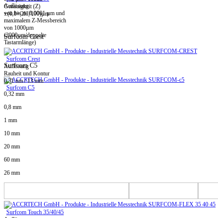
Auflösung
Genauigkeit (Z)
von bis zu 0,0001 µm und
±(0,8+|2H|/100)µm
maximalem Z-Messbereich
von 1000µm
(2000µm/doppelte
Surfcom Crest
Tastarmlänge)
Surfcom Crest
Surfcom C5
Auflösung
Rauheit und Kontur
0,31 nm / 13 mm
Surfcom C5
0,32 mm
0,8 mm
1 mm
10 mm
20 mm
60 mm
26 mm
Surfcom Touch 35/40/45