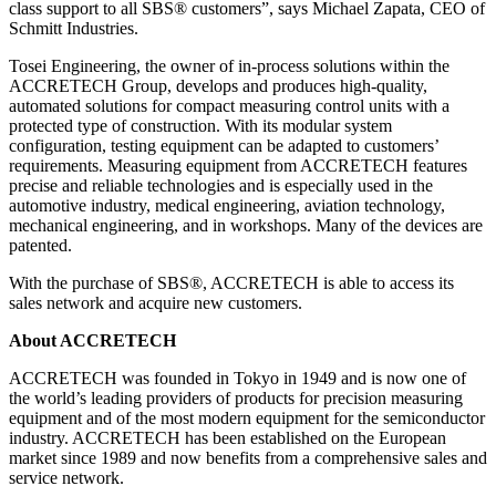
class support to all SBS® customers”, says Michael Zapata, CEO of
Schmitt Industries.
Tosei Engineering, the owner of in-process solutions within the
ACCRETECH Group, develops and produces high-quality,
automated solutions for compact measuring control units with a
protected type of construction. With its modular system
configuration, testing equipment can be adapted to customers’
requirements. Measuring equipment from ACCRETECH features
precise and reliable technologies and is especially used in the
automotive industry, medical engineering, aviation technology,
mechanical engineering, and in workshops. Many of the devices are
patented.
With the purchase of SBS®, ACCRETECH is able to access its
sales network and acquire new customers.
About ACCRETECH
ACCRETECH was founded in Tokyo in 1949 and is now one of
the world’s leading providers of products for precision measuring
equipment and of the most modern equipment for the semiconductor
industry. ACCRETECH has been established on the European
market since 1989 and now benefits from a comprehensive sales and
service network.