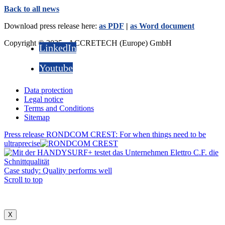
Back to all news
Download press release here:
as PDF
|
as Word document
Copyright © 2025 - ACCRETECH (Europe) GmbH
LinkedIn
Youtube
Data protection
Legal notice
Terms and Conditions
Sitemap
Press release RONDCOM CREST: For when things need to be
ultraprecise
Case study: Quality performs well
Scroll to top
X