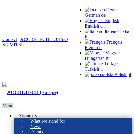
Deutsch
German
de
English
English
en
Italiano
Italian
it
Contact
|
ACCRETECH TOKYO
Français
SEIMITSU
French
fr
Magyar
Hungarian
hu
Türkçe
Turkish
tr
polski
Polish
pl
Menü
About Us
What we stand for
News
Events