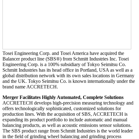
Tosei Engineering Corp. and Tosei America have acquired the
Balancer product line (SBS®) from Schmitt Industries Inc. Tosei
Engineering Corp. is a 100% subsidiary of Tokyo Seimitsu Co.
Schmitt Industries has its head office in Portland, USA as well as a
global distribution network with its own sales locations in Germany
and the UK. Tokyo Seimitsu Co. is known internationally under the
brand name ACCRETECH.
Merger Facilitates Highly Automated, Complete Solutions
ACCRETECH develops high-precision measuring technology and
offers technologically sophisticated, customized solutions for
production lines. With the acquisition of SBS, ACCRETECH is
expanding its product portfolio to include automatic and manual
balancing products, as well as acoustic emissions sensor solutions.
The SBS product range from Schmitt Industries is the world leader
in the field of grinding wheel balancing and grinding process