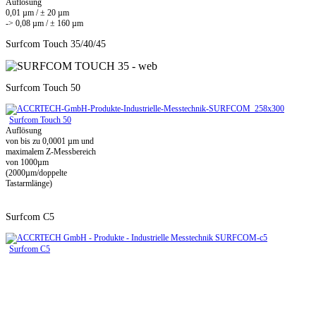
Auflösung
0,01 µm / ± 20 µm
-> 0,08 µm / ± 160 µm
Surfcom Touch 35/40/45
Surfcom Touch 50
Surfcom Touch 50
Auflösung
von bis zu 0,0001 µm und
maximalem Z-Messbereich
von 1000µm
(2000µm/doppelte
Tastarmlänge)
Surfcom C5
Surfcom C5