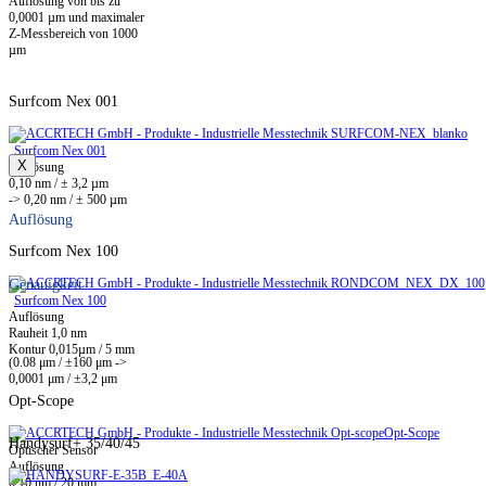
Auflösung von bis zu
0,0001 µm und maximaler
Z-Messbereich von 1000
µm
Surfcom Nex 001
Surfcom Nex 001
X
Auflösung
0,10 nm / ± 3,2 µm
-> 0,20 nm / ± 500 µm
Auflösung
Surfcom Nex 100
Genauigkeit
Surfcom Nex 100
Auflösung
Rauheit 1,0 nm
Kontur 0,015µm / 5 mm
(0.08 μm / ±160 μm ->
0,0001 μm / ±3,2 μm
Opt-Scope
Opt-Scope
Handysurf+ 35/40/45
Optischer Sensor
Auflösung
0,10 nm / 20 mm