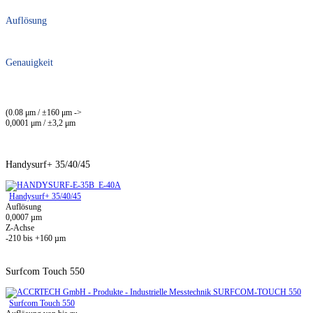
Auflösung
Genauigkeit
(0.08 μm / ±160 μm ->
0,0001 μm / ±3,2 μm
Handysurf+ 35/40/45
Handysurf+ 35/40/45
Auflösung
0,0007 µm
Z-Achse
-210 bis +160 µm
Surfcom Touch 550
Surfcom Touch 550