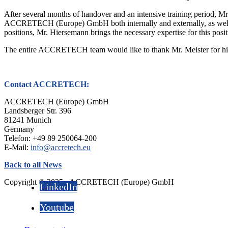
After several months of handover and an intensive training period, Mr
ACCRETECH (Europe) GmbH both internally and externally, as well as 
positions, Mr. Hiersemann brings the necessary expertise for this posit
The entire ACCRETECH team would like to thank Mr. Meister for his ex
Contact ACCRETECH:
ACCRETECH (Europe) GmbH
Landsberger Str. 396
81241 Munich
Germany
Telefon: +49 89 250064-200
E-Mail:
info@accretech.eu
Back to all News
Copyright © 2025 - ACCRETECH (Europe) GmbH
LinkedIn
Youtube