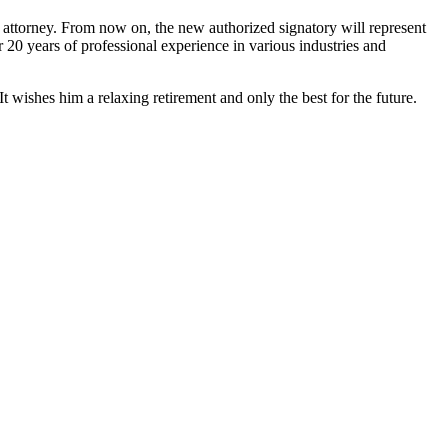
f attorney. From now on, the new authorized signatory will represent
0 years of professional experience in various industries and
ishes him a relaxing retirement and only the best for the future.