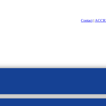
Contact
|
ACCR