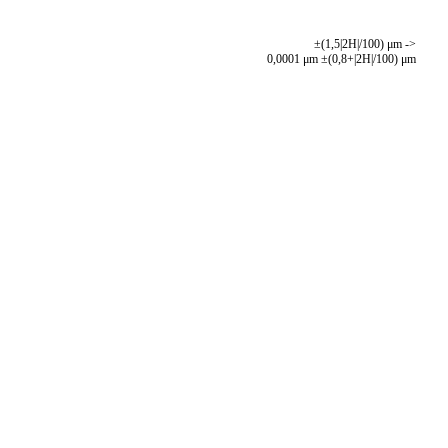
±(1,5|2H|/100) μm ->
0,0001 μm ±(0,8+|2H|/100) μm