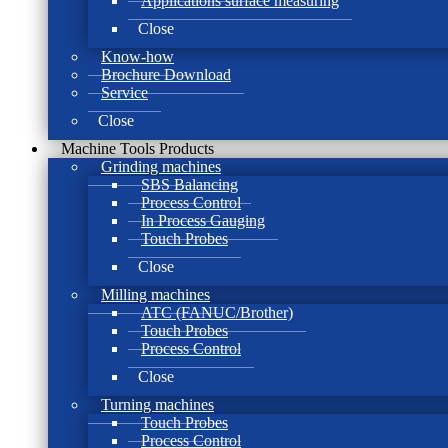
Applications surface measuring
Close
Know-how
Brochure Download
Service
Close
Machine Tools Products
Grinding machines
SBS Balancing
Process Control
In Process Gauging
Touch Probes
Close
Milling machines
ATC (FANUC/Brother)
Touch Probes
Process Control
Close
Turning machines
Touch Probes
Process Control