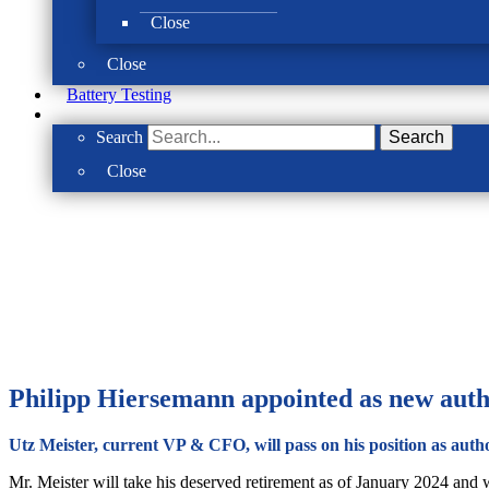
Close
Close
Battery Testing
Search
Search
Close
Philipp Hiersemann appointed as new auth
Utz Meister, current VP & CFO, will pass on his position as autho
Mr. Meister will take his deserved retirement as of January 2024 and