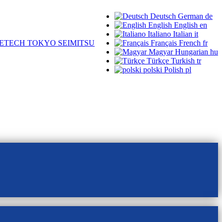
Deutsch
German
de
English
English
en
Italiano
Italian
it
ETECH TOKYO SEIMITSU
Français
French
fr
Magyar
Hungarian
hu
Türkçe
Turkish
tr
polski
Polish
pl