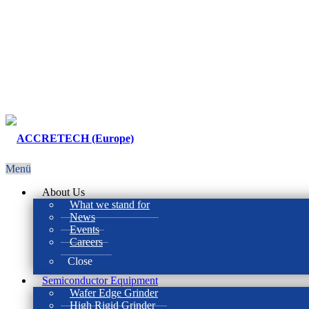
Menü
About Us
What we stand for
News
Events
Careers
Close
Semiconductor Equipment
Wafer Edge Grinder
High Rigid Grinder