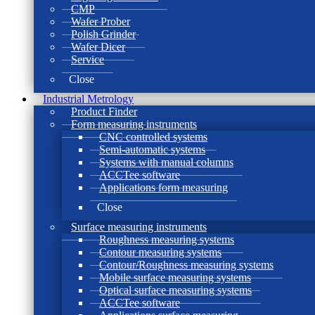
CMP
Wafer Prober
Polish Grinder
Wafer Dicer
Service
Close
Industrial Metrology
Product Finder
Form measuring instruments
CNC controlled systems
Semi-automatic systems
Systems with manual columns
ACCTee software
Applications form measuring
Close
Surface measuring instruments
Roughness measuring systems
Contour measuring systems
Contour/Roughness measuring systems
Mobile surface measuring systems
Optical surface measuring systems
ACCTee software