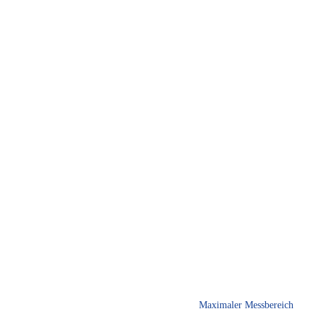
Maximaler Messbereich