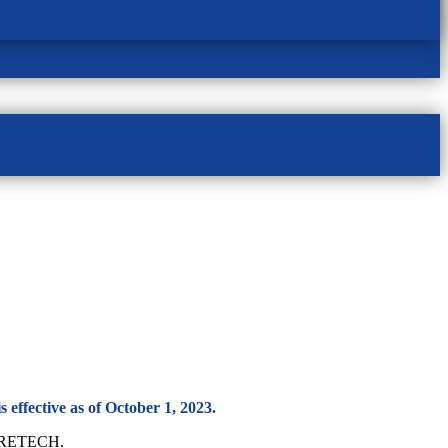
 effective as of October 1, 2023.
ACCRETECH.