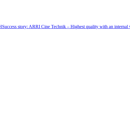
CH
Success story: ARRI Cine Technik – Highest quality with an internal w