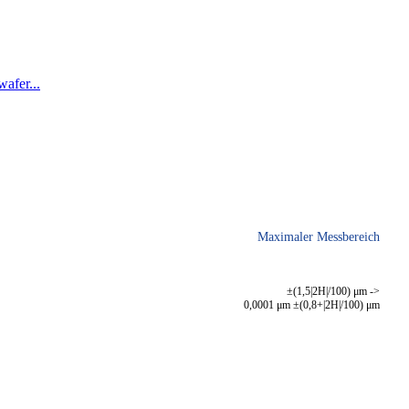
afer...
Maximaler Messbereich
±(1,5|2H|/100) μm ->
0,0001 μm ±(0,8+|2H|/100) μm