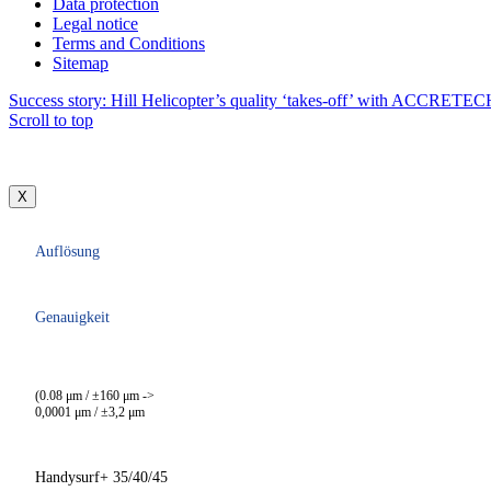
Data protection
Legal notice
Terms and Conditions
Sitemap
Success story: Hill Helicopter’s quality ‘takes-off’ with ACCRETE
Scroll to top
X
Auflösung
Genauigkeit
(0.08 μm / ±160 μm ->
0,0001 μm / ±3,2 μm
Handysurf+ 35/40/45