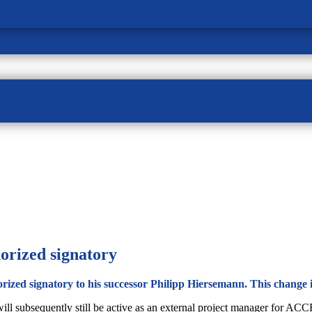
orized signatory
rized signatory to his successor Philipp Hiersemann. This change is
 will subsequently still be active as an external project manager for 