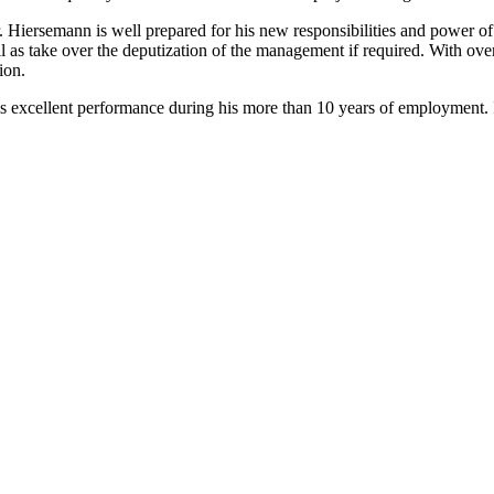
. Hiersemann is well prepared for his new responsibilities and power o
take over the deputization of the management if required. With over 2
ion.
cellent performance during his more than 10 years of employment. It w