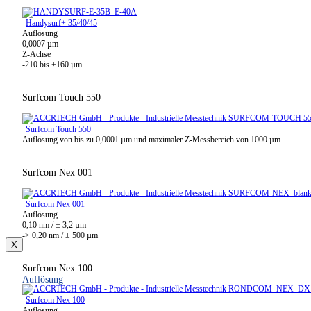
Handysurf+ 35/40/45
Auflösung
0,0007 µm
Z-Achse
-210 bis +160 µm
Surfcom Touch 550
Surfcom Touch 550
Auflösung von bis zu 0,0001 µm und maximaler Z-Messbereich von 1000 µm
Surfcom Nex 001
Surfcom Nex 001
Auflösung
0,10 nm / ± 3,2 µm
-> 0,20 nm / ± 500 µm
X
Surfcom Nex 100
Auflösung
Surfcom Nex 100
Auflösung