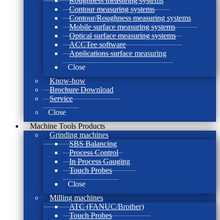
Roughness measuring systems
Contour measuring systems
Contour/Roughness measuring systems
Mobile surface measuring systems
Optical surface measuring systems
ACCTee software
Applications surface measuring
Close
Know-how
Brochure Download
Service
Close
Machine Tools Products
Grinding machines
SBS Balancing
Process Control
In Process Gauging
Touch Probes
Close
Milling machines
ATC (FANUC/Brother)
Touch Probes