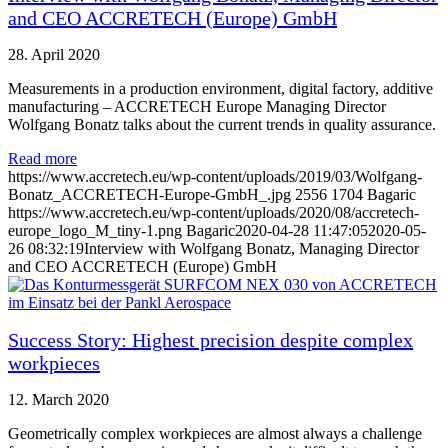
and CEO ACCRETECH (Europe) GmbH
28. April 2020
Measurements in a production environment, digital factory, additive
manufacturing – ACCRETECH Europe Managing Director
Wolfgang Bonatz talks about the current trends in quality assurance.
Read more
https://www.accretech.eu/wp-content/uploads/2019/03/Wolfgang-
Bonatz_ACCRETECH-Europe-GmbH_.jpg
2556
1704
Bagaric
https://www.accretech.eu/wp-content/uploads/2020/08/accretech-
europe_logo_M_tiny-1.png
Bagaric
2020-04-28 11:47:05
2020-05-
26 08:32:19
Interview with Wolfgang Bonatz, Managing Director
and CEO ACCRETECH (Europe) GmbH
Success Story: Highest precision despite complex
workpieces
12. March 2020
Geometrically complex workpieces are almost always a challenge