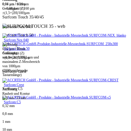
0,01 µm / ± 20 µm
0,04 µm / 60mm
-> 0,08 µm / ± 160 µm
Genauigkeit (Z)
±(1,5+|2H|/100)µm
Surfcom Touch 35/40/45
Surfcom Nex 040
Surfcom Touch 50
Surfcom Nex 040
Auflösung
Surfcom Touch 50
0,02 µm / 60mm
Auflösung
Genauigkeit (Z)
von bis zu 0,0001 µm und
±(0,8+|2H|/100)µm
maximalem Z-Messbereich
von 1000µm
(2000µm/doppelte
Surfcom Crest
Tastarmlänge)
Surfcom Crest
Surfcom C5
Auflösung
Rauheit und Kontur
0,31 nm / 13 mm
Surfcom C5
0,32 mm
0,8 mm
1 mm
10 mm