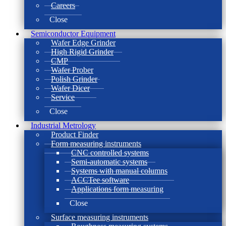
Careers
Close
Semiconductor Equipment
Wafer Edge Grinder
High Rigid Grinder
CMP
Wafer Prober
Polish Grinder
Wafer Dicer
Service
Close
Industrial Metrology
Product Finder
Form measuring instruments
CNC controlled systems
Semi-automatic systems
Systems with manual columns
ACCTee software
Applications form measuring
Close
Surface measuring instruments