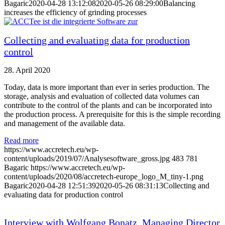
Bagaric
2020-04-28 13:12:08
2020-05-26 08:29:00
Balancing
increases the efficiency of grinding processes
Collecting and evaluating data for production
control
28. April 2020
Today, data is more important than ever in series production. The
storage, analysis and evaluation of collected data volumes can
contribute to the control of the plants and can be incorporated into
the production process. A prerequisite for this is the simple recording
and management of the available data.
Read more
https://www.accretech.eu/wp-
content/uploads/2019/07/Analysesoftware_gross.jpg
483
781
Bagaric
https://www.accretech.eu/wp-
content/uploads/2020/08/accretech-europe_logo_M_tiny-1.png
Bagaric
2020-04-28 12:51:39
2020-05-26 08:31:13
Collecting and
evaluating data for production control
Interview with Wolfgang Bonatz, Managing Director