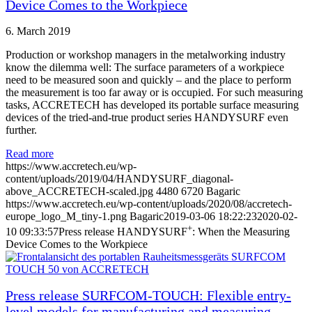
Device Comes to the Workpiece
6. March 2019
Production or workshop managers in the metalworking industry
know the dilemma well: The surface parameters of a workpiece
need to be measured soon and quickly – and the place to perform
the measurement is too far away or is occupied. For such measuring
tasks, ACCRETECH has developed its portable surface measuring
devices of the tried-and-true product series HANDYSURF even
further.
Read more
https://www.accretech.eu/wp-
content/uploads/2019/04/HANDYSURF_diagonal-
above_ACCRETECH-scaled.jpg
4480
6720
Bagaric
https://www.accretech.eu/wp-content/uploads/2020/08/accretech-
europe_logo_M_tiny-1.png
Bagaric
2019-03-06 18:22:23
2020-02-
+
10 09:33:57
Press release HANDYSURF
: When the Measuring
Device Comes to the Workpiece
Press release SURFCOM-TOUCH: Flexible entry-
level models for manufacturing and measuring