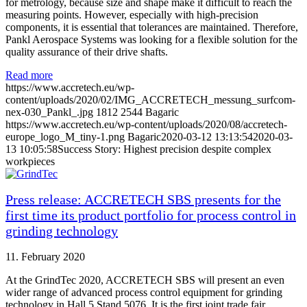
for metrology, because size and shape make it difficult to reach the
measuring points. However, especially with high-precision
components, it is essential that tolerances are maintained. Therefore,
Pankl Aerospace Systems was looking for a flexible solution for the
quality assurance of their drive shafts.
Read more
https://www.accretech.eu/wp-
content/uploads/2020/02/IMG_ACCRETECH_messung_surfcom-
nex-030_Pankl_.jpg
1812
2544
Bagaric
https://www.accretech.eu/wp-content/uploads/2020/08/accretech-
europe_logo_M_tiny-1.png
Bagaric
2020-03-12 13:13:54
2020-03-
13 10:05:58
Success Story: Highest precision despite complex
workpieces
Press release: ACCRETECH SBS presents for the
first time its product portfolio for process control in
grinding technology
11. February 2020
At the GrindTec 2020, ACCRETECH SBS will present an even
wider range of advanced process control equipment for grinding
technology in Hall 5 Stand 5076. It is the first joint trade fair