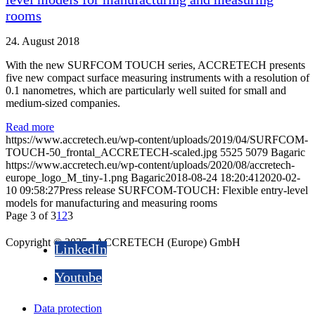
rooms
24. August 2018
With the new SURFCOM TOUCH series, ACCRETECH presents
five new compact surface measuring instruments with a resolution of
0.1 nanometres, which are particularly well suited for small and
medium-sized companies.
Read more
https://www.accretech.eu/wp-content/uploads/2019/04/SURFCOM-
TOUCH-50_frontal_ACCRETECH-scaled.jpg
5525
5079
Bagaric
https://www.accretech.eu/wp-content/uploads/2020/08/accretech-
europe_logo_M_tiny-1.png
Bagaric
2018-08-24 18:20:41
2020-02-
10 09:58:27
Press release SURFCOM-TOUCH: Flexible entry-level
models for manufacturing and measuring rooms
Page 3 of 3
1
2
3
Copyright © 2025 - ACCRETECH (Europe) GmbH
LinkedIn
Youtube
Data protection