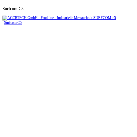
Surfcom C5
Surfcom C5