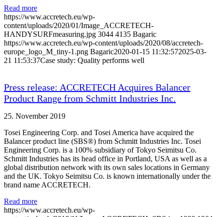
Read more
https://www.accretech.eu/wp-
content/uploads/2020/01/Image_ACCRETECH-
HANDYSURFmeasuring.jpg
3044
4135
Bagaric
https://www.accretech.eu/wp-content/uploads/2020/08/accretech-
europe_logo_M_tiny-1.png
Bagaric
2020-01-15 11:32:57
2025-03-
21 11:53:37
Case study: Quality performs well
Press release: ACCRETECH Acquires Balancer
Product Range from Schmitt Industries Inc.
25. November 2019
Tosei Engineering Corp. and Tosei America have acquired the
Balancer product line (SBS®) from Schmitt Industries Inc. Tosei
Engineering Corp. is a 100% subsidiary of Tokyo Seimitsu Co.
Schmitt Industries has its head office in Portland, USA as well as a
global distribution network with its own sales locations in Germany
and the UK. Tokyo Seimitsu Co. is known internationally under the
brand name ACCRETECH.
Read more
https://www.accretech.eu/wp-