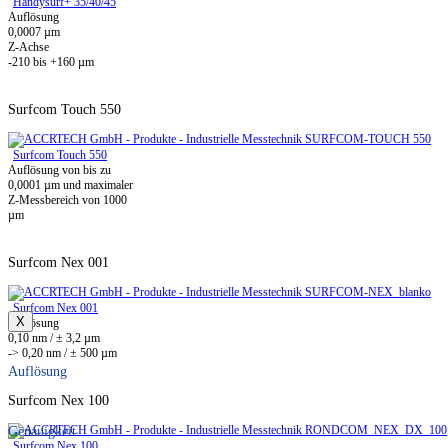
Handysurf+ 35/40/45
Auflösung
0,0007 µm
Z-Achse
-210 bis +160 µm
Surfcom Touch 550
Surfcom Touch 550
Auflösung von bis zu
0,0001 µm und maximaler
Z-Messbereich von 1000
µm
Surfcom Nex 001
Surfcom Nex 001
X
Auflösung
0,10 nm / ± 3,2 µm
-> 0,20 nm / ± 500 µm
Auflösung
Surfcom Nex 100
Genauigkeit
Surfcom Nex 100