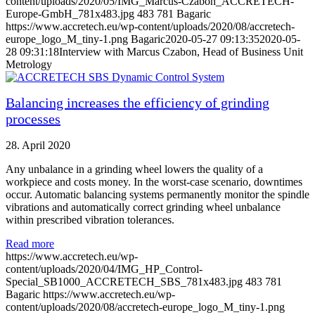
content/uploads/2020/05/IMG_Marcus-Czabon_ACCRETECH-
Europe-GmbH_781x483.jpg
483
781
Bagaric
https://www.accretech.eu/wp-content/uploads/2020/08/accretech-
europe_logo_M_tiny-1.png
Bagaric
2020-05-27 09:13:35
2020-05-
28 09:31:18
Interview with Marcus Czabon, Head of Business Unit
Metrology
Balancing increases the efficiency of grinding
processes
28. April 2020
Any unbalance in a grinding wheel lowers the quality of a
workpiece and costs money. In the worst-case scenario, downtimes
occur. Automatic balancing systems permanently monitor the spindle
vibrations and automatically correct grinding wheel unbalance
within prescribed vibration tolerances.
Read more
https://www.accretech.eu/wp-
content/uploads/2020/04/IMG_HP_Control-
Special_SB1000_ACCRETECH_SBS_781x483.jpg
483
781
Bagaric
https://www.accretech.eu/wp-
content/uploads/2020/08/accretech-europe_logo_M_tiny-1.png