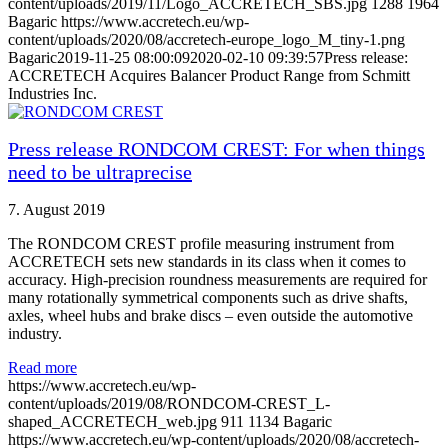
content/uploads/2019/11/Logo_ACCRETECH_SBS.jpg
1288
1964
Bagaric
https://www.accretech.eu/wp-
content/uploads/2020/08/accretech-europe_logo_M_tiny-1.png
Bagaric
2019-11-25 08:00:09
2020-02-10 09:39:57
Press release:
ACCRETECH Acquires Balancer Product Range from Schmitt
Industries Inc.
Press release RONDCOM CREST: For when things
need to be ultraprecise
7. August 2019
The RONDCOM CREST profile measuring instrument from
ACCRETECH sets new standards in its class when it comes to
accuracy. High-precision roundness measurements are required for
many rotationally symmetrical components such as drive shafts,
axles, wheel hubs and brake discs – even outside the automotive
industry.
Read more
https://www.accretech.eu/wp-
content/uploads/2019/08/RONDCOM-CREST_L-
shaped_ACCRETECH_web.jpg
911
1134
Bagaric
https://www.accretech.eu/wp-content/uploads/2020/08/accretech-