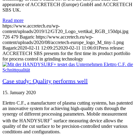
appearance of ACCRETECH (Europe) GmbH and ACCRETECH
SBS UK.
Read more
https://www.accretech.eu/wp-
content/uploads/2019/12/GT20_Logo_vertikal_RGB_150dpi.jpg
726
479
Bagaric
https://www.accretech.eu/wp-
content/uploads/2020/08/accretech-europe_logo_M_tiny-1.png
Bagaric
2020-02-11 12:09:25
2020-02-11 11:06:01
Press release:
ACCRETECH SBS presents for the first time its product portfolio
for process control in grinding technology
Case study: Quality performs well
15. January 2020
Elettro C.F., a manufacturer of plasma cutting systems, has patented
an innovative system for achieving high-quality cuts through the
synergy of different processing parameters. Mobile measurement
+
with the HANDYSURF
surface measuring device allows the
quality of the cut surface to be precision-controlled under various
conditions and configurations.