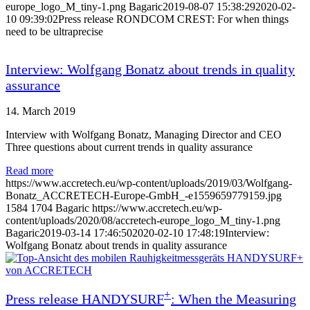
europe_logo_M_tiny-1.png
Bagaric
2019-08-07 15:38:29
2020-02-
10 09:39:02
Press release RONDCOM CREST: For when things
need to be ultraprecise
Interview: Wolfgang Bonatz about trends in quality
assurance
14. March 2019
Interview with Wolfgang Bonatz, Managing Director and CEO
Three questions about current trends in quality assurance
Read more
https://www.accretech.eu/wp-content/uploads/2019/03/Wolfgang-
Bonatz_ACCRETECH-Europe-GmbH_-e1559659779159.jpg
1584
1704
Bagaric
https://www.accretech.eu/wp-
content/uploads/2020/08/accretech-europe_logo_M_tiny-1.png
Bagaric
2019-03-14 17:46:50
2020-02-10 17:48:19
Interview:
Wolfgang Bonatz about trends in quality assurance
+
Press release HANDYSURF
: When the Measuring