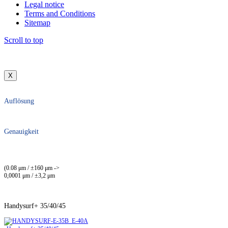
Legal notice
Terms and Conditions
Sitemap
Scroll to top
X
Auflösung
Genauigkeit
(0.08 μm / ±160 μm ->
0,0001 μm / ±3,2 μm
Handysurf+ 35/40/45