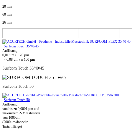
20 mm
60 mm
26 mm
Surfcom Touch 35/40/45
Auflösung
0,01 µm / ± 20 µm
-> 0,08 µm / ± 160 µm
Surfcom Touch 35/40/45
Surfcom Touch 50
Surfcom Touch 50
Auflösung
von bis zu 0,0001 µm und
maximalem Z-Messbereich
von 1000µm
(2000µm/doppelte
Tastarmlänge)