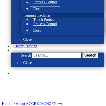
Process Control
Close
Turning machines
Touch Probes
Process Control
Close
Close
Battery Testing
Search
Search
Close
Home
1
/
About ACCRETECH
2
/
News