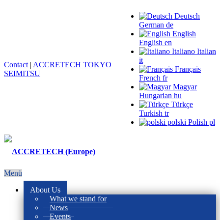
Deutsch
German
de
English
English
en
Italiano
Italian
it
Contact
|
ACCRETECH TOKYO
Français
SEIMITSU
French
fr
Magyar
Hungarian
hu
Türkçe
Turkish
tr
polski
Polish
pl
Menü
About Us
What we stand for
News
Events