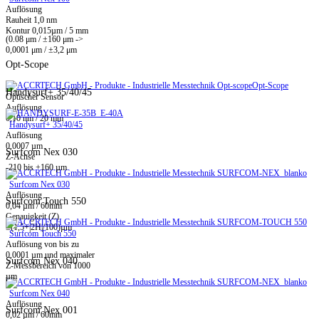
Auflösung
Rauheit 1,0 nm
Kontur 0,015µm / 5 mm
(0.08 μm / ±160 μm ->
0,0001 μm / ±3,2 μm
Opt-Scope
Opt-Scope
Handysurf+ 35/40/45
Optischer Sensor
Auflösung
0,10 nm / 20 mm
Handysurf+ 35/40/45
Auflösung
0,0007 µm
Surfcom Nex 030
Z-Achse
-210 bis +160 µm
Surfcom Nex 030
Auflösung
Surfcom Touch 550
0,04 µm / 60mm
Genauigkeit (Z)
±(1,5+|2H|/100)µm
Surfcom Touch 550
Auflösung von bis zu
0,0001 µm und maximaler
Surfcom Nex 040
Z-Messbereich von 1000
µm
Surfcom Nex 040
Auflösung
Surfcom Nex 001
0,02 µm / 60mm