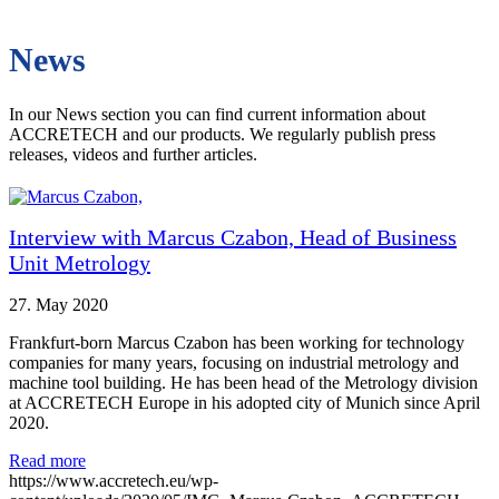
News
In our News section you can find current information about
ACCRETECH and our products. We regularly publish press
releases, videos and further articles.
Interview with Marcus Czabon, Head of Business
Unit Metrology
27. May 2020
Frankfurt-born Marcus Czabon has been working for technology
companies for many years, focusing on industrial metrology and
machine tool building. He has been head of the Metrology division
at ACCRETECH Europe in his adopted city of Munich since April
2020.
Read more
https://www.accretech.eu/wp-