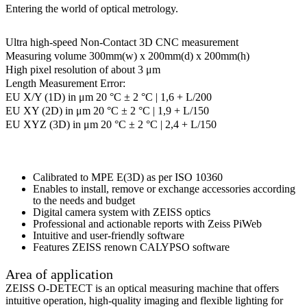
Entering the world of optical metrology.
Ultra high-speed Non-Contact 3D CNC measurement
Measuring volume 300mm(w) x 200mm(d) x 200mm(h)
High pixel resolution of about 3 μm
Length Measurement Error:
EU X/Y (1D) in μm 20 °C ± 2 °C | 1,6 + L/200
EU XY (2D) in μm 20 °C ± 2 °C | 1,9 + L/150
EU XYZ (3D) in μm 20 °C ± 2 °C | 2,4 + L/150
Calibrated to MPE E(3D) as per ISO 10360
Enables to install, remove or exchange accessories according
to the needs and budget
Digital camera system with ZEISS optics
Professional and actionable reports with Zeiss PiWeb
Intuitive and user-friendly software
Features ZEISS renown CALYPSO software
Area of application
ZEISS O-DETECT is an optical measuring machine that offers
intuitive operation, high-quality imaging and flexible lighting for