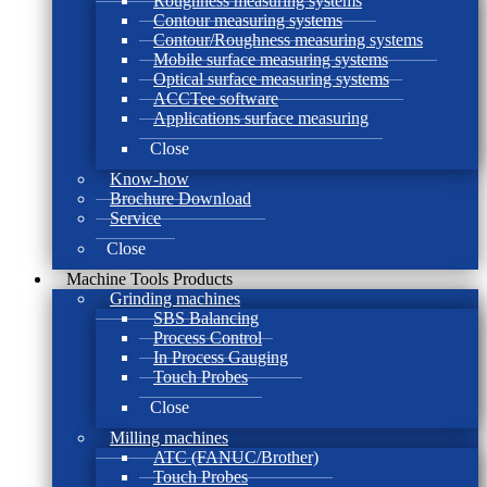
Roughness measuring systems
Contour measuring systems
Contour/Roughness measuring systems
Mobile surface measuring systems
Optical surface measuring systems
ACCTee software
Applications surface measuring
Close
Know-how
Brochure Download
Service
Close
Machine Tools Products
Grinding machines
SBS Balancing
Process Control
In Process Gauging
Touch Probes
Close
Milling machines
ATC (FANUC/Brother)
Touch Probes