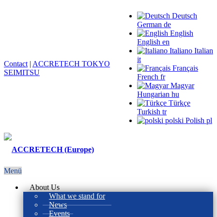
Deutsch
German
de
English
English
en
Italiano
Italian
it
Contact
|
ACCRETECH TOKYO
Français
SEIMITSU
French
fr
Magyar
Hungarian
hu
Türkçe
Turkish
tr
polski
Polish
pl
Menü
About Us
What we stand for
News
Events