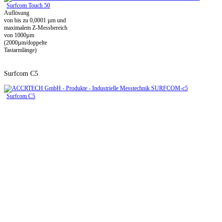
Surfcom Touch 50
Auflösung
von bis zu 0,0001 µm und
maximalem Z-Messbereich
von 1000µm
(2000µm/doppelte
Tastarmlänge)
Surfcom C5
Surfcom C5